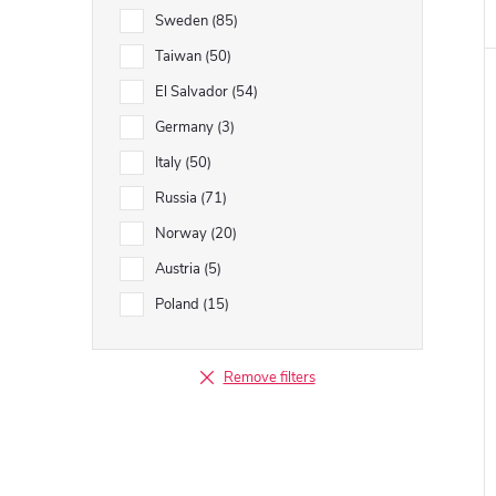
Sweden
85
Taiwan
50
El Salvador
54
Germany
3
Italy
50
Russia
71
Norway
20
Austria
5
Poland
15
Remove filters