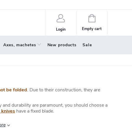
policy
About us
Shopping
cart
Empty cart
Login
Axes, machetes
New products
Sale
not be folded
. Due to their construction, they are
ty and durability are paramount, you should choose a
 knives
have a fixed blade.
ore