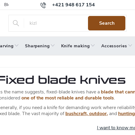
+421 948 617 154
Blog
Returns
Warranty
Terms and Conditions
Privacy 
Search
arving
Sharpening
Knife making
Accessories
Fixed blade knives
s the name suggests, fixed-blade knives have a
blade that can
onsidered
one of the most reliable and durable tools
.
enerally, if you need a knife for demanding work where reliabili
ixed blade. The vast majority of
bushcraft, outdoor
,
and
hunting
I want to know m