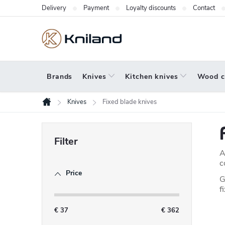
Skip
Delivery
Payment
Loyalty discounts
Contact
to
content
Brands
Knives
Kitchen knives
Wood c
Knives
Fixed blade knives
Home
S
i
A
d
c
Price
e
G
f
b
a
€
37
€
362