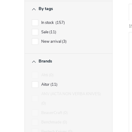
r
By tags
r
In stock
157
1
Sale
11
New arrival
3
i
Brands
t
t
Ahti
0
f
Aitor
11
r
ANV (ACTA NON VERBA KNIVES)
r
t
0
BeaverCraft
0
i
Benchmade
0
Bestech Knives
0