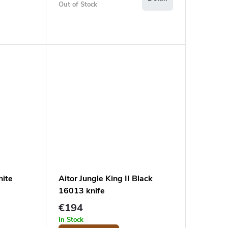
Out of Stock
hite
Aitor Jungle King II Black
16013 knife
€194
In Stock