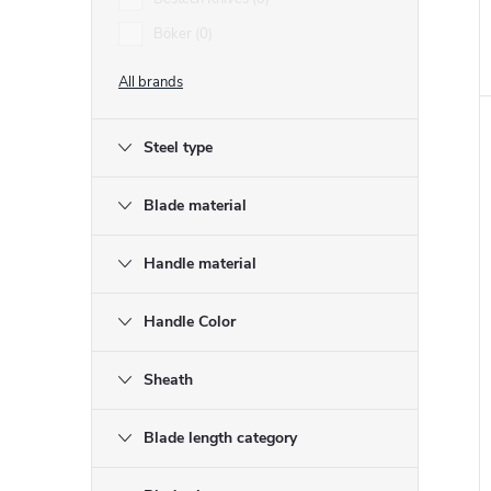
Böker
0
t
All brands
Steel type
Blade material
Handle material
Handle Color
Sheath
Blade length category