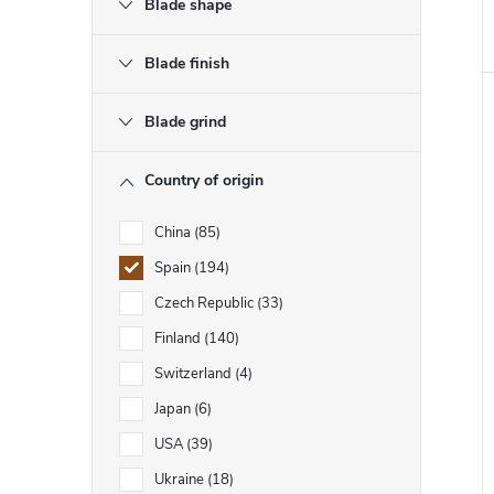
Blade shape
Blade finish
Blade grind
Country of origin
China
85
Spain
194
Czech Republic
33
Finland
140
Switzerland
4
Japan
6
USA
39
Ukraine
18