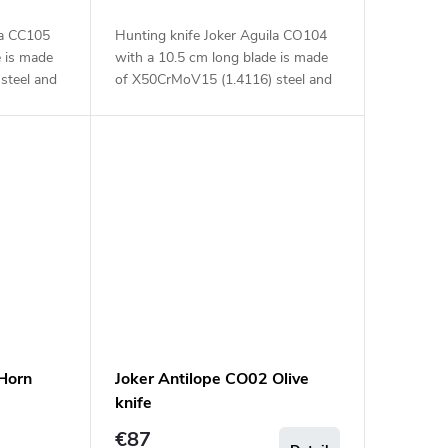
la CC105
Hunting knife Joker Aguila CO104
e is made
with a 10.5 cm long blade is made
steel and
of X50CrMoV15 (1.4116) steel and
an olive wood handle.
 Horn
Joker Antilope CO02 Olive
knife
€87