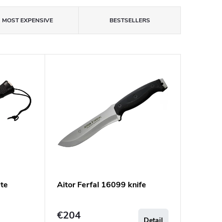
MOST EXPENSIVE
BESTSELLERS
te
Aitor Ferfal 16099 knife
€204
Detail