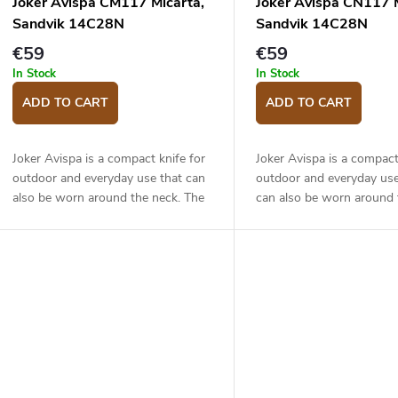
Joker Avispa CM117 Micarta,
Joker Avispa CN117 M
Sandvik 14C28N
Sandvik 14C28N
€59
€59
In Stock
In Stock
ADD TO CART
ADD TO CART
Joker Avispa is a compact knife for
Joker Avispa is a compact
outdoor and everyday use that can
outdoor and everyday us
also be worn around the neck. The
can also be worn around 
8 cm long blade is made of Sandvik
The 8 cm long blade is m
14C28N stainless steel has a drop...
Sandvik 14C28N stainless
a drop...