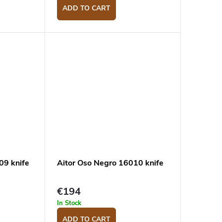
ADD TO CART
09 knife
Aitor Oso Negro 16010 knife
€194
In Stock
ADD TO CART