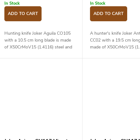
In Stock
In Stock
ADD TO CART
ADD TO CART
Hunting knife Joker Aguila CO105
A hunter's knife Joker An
with a 10.5 cm long blade is made
CC02 with a 19.5 cm long
of X50CrMoV15 (1.4116) steel and
made of X50CrMoV15 (1.
a two material handle.
steel and a deer antler ha