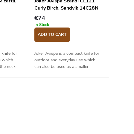
icarta,
Joker Avispa Scandi CL121
Curly Birch, Sandvik 14C28N
€74
In Stock
ADD TO CART
 knife for
Joker Avispa is a compact knife for
e which
outdoor and everyday use which
the neck.
can also be used as a smaller
ade of
hunting knife. The 8 cm long blade
 steel has
is made of Sandvik 14C28N
stainless...