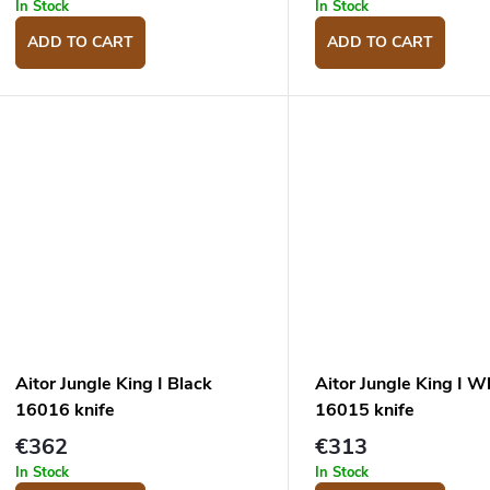
u
g
In Stock
In Stock
c
ADD TO CART
ADD TO CART
s
Aitor Jungle King I Black
Aitor Jungle King I W
16016 knife
16015 knife
€362
€313
In Stock
In Stock