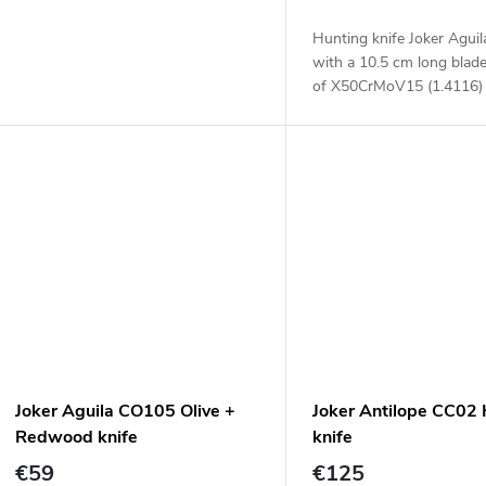
Hunting knife Joker Agui
with a 10.5 cm long blad
of X50CrMoV15 (1.4116) 
a two material handle.
Joker Aguila CO105 Olive +
Joker Antilope CC02
Redwood knife
knife
€59
€125