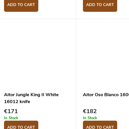
ADD TO CART
ADD TO CART
Aitor Jungle King II White
Aitor Oso Blanco 160
16012 knife
€171
€182
In Stock
In Stock
ADD TO CART
ADD TO CART