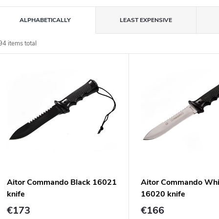
P
ALPHABETICALLY
LEAST EXPENSIVE
o
94
items total
L
d
u
s
c
o
s
o
p
Aitor Commando Black 16021
Aitor Commando Whi
o
knife
16020 knife
d
n
€173
€166