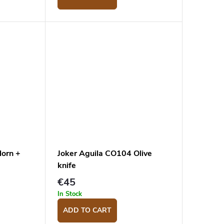
Horn +
Joker Aguila CO104 Olive
knife
€45
In Stock
ADD TO CART