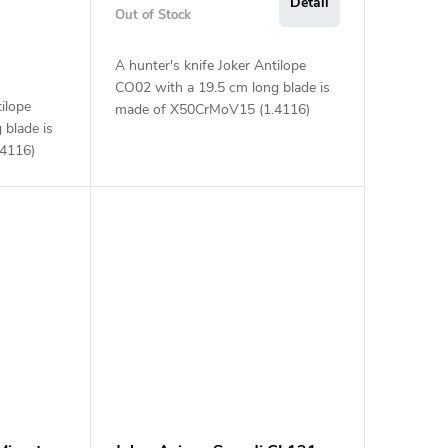
Detail
Out of Stock
A hunter's knife Joker Antilope
CO02 with a 19.5 cm long blade is
tilope
made of X50CrMoV15 (1.4116)
 blade is
steel and an olive wood handle.
4116)
ndle.