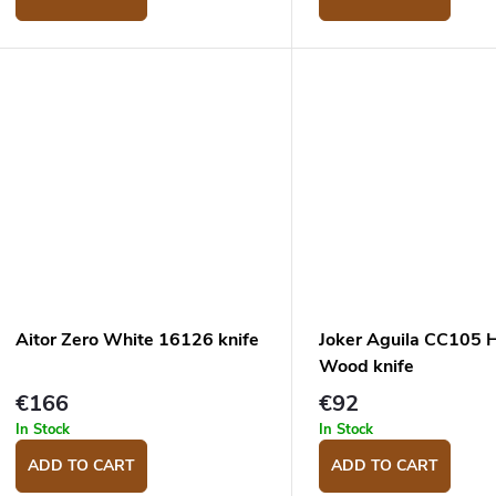
Aitor Zero White 16126 knife
Joker Aguila CC105 
Wood knife
€166
€92
In Stock
In Stock
ADD TO CART
ADD TO CART