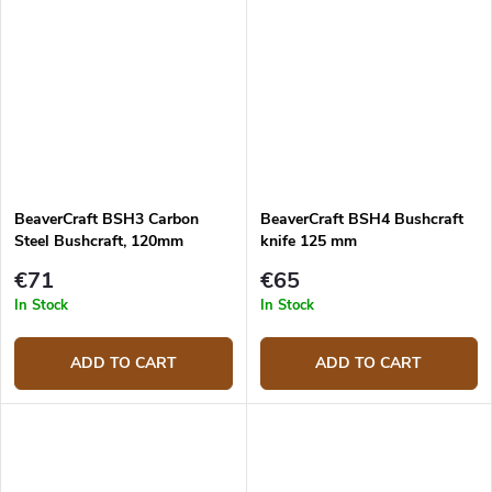
BeaverCraft BSH3 Carbon
BeaverCraft BSH4 Bushcraft
Steel Bushcraft, 120mm
knife 125 mm
€71
€65
In Stock
In Stock
ADD TO CART
ADD TO CART