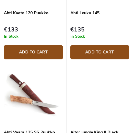
i
o
n
d
g
Ahti Kaato 120 Puukko
Ahti Leuku 145
u
c
t
€133
€135
s
In Stock
In Stock
ADD TO CART
ADD TO CART
Ahti Vaara 125 SS Puukko
Aitor Jungle King II Black