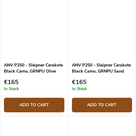
ANV P250 - Sleipner Cerakote
ANV P250 - Sleipner Cerakote
Black Camo, GRNPU Olive
Black Camo, GRNPU Sand
€165
€165
In Stock
In Stock
ADD TO CART
ADD TO CART