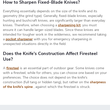
i
How to Sharpen Fixed-Blade Knives?
n
t
n
Everything essentially depends on the size of the knife and its
r
a
geometry (the grind type). Generally, fixed-blade knives, especially
o
hunting and bushcraft knives, are significantly larger than everyday
t
l
knives. Therefore, when choosing a
sharpening kit
, you must
s
i
ensure it can handle larger-sized blades. Since these knives are
intended for tougher work in the wilderness, we recommend taking
o
a
pocket sharpener
with you for emergency sharpening in
n
unexpected situations directly in the field.
Does the Knife's Construction Affect Firesteel
Use?
A
firesteel
is an essential part of outdoor gear. Some knives come
with a firesteel, while for others, you can choose one based on your
preferences. The choice does not depend on the knife's
construction (full tang or hidden tang), but rather on the
sharpness
of the knife's spine
, against which the firesteel is struck.