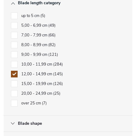
Blade length category
up to 5 cm
5
5,00 - 6,99 cm
49
7,00 - 7,99 cm
66
8,00 - 8,99 cm
82
9,00 - 9,99 cm
121
10,00 - 11,99 cm
284
12,00 - 14,99 cm
145
15,00 - 19,99 cm
126
20,00 - 24,99 cm
25
over 25 cm
7
Blade shape