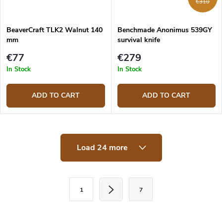
€310
BeaverCraft TLK2 Walnut 140
Benchmade Anonimus 539GY
mm
survival knife
€77
€279
In Stock
In Stock
ADD TO CART
ADD TO CART
L
Load 24 more
i
s
t
i
P
n
1
7
a
g
c
g
o