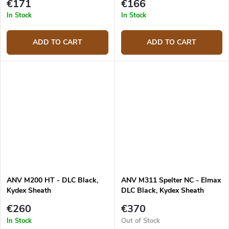
€171
€166
In Stock
In Stock
ADD TO CART
ADD TO CART
ANV M200 HT - DLC Black,
ANV M311 Spelter NC - Elmax
Kydex Sheath
DLC Black, Kydex Sheath
Olive, Micarta Olive
€260
€370
In Stock
Out of Stock