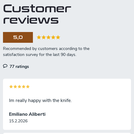
Customer
reviews
5,0
77 ratings
Im really happy with the knife.
Emiliano Aliberti
15.2.2026