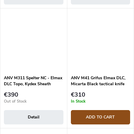
ANV M311 Spelter NC - Elmax
ANV M41 Grifus Elmax DLC,
DLC Topo, Kydex Sheath
Micarta Black tactical knife
Black, Micarta Black
€390
€310
Out of Stock
In Stock
Detail
ADD TO CART