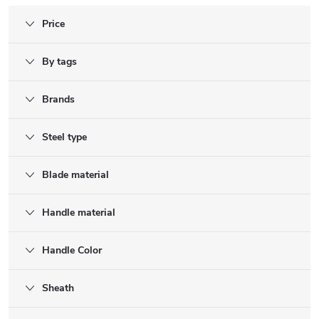
Price
By tags
Brands
Steel type
Blade material
Handle material
Handle Color
Sheath