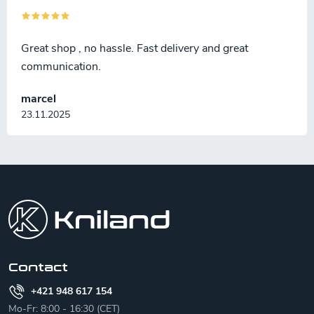
Great shop , no hassle. Fast delivery and great
communication.
marcel
23.11.2025
F
o
o
t
e
r
Contact
+421 948 617 154
Mo-Fr: 8:00 - 16:30 (CET)