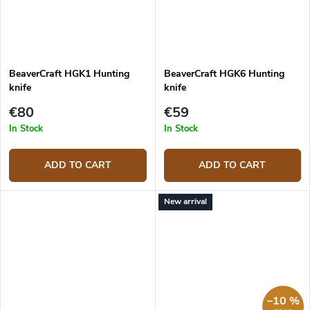
BeaverCraft HGK1 Hunting
BeaverCraft HGK6 Hunting
knife
knife
€80
€59
In Stock
In Stock
ADD TO CART
ADD TO CART
New arrival
–10 %