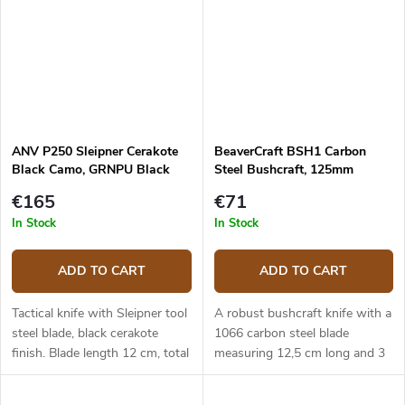
ANV P250 Sleipner Cerakote
BeaverCraft BSH1 Carbon
Black Camo, GRNPU Black
Steel Bushcraft, 125mm
ANVP250-001
€165
€71
In Stock
In Stock
ADD TO CART
ADD TO CART
Tactical knife with Sleipner tool
A robust bushcraft knife with a
steel blade, black cerakote
1066 carbon steel blade
finish. Blade length 12 cm, total
measuring 12,5 cm long and 3
length 24,5 cm. Black GRNPU
cm wide. The ergonomic
handle. Kydex sheath.
walnut handle. Leather sheath.