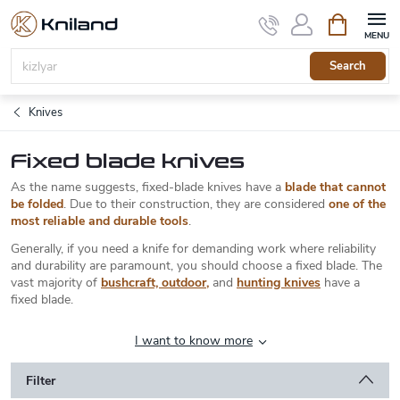
Skip
Shopping
to
cart
content
Search
Knives
Fixed blade knives
As the name suggests, fixed-blade knives have a
blade that cannot
be folded
. Due to their construction, they are considered
one of the
most reliable and durable tools
.
Generally, if you need a knife for demanding work where reliability
and durability are paramount, you should choose a fixed blade. The
vast majority of
bushcraft, outdoor
,
and
hunting knives
have a
fixed blade.
I want to know more
Filter