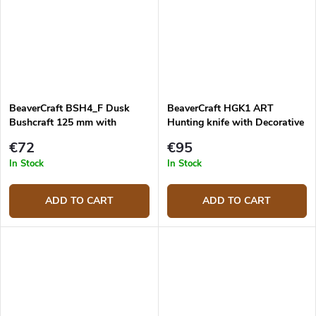
BeaverCraft BSH4_F Dusk
BeaverCraft HGK1 ART
Bushcraft 125 mm with
Hunting knife with Decorative
firesteel
leather sheath
€72
€95
In Stock
In Stock
ADD TO CART
ADD TO CART