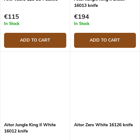
16013 knife
€115
€194
In Stock
In Stock
ADD TO CART
ADD TO CART
Aitor Jungle King II White
Aitor Zero White 16126 knife
16012 knife