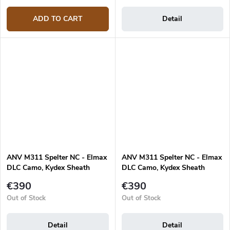
ADD TO CART
Detail
ANV M311 Spelter NC - Elmax
ANV M311 Spelter NC - Elmax
DLC Camo, Kydex Sheath
DLC Camo, Kydex Sheath
Black, Micarta Black
Olive, Micarta Olive
€390
€390
Out of Stock
Out of Stock
Detail
Detail