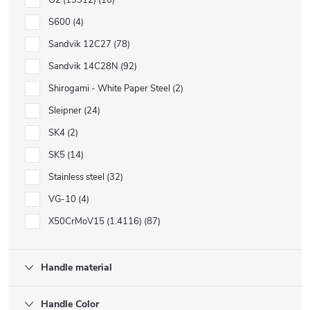
O2 (19312)
10
S600
4
Sandvik 12C27
78
Sandvik 14C28N
92
Shirogami - White Paper Steel
2
Sleipner
24
SK4
2
SK5
14
Stainless steel
32
VG-10
4
X50CrMoV15 (1.4116)
87
Handle material
Handle Color