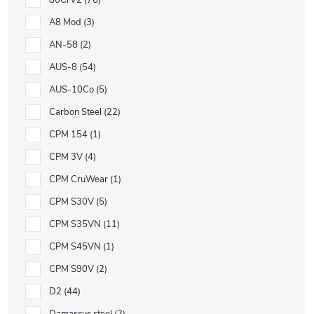
80CrV2
76
A8 Mod
3
AN-58
2
AUS-8
54
AUS-10Co
5
Carbon Steel
22
CPM 154
1
CPM 3V
4
CPM CruWear
1
CPM S30V
5
CPM S35VN
11
CPM S45VN
1
CPM S90V
2
D2
44