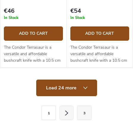
€46
€54
In Stock
In Stock
ADD TO CART
ADD TO CART
The Condor Terrasaur is a
The Condor Terrasaur is a
versatile and affordable
versatile and affordable
bushcraft knife with a 10.5 cm
bushcraft knife with a 10.5 cm
long blade made from 1095
long blade made from 1095
high carbon steel. The blade
high carbon steel. The blade
has a drop point shape and a
has a drop point shape and a
L
Scandi...
Scandi...
Load 24 more
i
s
t
i
P
n
1
3
a
g
c
g
o