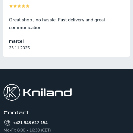
Great shop , no hassle. Fast delivery and great
communication.
marcel
23.11.2025
F
o
o
t
e
r
Contact
+421 948 617 154
Mo-Fr: 8:00 - 16:30 (CET)