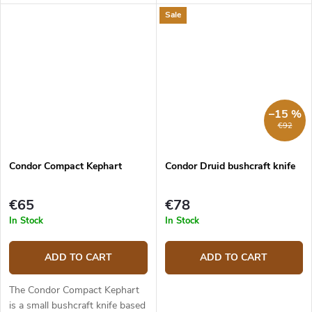
The 10.7 cm long clip point
Bushlore. It has a 14.5 cm long
Sale
blade with a flat grind is made
blade made from 1095 carbon
from 1095 high carbon steel....
steel. The blade is enhanced
with...
–15 %
€92
Condor Compact Kephart
Condor Druid bushcraft knife
€65
€78
In Stock
In Stock
ADD TO CART
ADD TO CART
The Condor Compact Kephart
is a small bushcraft knife based