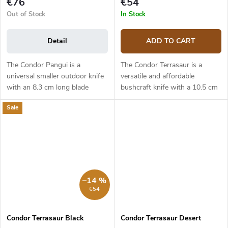
€76
€54
Out of Stock
In Stock
Detail
ADD TO CART
The Condor Pangui is a
The Condor Terrasaur is a
universal smaller outdoor knife
versatile and affordable
with an 8.3 cm long blade
bushcraft knife with a 10.5 cm
made from 1095 carbon steel.
long blade made from 1095
Sale
The drop point blade has a
high carbon steel. The blade
scandi grind. This is a strong
has a drop point shape and a
steel...
Scandi...
–14 %
€54
Condor Terrasaur Black
Condor Terrasaur Desert