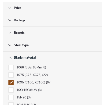
Price
By tags
Brands
Steel type
Blade material
1066 (65G, 65Mn)
8
1075 (C75, XC75)
22
1095 (C100, XC100)
67
10Cr15CoMoV
3
15N20
3