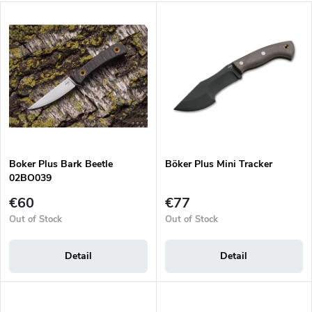
d
L
u
Most expensive
i
c
s
Bestsellers
t
t
s
o
o
f
r
p
t
r
i
o
n
d
g
Boker Plus Bark Beetle
Böker Plus Mini Tracker
u
02BO039
c
t
€60
€77
s
Out of Stock
Out of Stock
Detail
Detail