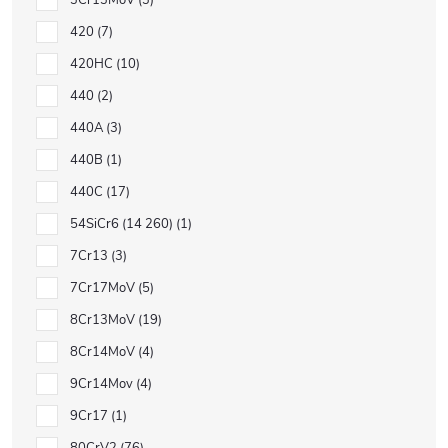
3Cr13MoV
3
420
7
420HC
10
440
2
440A
3
440B
1
440C
17
54SiCr6 (14 260)
1
7Cr13
3
7Cr17MoV
5
8Cr13MoV
19
8Cr14MoV
4
9Cr14Mov
4
9Cr17
1