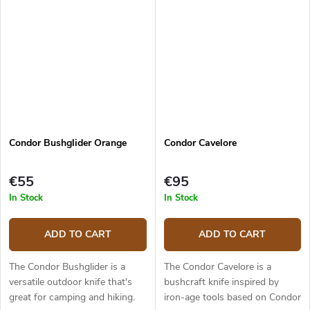
grind. This is a strong...
Condor Bushglider Orange
Condor Cavelore
€55
€95
In Stock
In Stock
ADD TO CART
ADD TO CART
The Condor Bushglider is a
The Condor Cavelore is a
versatile outdoor knife that's
bushcraft knife inspired by
great for camping and hiking.
iron-age tools based on Condor