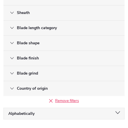
Sheath
Blade length category
Blade shape
Blade finish
Blade grind
Country of origin
Remove filters
P
Alphabetically
r
o
Least expensive