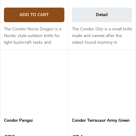
ADD TO CART
Detail
The Condor Norse Dragon is a
The Condor Otzi is a small knife
Nordic style outdoor knife for
made and named after the
light bushcraft tasks and
oldest found mummy in
woodwork. The knife has an
Europe. It has a 5.8 cm long
18.7 cm long blade made from
blade made from 1095 high
1095 carbon steel which is
carbon steel and it has a
enhanced...
primary scandi...
Condor Pangui
Condor Terrasaur Army Green