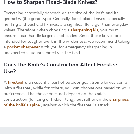
i
How to Sharpen Fixed-Blade Knives?
n
t
n
Everything essentially depends on the size of the knife and its
r
a
geometry (the grind type). Generally, fixed-blade knives, especially
o
hunting and bushcraft knives, are significantly larger than everyday
t
l
knives. Therefore, when choosing a
sharpening kit
, you must
s
i
ensure it can handle larger-sized blades. Since these knives are
intended for tougher work in the wilderness, we recommend taking
o
a
pocket sharpener
with you for emergency sharpening in
n
unexpected situations directly in the field.
Does the Knife's Construction Affect Firesteel
Use?
A
firesteel
is an essential part of outdoor gear. Some knives come
with a firesteel, while for others, you can choose one based on your
preferences. The choice does not depend on the knife's
construction (full tang or hidden tang), but rather on the
sharpness
of the knife's spine
, against which the firesteel is struck.