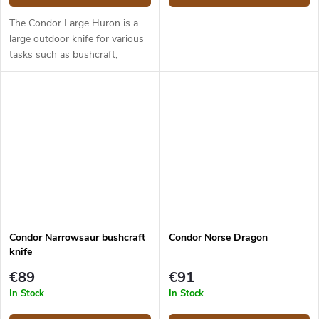
The Condor Large Huron is a
large outdoor knife for various
tasks such as bushcraft,
hunting, food prep and
camping purposes. It has a
14.5 cm long blade made from
1095 carbon...
Condor Narrowsaur bushcraft
Condor Norse Dragon
knife
€89
€91
In Stock
In Stock