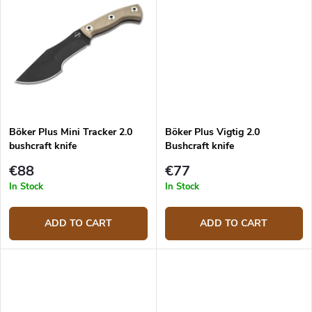
Böker Plus Mini Tracker 2.0
Böker Plus Vigtig 2.0
bushcraft knife
Bushcraft knife
€88
€77
In Stock
In Stock
ADD TO CART
ADD TO CART