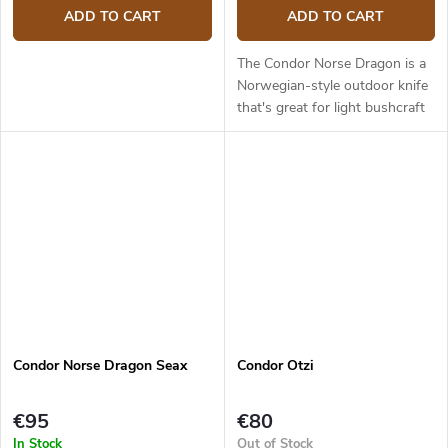
ADD TO CART
ADD TO CART
The Condor Norse Dragon is a
Norwegian-style outdoor knife
that's great for light bushcraft
tasks, woodwork, or hunting.
The blade is 9.9 cm long and
made from 1095 carbon...
Condor Norse Dragon Seax
Condor Otzi
€95
€80
In Stock
Out of Stock