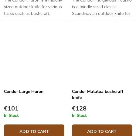
The Condor Huron is a middle-
The Condor Indigenous Puukko
sized outdoor knife for various
is a middle sized classic
tasks such as bushcraft,
Scandinavian outdoor knife for
hunting, food prep, and
hunting and bushcraft
camping. It has a 10.8 cm long
purposes. It has a 9.9 cm long
blade made from 1095 carbon
blade made from 1095 carbon
steel....
steel with...
Condor Large Huron
Condor Matatoa bushcraft
knife
€101
€128
In Stock
In Stock
ADD TO CART
ADD TO CART