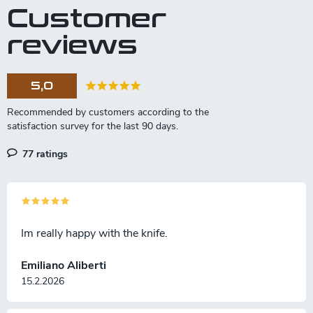
Customer
reviews
5,0
77 ratings
Im really happy with the knife.
Emiliano Aliberti
15.2.2026