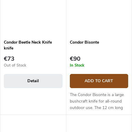
Condor Beetle Neck Knife
Condor Bisonte
knife
€73
€90
Out of Stock
In Stock
Detail
ADD TO CART
The Condor Bisonte is a large
bushcraft knife for all-round
outdoor use. The 12 cm long
blade is made from 1095 high
carbon steel has a Scandi grind.
This is a strong steel that...