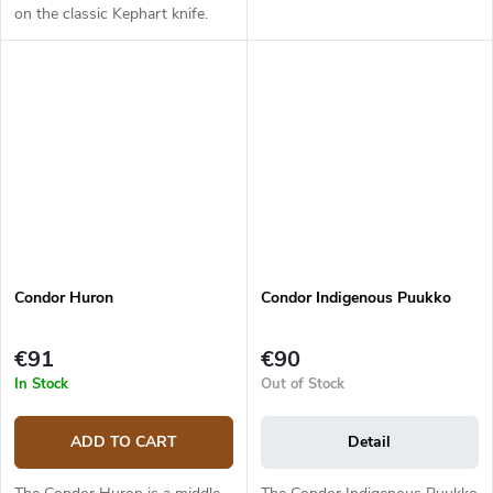
on the classic Kephart knife.
The 6.5 cm long blade from
1095 high carbon steel has a
satin finish and a flat grind....
Condor Huron
Condor Indigenous Puukko
€91
€90
In Stock
Out of Stock
ADD TO CART
Detail