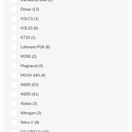
Damascus steel
2
Elmax
13
H3LCS
1
H3LSS
6
K720
1
Lohmann PGK
6
M390
2
Magnacut
3
MOVA 440
4
N690
53
N695
41
Niolox
3
Nitrogen
3
Nitro-V
9