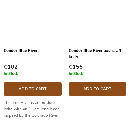
Condor Blue River
Condor Blue River bushcraft
knife
€102
€156
In Stock
In Stock
ADD TO CART
ADD TO CART
The Blue River is an outdoor
knife with an 11 cm long blade
inspired by the Colorado River.
It has a blade made from 1095
high carbon steel with a Scandi