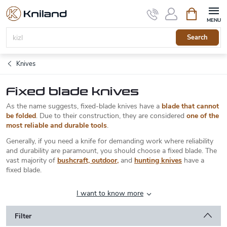
Skip
Shopping
to
cart
content
Search
Knives
Fixed blade knives
As the name suggests, fixed-blade knives have a
blade that cannot
be folded
. Due to their construction, they are considered
one of the
most reliable and durable tools
.
Generally, if you need a knife for demanding work where reliability
and durability are paramount, you should choose a fixed blade. The
vast majority of
bushcraft, outdoor
,
and
hunting knives
have a
fixed blade.
I want to know more
Filter