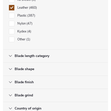
Leather
460
Plastic
387
Nylon
47
Kydex
4
Other
1
Blade length category
Blade shape
Blade finish
Blade grind
Country of origin