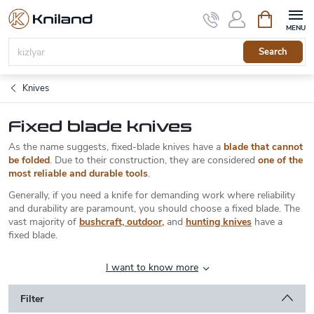
Skip
Shopping
to
cart
content
Search
Knives
Fixed blade knives
As the name suggests, fixed-blade knives have a
blade that cannot
be folded
. Due to their construction, they are considered
one of the
most reliable and durable tools
.
Generally, if you need a knife for demanding work where reliability
and durability are paramount, you should choose a fixed blade. The
vast majority of
bushcraft, outdoor
,
and
hunting knives
have a
fixed blade.
I want to know more
Filter