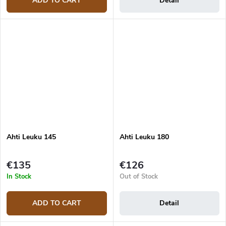
ADD TO CART
Detail
Ahti Leuku 145
Ahti Leuku 180
€135
€126
In Stock
Out of Stock
ADD TO CART
Detail