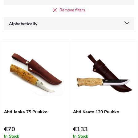
Remove filters
P
Alphabetically
r
o
Least expensive
d
L
u
Most expensive
i
c
s
Bestsellers
t
t
s
o
o
f
r
p
t
r
i
o
n
d
g
Ahti Janka 75 Puukko
Ahti Kaato 120 Puukko
u
c
t
€70
€133
s
In Stock
In Stock