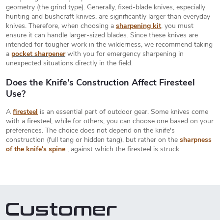
r
a
geometry (the grind type). Generally, fixed-blade knives, especially
o
hunting and bushcraft knives, are significantly larger than everyday
t
l
knives. Therefore, when choosing a
sharpening kit
, you must
s
i
ensure it can handle larger-sized blades. Since these knives are
intended for tougher work in the wilderness, we recommend taking
o
a
pocket sharpener
with you for emergency sharpening in
n
unexpected situations directly in the field.
Does the Knife's Construction Affect Firesteel
Use?
A
firesteel
is an essential part of outdoor gear. Some knives come
with a firesteel, while for others, you can choose one based on your
preferences. The choice does not depend on the knife's
construction (full tang or hidden tang), but rather on the
sharpness
of the knife's spine
, against which the firesteel is struck.
Customer