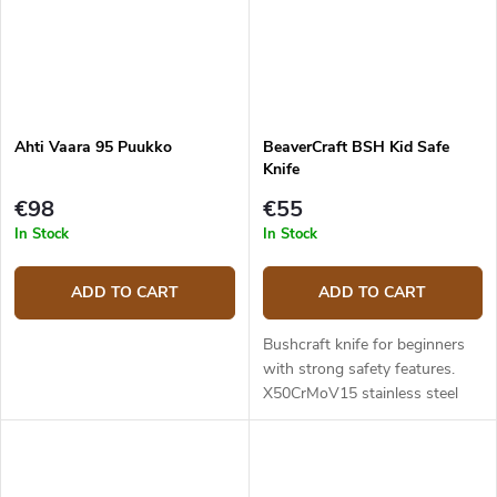
Ahti Vaara 95 Puukko
BeaverCraft BSH Kid Safe
Knife
€98
€55
In Stock
In Stock
ADD TO CART
ADD TO CART
Bushcraft knife for beginners
with strong safety features.
X50CrMoV15 stainless steel
blade. Blade length 7,5 cm, total
length 18 cm. Walnut wood
handle. Leather sheath.