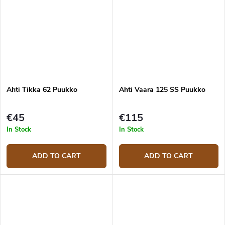
Ahti Tikka 62 Puukko
Ahti Vaara 125 SS Puukko
€45
€115
In Stock
In Stock
ADD TO CART
ADD TO CART