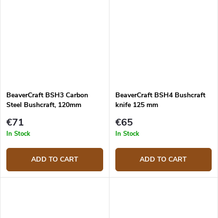
BeaverCraft BSH3 Carbon
BeaverCraft BSH4 Bushcraft
Steel Bushcraft, 120mm
knife 125 mm
€71
€65
In Stock
In Stock
ADD TO CART
ADD TO CART