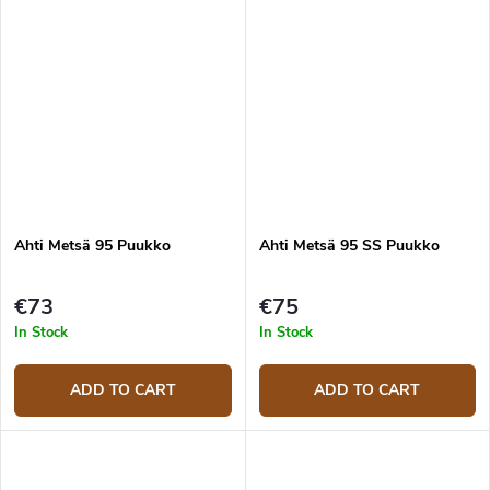
Ahti Metsä 95 Puukko
Ahti Metsä 95 SS Puukko
€73
€75
In Stock
In Stock
ADD TO CART
ADD TO CART