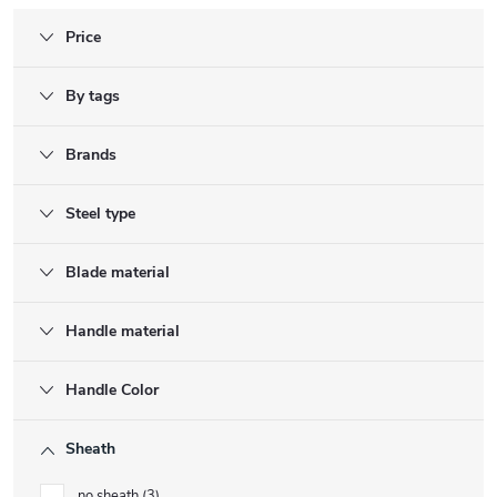
Price
By tags
Brands
Steel type
Blade material
Handle material
Handle Color
Sheath
no sheath
3