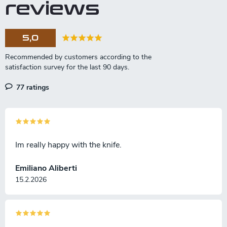
reviews
5,0
77 ratings
Im really happy with the knife.
Emiliano Aliberti
15.2.2026