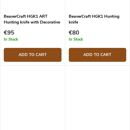
BeaverCraft HGK1 ART
BeaverCraft HGK1 Hunting
Hunting knife with Decorative
knife
leather sheath
€95
€80
In Stock
In Stock
ADD TO CART
ADD TO CART