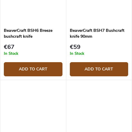
BeaverCraft BSH6 Breeze
BeaverCraft BSH7 Bushcraft
bushcraft knife
knife 90mm
€67
€59
In Stock
In Stock
ADD TO CART
ADD TO CART