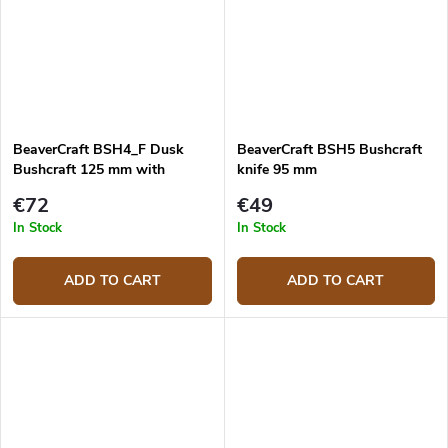
BeaverCraft BSH4_F Dusk
BeaverCraft BSH5 Bushcraft
Bushcraft 125 mm with
knife 95 mm
firesteel
€72
€49
In Stock
In Stock
ADD TO CART
ADD TO CART