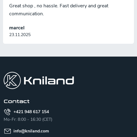
Great shop , no hassle. Fast delivery and great
communication.
marcel
23.11.2025
F
o
o
t
e
r
Contact
+421 948 617 154
Mo-Fr: 8:00 - 16:30 (CET)
info
@
kniland.com