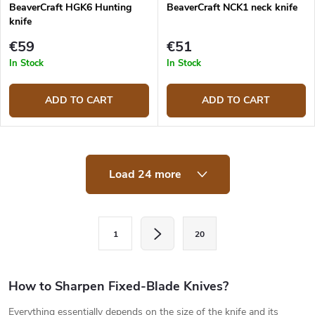
BeaverCraft HGK6 Hunting
BeaverCraft NCK1 neck knife
knife
€59
€51
In Stock
In Stock
ADD TO CART
ADD TO CART
L
Load 24 more
i
s
t
i
P
n
1
20
a
g
c
g
o
i
How to Sharpen Fixed-Blade Knives?
n
t
n
Everything essentially depends on the size of the knife and its