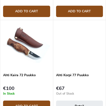
ADD TO CART
ADD TO CART
Ahti Kaira 72 Puukko
Ahti Korpi 77 Puukko
€100
€67
In Stock
Out of Stock