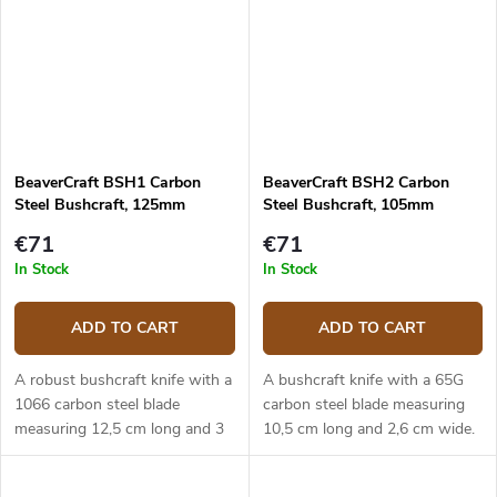
BeaverCraft BSH1 Carbon
BeaverCraft BSH2 Carbon
Steel Bushcraft, 125mm
Steel Bushcraft, 105mm
€71
€71
In Stock
In Stock
ADD TO CART
ADD TO CART
A robust bushcraft knife with a
A bushcraft knife with a 65G
1066 carbon steel blade
carbon steel blade measuring
measuring 12,5 cm long and 3
10,5 cm long and 2,6 cm wide.
cm wide. The ergonomic
The ergonomic walnut handle.
walnut handle. Leather sheath.
Leather sheath.