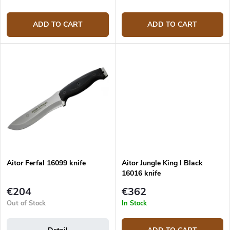
ADD TO CART
ADD TO CART
Aitor Ferfal 16099 knife
Aitor Jungle King I Black
16016 knife
€204
€362
Out of Stock
In Stock