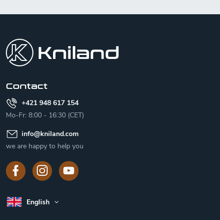
F
o
o
t
e
r
Contact
+421 948 617 154
Mo-Fr: 8:00 - 16:30 (CET)
info
@
kniland.com
we are happy to help you
English