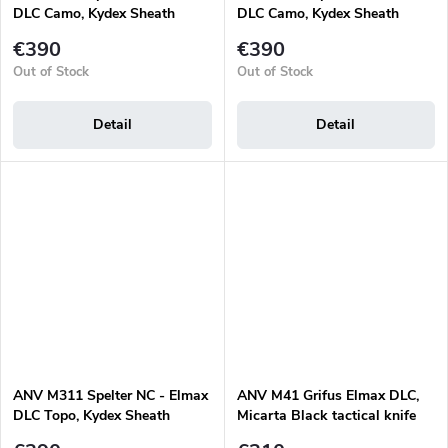
DLC Camo, Kydex Sheath
DLC Camo, Kydex Sheath
Black, Micarta Black
Olive, Micarta Olive
€390
€390
Out of Stock
Out of Stock
Detail
Detail
ANV M311 Spelter NC - Elmax
ANV M41 Grifus Elmax DLC,
DLC Topo, Kydex Sheath
Micarta Black tactical knife
Black, Micarta Black