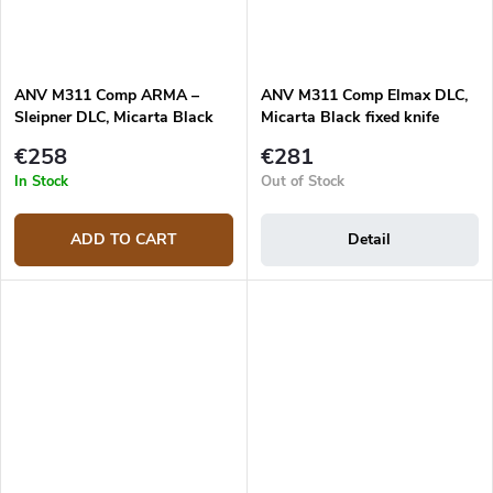
ANV M311 Comp ARMA –
ANV M311 Comp Elmax DLC,
Sleipner DLC, Micarta Black
Micarta Black fixed knife
knife
€258
€281
In Stock
Out of Stock
ADD TO CART
Detail