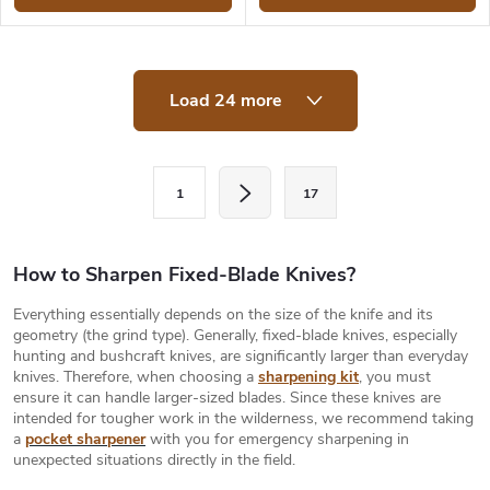
L
Load 24 more
i
s
t
i
P
n
1
17
a
g
c
g
o
i
How to Sharpen Fixed-Blade Knives?
n
t
n
Everything essentially depends on the size of the knife and its
r
a
geometry (the grind type). Generally, fixed-blade knives, especially
o
hunting and bushcraft knives, are significantly larger than everyday
t
l
knives. Therefore, when choosing a
sharpening kit
, you must
s
i
ensure it can handle larger-sized blades. Since these knives are
intended for tougher work in the wilderness, we recommend taking
o
a
pocket sharpener
with you for emergency sharpening in
n
unexpected situations directly in the field.