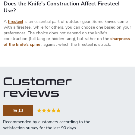
Does the Knife's Construction Affect Firesteel
Use?
A
firesteel
is an essential part of outdoor gear. Some knives come
with a firesteel, while for others, you can choose one based on your
preferences. The choice does not depend on the knife's
construction (full tang or hidden tang), but rather on the
sharpness
of the knife's spine
, against which the firesteel is struck.
Customer
reviews
5,0