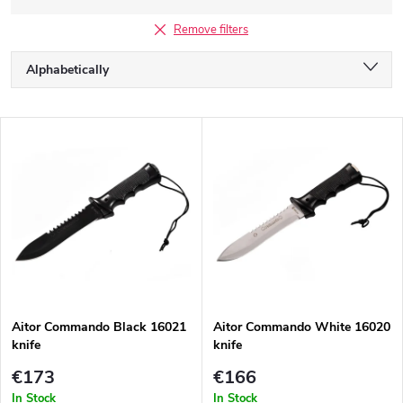
Remove filters
P
Alphabetically
r
o
Least expensive
d
L
u
Most expensive
i
c
s
Bestsellers
t
t
s
o
o
f
r
p
t
r
i
o
n
d
g
Aitor Commando Black 16021
Aitor Commando White 16020
u
knife
knife
c
t
€173
€166
s
In Stock
In Stock