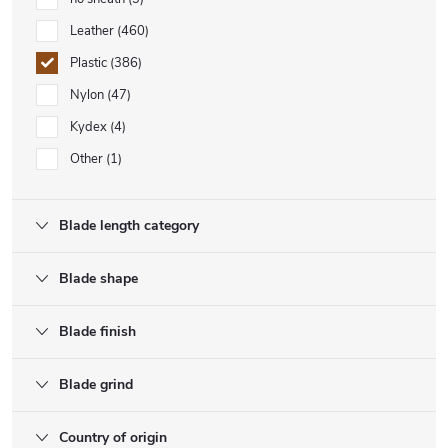
Leather
460
Plastic
386
Nylon
47
Kydex
4
Other
1
Blade length category
Blade shape
Blade finish
Blade grind
Country of origin