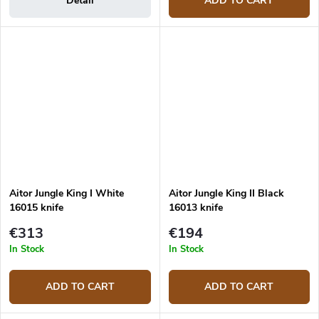
Detail
ADD TO CART
Aitor Jungle King I White
Aitor Jungle King II Black
16015 knife
16013 knife
€313
€194
In Stock
In Stock
ADD TO CART
ADD TO CART