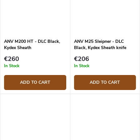
ANV M200 HT - DLC Black,
ANV M25 Sleipner - DLC
Kydex Sheath
Black, Kydex Sheath knife
€260
€206
In Stock
In Stock
ADD TO CART
ADD TO CART