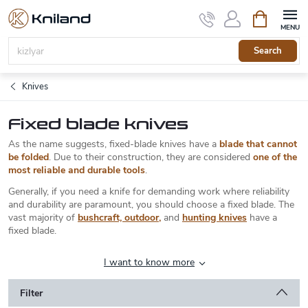
Skip
Shopping
to
cart
content
Search
Knives
Fixed blade knives
As the name suggests, fixed-blade knives have a
blade that cannot
be folded
. Due to their construction, they are considered
one of the
most reliable and durable tools
.
Generally, if you need a knife for demanding work where reliability
and durability are paramount, you should choose a fixed blade. The
vast majority of
bushcraft, outdoor
,
and
hunting knives
have a
fixed blade.
I want to know more
Filter