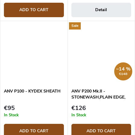
ADD TO CART
Detail
Sale
–14 %
€148
ANV P100 - KYDEX SHEATH
ANV P200 Mk.II -
STONEWASH,PLAIN EDGE,
KYDEX SHEATH BLACK
€95
€126
In Stock
In Stock
ADD TO CART
ADD TO CART