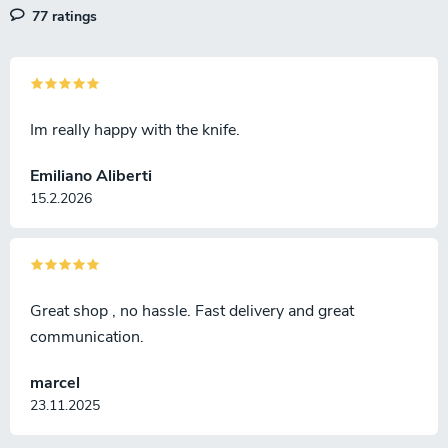
77 ratings
Im really happy with the knife.
Emiliano Aliberti
15.2.2026
Great shop , no hassle. Fast delivery and great
communication.
marcel
23.11.2025