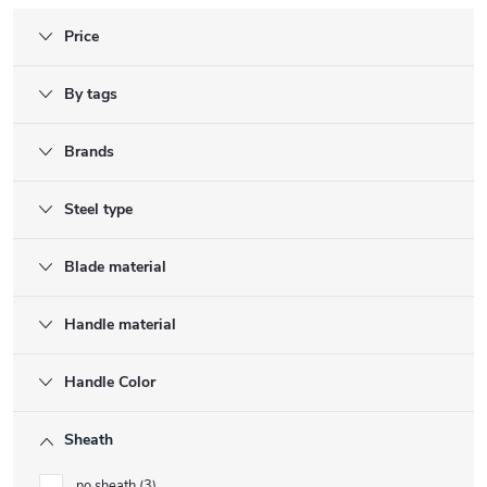
Price
By tags
Brands
Steel type
Blade material
Handle material
Handle Color
Sheath
no sheath
3