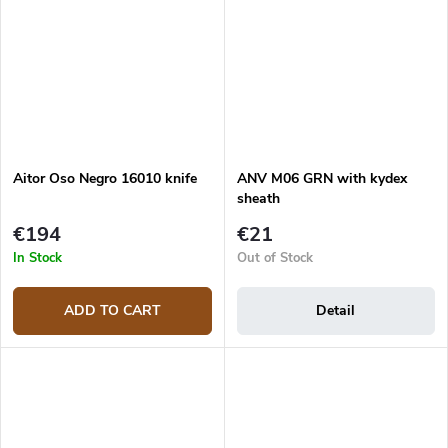
Aitor Oso Negro 16010 knife
ANV M06 GRN with kydex
sheath
€194
€21
In Stock
Out of Stock
ADD TO CART
Detail