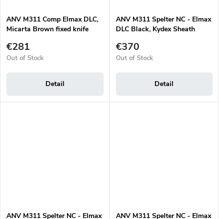
ANV M311 Comp Elmax DLC,
ANV M311 Spelter NC - Elmax
Micarta Brown fixed knife
DLC Black, Kydex Sheath
Olive, Micarta Olive
€281
€370
Out of Stock
Out of Stock
Detail
Detail
ANV M311 Spelter NC - Elmax
ANV M311 Spelter NC - Elmax