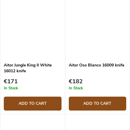
Aitor Jungle King II White
Aitor Oso Blanco 16009 knife
16012 knife
€171
€182
In Stock
In Stock
ADD TO CART
ADD TO CART