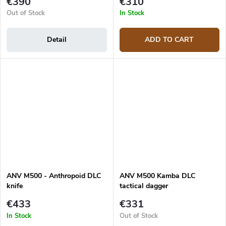
€390
€310
Out of Stock
In Stock
Detail
ADD TO CART
ANV M500 - Anthropoid DLC
ANV M500 Kamba DLC
knife
tactical dagger
€433
€331
In Stock
Out of Stock