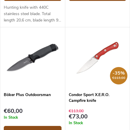
Hunting knife with 440C
stainless steel blade. Total
length 20,6 cm, blade length 9
cm. Orange TPR handle.
-35%
€113,00
Böker Plus Outdoorsman
Condor Sport X.E.R.O.
Campfire knife
€60,00
€113,00
€73,00
In Stock
In Stock