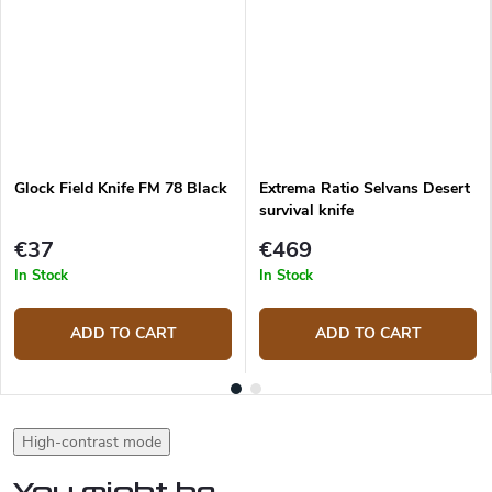
Glock Field Knife FM 78 Black
Extrema Ratio Selvans Desert
survival knife
€37
€469
In Stock
In Stock
ADD TO CART
ADD TO CART
High-contrast mode
You might be