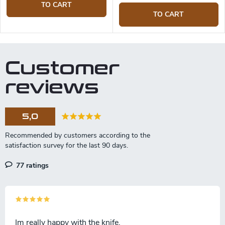
TO CART
TO CART
Customer
reviews
5,0
77 ratings
Im really happy with the knife.