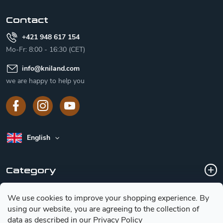
r
Contact
+421 948 617 154
Mo-Fr: 8:00 - 16:30 (CET)
info
@
kniland.com
we are happy to help you
English
Category
We use cookies to improve your shopping experience.
By
Customer service
using our website, you are agreeing to the collection of
data as described in our
Privacy Policy