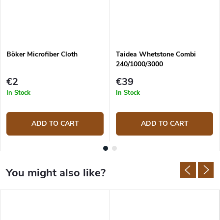
Böker Microfiber Cloth
Taidea Whetstone Combi
240/1000/3000
€2
€39
In Stock
In Stock
ADD TO CART
ADD TO CART