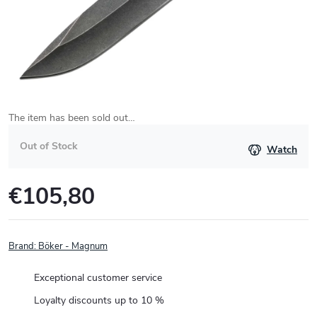
The item has been sold out…
Out of Stock
Watch
€105,80
Measure
price:
Brand:
Böker - Magnum
Exceptional customer service
Loyalty discounts up to 10 %