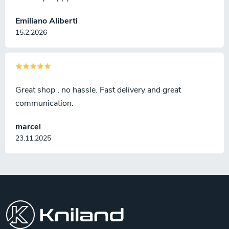
Emiliano Aliberti
15.2.2026
Great shop , no hassle. Fast delivery and great
communication.
marcel
23.11.2025
F
o
o
t
e