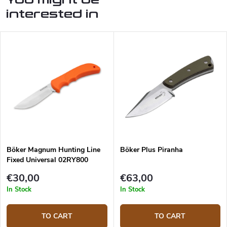
interested in
Böker Magnum Hunting Line
Böker Plus Piranha
Fixed Universal 02RY800
hunting knife
€30,00
€63,00
In Stock
In Stock
TO CART
TO CART