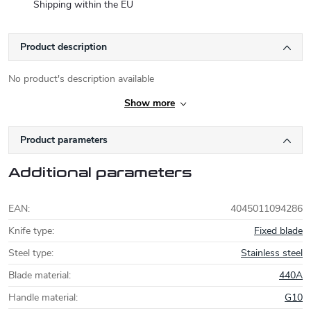
Shipping within the EU
Product description
No product's description available
Show more
Product parameters
Additional parameters
EAN
:
4045011094286
Knife type
:
Fixed blade
Steel type
:
Stainless steel
Blade material
:
440A
Handle material
:
G10