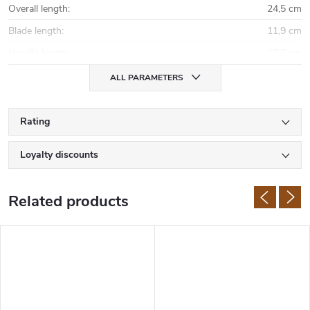
Overall length
:
24,5 cm
Blade length
:
11,9 cm
Handle length
:
12,6 cm
ALL PARAMETERS
Rating
Loyalty discounts
Related products