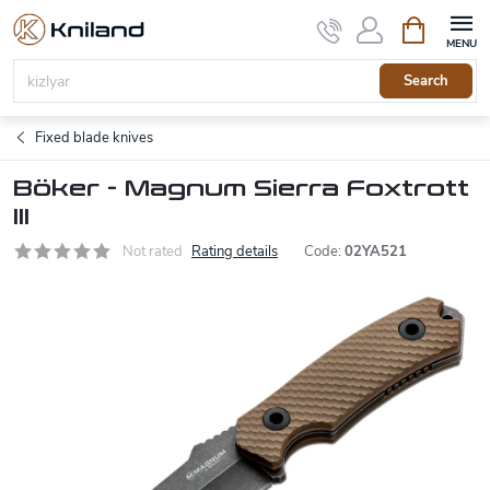
Skip
Shopping
to
cart
content
Search
Fixed blade knives
Böker - Magnum Sierra Foxtrott
III
Not rated
Rating details
Code:
02YA521