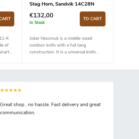
Stag Horn, Sandvik 14C28N
€132,00
CART
TO CART
In Stock
111-K
Joker Nessmuk is a middle-sized
de of
outdoor knife with a full tang
icarta
construction. It is a universal knife
suitable for any task in the wilderness.
The 11 cm long blade is made of
Sandvik 14C28N stainless steel and
has a satin surface finish and a flat
grind. Genuine deer antler handle. The
knife has a high-quality leather sheath
with a belt loop and free suspension.
Great shop , no hassle. Fast delivery and great
communication.