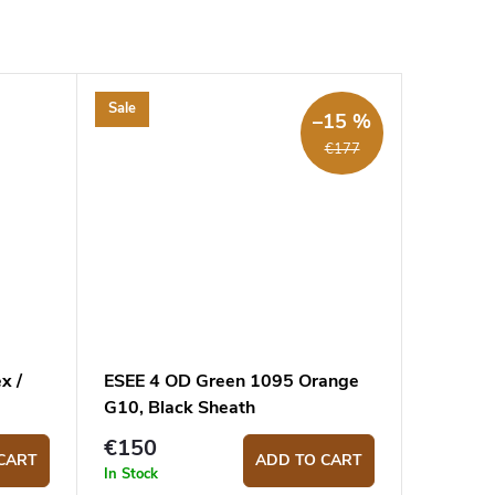
Sale
–15 %
€177
x /
ESEE 4 OD Green 1095 Orange
G10, Black Sheath
€150
CART
ADD TO CART
In Stock