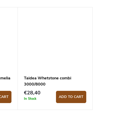
amelia
Taidea Whetstone combi
3000/8000
€28,40
CART
ADD TO CART
In Stock