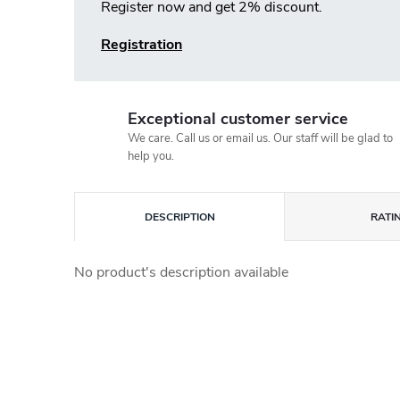
Register now and get 2% discount.
Registration
Exceptional customer service
We care. Call us or email us. Our staff will be glad to
help you.
DESCRIPTION
RATI
No product's description available