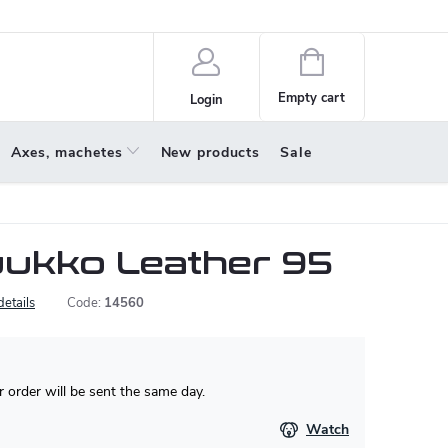
policy
About us
Shopping
cart
Empty cart
Login
Axes, machetes
New products
Sale
ukko Leather 95
details
Code:
14560
 order will be sent the same day.
Watch