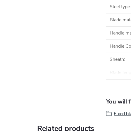
Steel type
:
Blade mate
Handle ma
Handle Co
Sheath
:
Blade len
You will 
Fixed bl
Related products