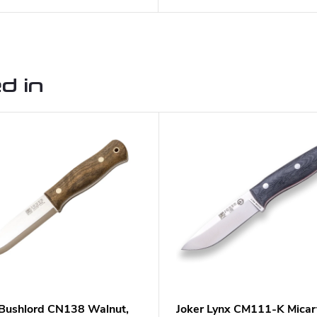
d in
 Bushlord CN138 Walnut,
Joker Lynx CM111-K Micar