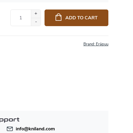
ADD TO CART
Brand:
Eräpuu
pport
info
@
kniland.com