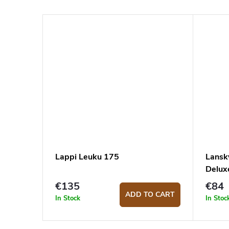
Lappi Leuku 175
Lansk
Delux
€135
€84
ADD TO CART
In Stock
In Stoc