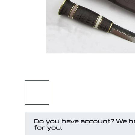
Do you have account? We h
for you.