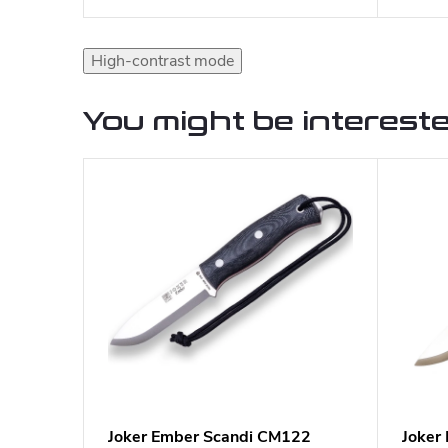
High-contrast mode
You might be intereste
Joker Ember Scandi CM122
Joker