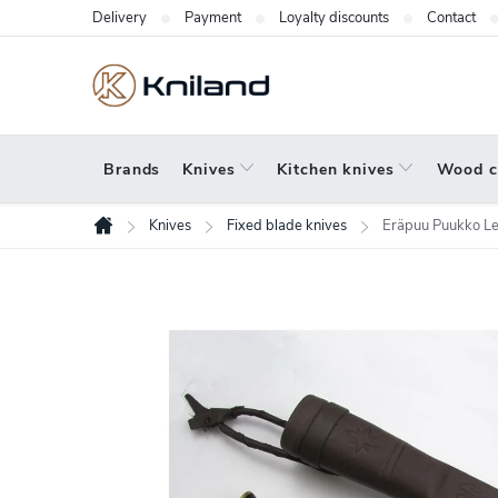
Skip
Delivery
Payment
Loyalty discounts
Contact
to
content
Brands
Knives
Kitchen knives
Wood c
Knives
Fixed blade knives
Eräpuu Puukko Le
Home