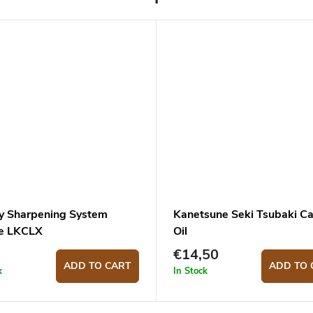
y Sharpening System
Kanetsune Seki Tsubaki C
e LKCLX
Oil
€14,50
ADD TO CART
ADD TO 
k
In Stock