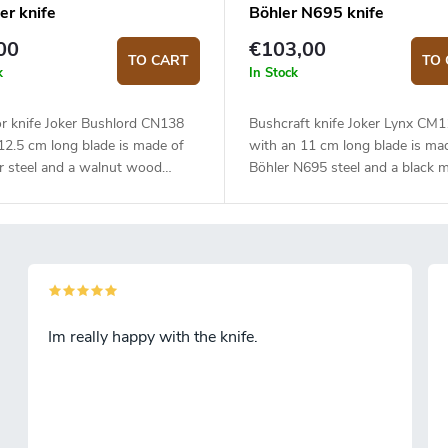
er knife
Böhler N695 knife
00
€103,00
TO CART
TO 
k
In Stock
r knife Joker Bushlord CN138
Bushcraft knife Joker Lynx CM
12.5 cm long blade is made of
with an 11 cm long blade is ma
r steel and a walnut wood
Böhler N695 steel and a black m
handle.
Im really happy with the knife.