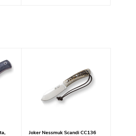
ta,
Joker Nessmuk Scandi CC136