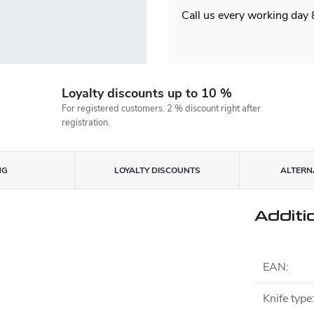
Call us every working day
Loyalty discounts up to 10 %
For registered customers. 2 % discount right after
registration.
NG
LOYALTY DISCOUNTS
ALTERNA
Additi
EAN
:
Knife type