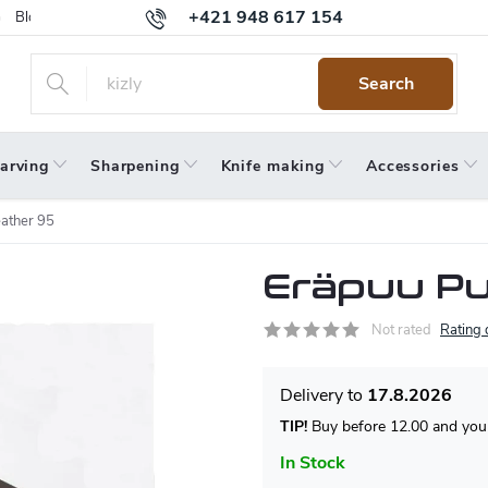
+421 948 617 154
Blog
Returns
Warranty
Terms and Conditions
Privacy 
Search
arving
Sharpening
Knife making
Accessories
ather 95
Eräpuu Pu
Not rated
Rating 
17.8.2026
TIP!
Buy before 12.00 and your
In Stock