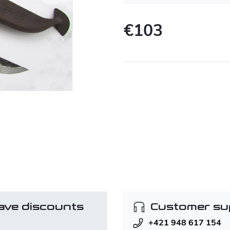
€103
Measure
price:
ave discounts
Customer su
+421 948 617 154