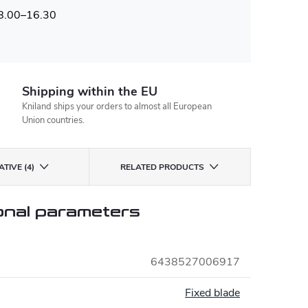
 8.00–16.30
Shipping within the EU
Kniland ships your orders to almost all European
Union countries.
TIVE (4)
RELATED PRODUCTS
onal parameters
6438527006917
:
Fixed blade