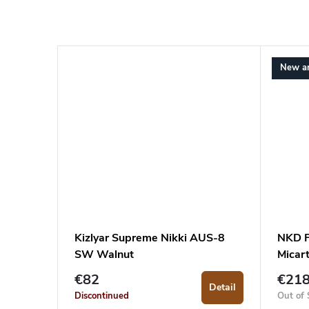
New ar
Kizlyar Supreme Nikki AUS-8
NKD F
SW Walnut
Micar
€82
€21
Detail
Discontinued
Out of 