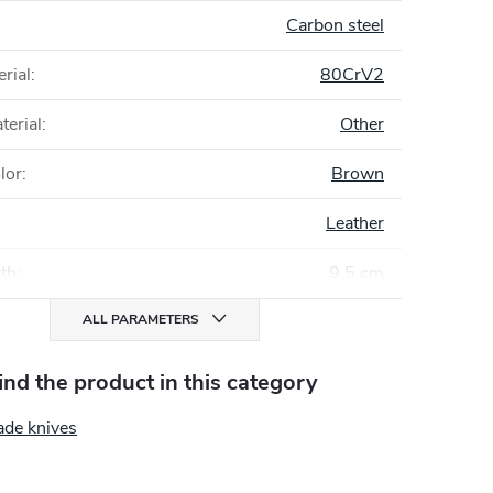
Carbon steel
rial
:
80CrV2
terial
:
Other
lor
:
Brown
Leather
gth
:
9,5 cm
ALL PARAMETERS
find the product in this category
ade knives