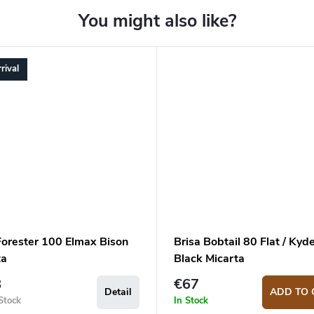
rival
orester 100 Elmax Bison
Brisa Bobtail 80 Flat / Kyde
ta
Black Micarta
8
€67
Detail
ADD TO 
Stock
In Stock