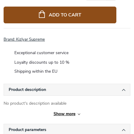
Measure
price:
ADD TO CART
Brand:
Kizlyar Supreme
Exceptional customer service
Loyalty discounts up to 10 %
Shipping within the EU
Product description
No product's description available
Show more
Product parameters