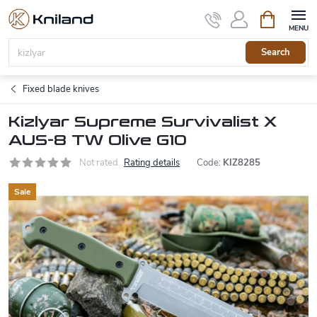
Skip
Shopping
to
cart
content
Search
Fixed blade knives
Kizlyar Supreme Survivalist X
AUS-8 TW Olive G10
Not rated
Rating details
Code:
KIZ8285
Sale