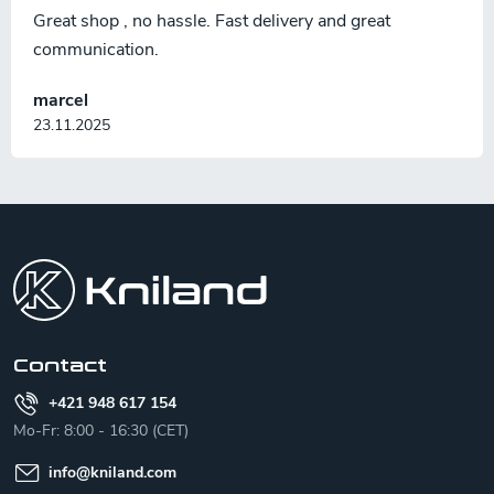
Great shop , no hassle. Fast delivery and great
communication.
marcel
23.11.2025
F
o
o
t
e
r
Contact
+421 948 617 154
Mo-Fr: 8:00 - 16:30 (CET)
info
@
kniland.com