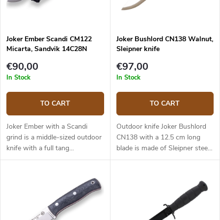
Joker Ember Scandi CM122
Joker Bushlord CN138 Walnut,
Micarta, Sandvik 14C28N
Sleipner knife
€90,00
€97,00
In Stock
In Stock
TO CART
TO CART
Joker Ember with a Scandi
Outdoor knife Joker Bushlord
grind is a middle-sized outdoor
CN138 with a 12.5 cm long
knife with a full tang
blade is made of Sleipner steel
construction that provides
and a walnut wood handle.
reliable performance. It is a
universal knife without any
pointless details suitable for
any task in the wilderness and
adjusted for maximum