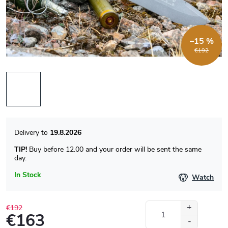
–15 %
€192
19.8.2026
TIP!
Buy before 12.00 and your order will be sent the same
day.
In Stock
Watch
€192
€163