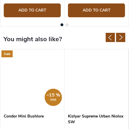
ADD TO CART
ADD TO CART
Sale
–15 %
€66
Condor Mini Bushlore
Kizlyar Supreme Urban Niolox
SW