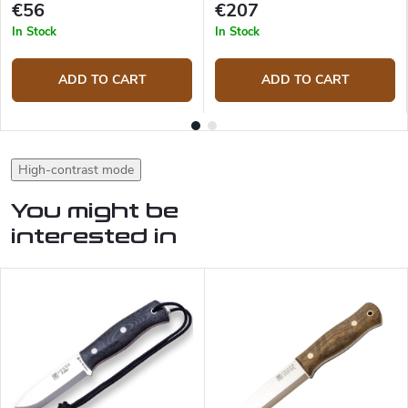
€56
€207
In Stock
In Stock
ADD TO CART
ADD TO CART
High-contrast mode
You might be
interested in