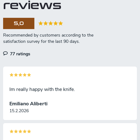
reviews
5,0
77 ratings
Im really happy with the knife.
Emiliano Aliberti
15.2.2026