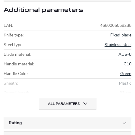
Additional parameters
EAN
:
4650065058285
Knife type
:
Fixed blade
Steel type
:
Stainless steel
Blade material
:
AUS-8
Handle material
:
G10
Handle Color
:
Green
Sheath
:
Plastic
Overall length
:
33 cm
ALL PARAMETERS
Rating