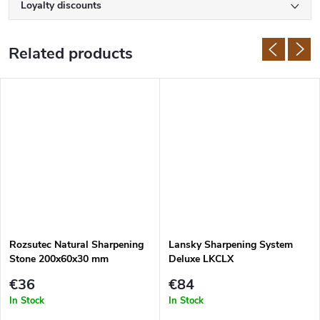
Loyalty discounts
Related products
Rozsutec Natural Sharpening
Lansky Sharpening System
Stone 200x60x30 mm
Deluxe LKCLX
€36
€84
In Stock
In Stock