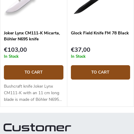
effectiveness. The 10.5 cm long
blade is made of Sandvik
14C28N stainless steel and has
a satin surface finish and a
Scandi grind. Micarta handle is
Joker Lynx CM111-K Micarta,
Glock Field Knife FM 78 Black
durable and feels nice to touch.
Böhler N695 knife
The knife has a high-quality
leather sheath with a belt loop
€103,00
€37,00
and free suspension. The knife
In Stock
In Stock
can be used with a firesteel.
Designed by J. Sabater.
TO CART
TO CART
Bushcraft knife Joker Lynx
CM111-K with an 11 cm long
blade is made of Böhler N695
steel and a black micarta
handle.
Customer