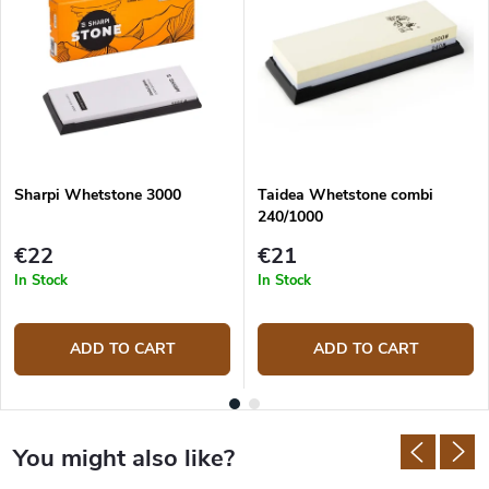
Sharpi Whetstone 3000
Taidea Whetstone combi
240/1000
€22
€21
In Stock
In Stock
ADD TO CART
ADD TO CART