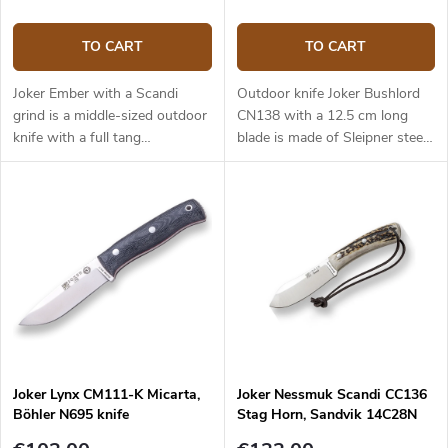
TO CART
TO CART
Joker Ember with a Scandi
Outdoor knife Joker Bushlord
grind is a middle-sized outdoor
CN138 with a 12.5 cm long
knife with a full tang
blade is made of Sleipner steel
construction that provides
and a walnut wood handle.
reliable performance. It is a
universal knife without any
pointless details suitable for
any task in the wilderness and
adjusted for maximum
effectiveness. The 10.5 cm long
blade is made of Sandvik
14C28N stainless steel and has
a satin surface finish and a
Scandi grind. Micarta handle is
Joker Lynx CM111-K Micarta,
Joker Nessmuk Scandi CC136
durable and feels nice to touch.
Böhler N695 knife
Stag Horn, Sandvik 14C28N
The knife has a high-quality
leather sheath with a belt loop