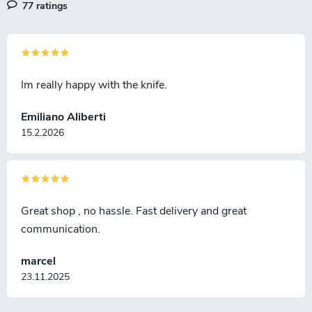
77 ratings
Im really happy with the knife.
Emiliano Aliberti
15.2.2026
Great shop , no hassle. Fast delivery and great
communication.
marcel
23.11.2025