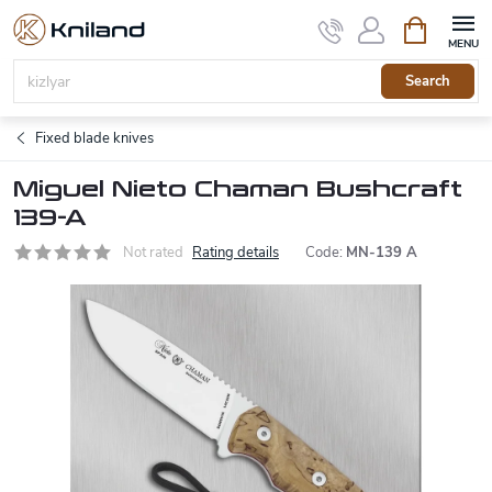
Skip
Shopping
to
cart
content
Search
Fixed blade knives
Miguel Nieto Chaman Bushcraft
139-A
Not rated
Rating details
Code:
MN-139 A