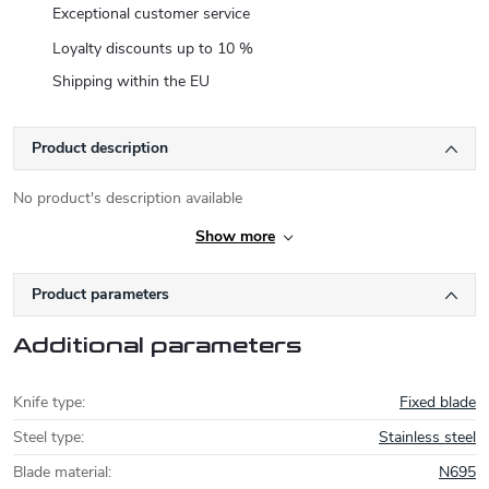
Exceptional customer service
Loyalty discounts up to 10 %
Shipping within the EU
Product description
No product's description available
Show more
Product parameters
Additional parameters
Knife type
:
Fixed blade
Steel type
:
Stainless steel
Blade material
:
N695