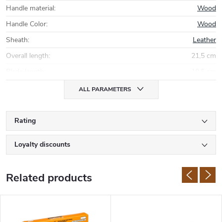
Handle material
:
Wood
Handle Color
:
Wood
Sheath
:
Leather
Overall length
:
21,5 cm
Blade length
:
10,5 cm
ALL PARAMETERS
Rating
Loyalty discounts
Related products