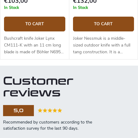
€103,00
€132,00
and free suspension. The knife
In Stock
In Stock
can be used with a firesteel.
Designed by J. Sabater.
TO CART
TO CART
Bushcraft knife Joker Lynx
Joker Nessmuk is a middle-
CM111-K with an 11 cm long
sized outdoor knife with a full
blade is made of Böhler N695
tang construction. It is a
steel and a black micarta
universal knife suitable for any
handle.
task in the wilderness. The 11
cm long blade is made of
Customer
Sandvik 14C28N stainless steel
and has a satin surface finish
reviews
and a flat grind. Genuine deer
antler handle. The knife has a
high-quality leather sheath with
5,0
a belt loop and free suspension.