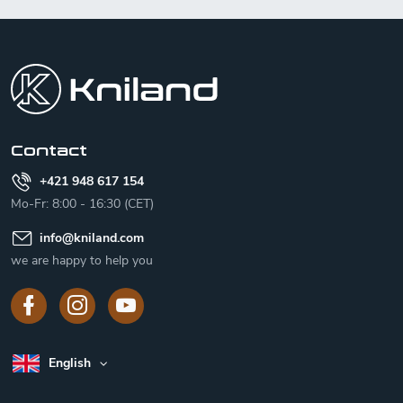
F
o
o
t
e
r
Contact
+421 948 617 154
Mo-Fr: 8:00 - 16:30 (CET)
info
@
kniland.com
we are happy to help you
English