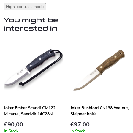
High-contrast mode
You might be
interested in
Joker Ember Scandi CM122
Joker Bushlord CN138 Walnut,
Micarta, Sandvik 14C28N
Sleipner knife
€90,00
€97,00
In Stock
In Stock