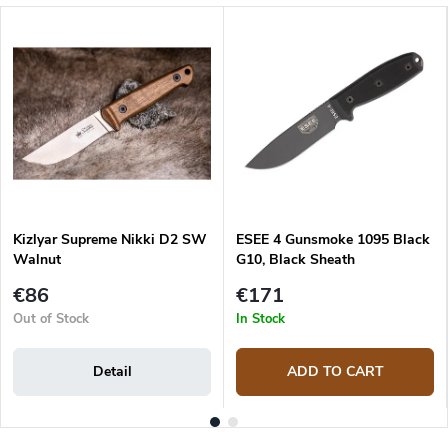
Kizlyar Supreme Nikki D2 SW
ESEE 4 Gunsmoke 1095 Black
Walnut
G10, Black Sheath
€86
€171
Out of Stock
In Stock
Detail
ADD TO CART