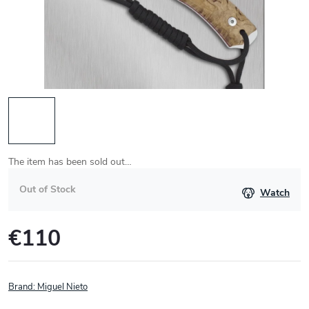
The item has been sold out…
Out of Stock
Watch
€110
Measure
price:
Brand:
Miguel Nieto