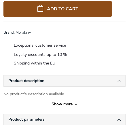
price:
ADD TO CART
Brand:
Morakniv
Exceptional customer service
Loyalty discounts up to 10 %
Shipping within the EU
Product description
No product's description available
Show more
Product parameters