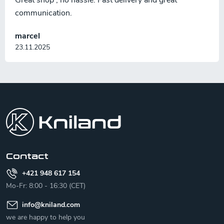
Great shop , no hassle. Fast delivery and great
communication.
marcel
23.11.2025
F
o
o
t
e
r
Contact
+421 948 617 154
Mo-Fr: 8:00 - 16:30 (CET)
info
@
kniland.com
we are happy to help you