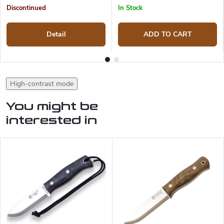
Discontinued
In Stock
Detail
ADD TO CART
High-contrast mode
You might be
interested in