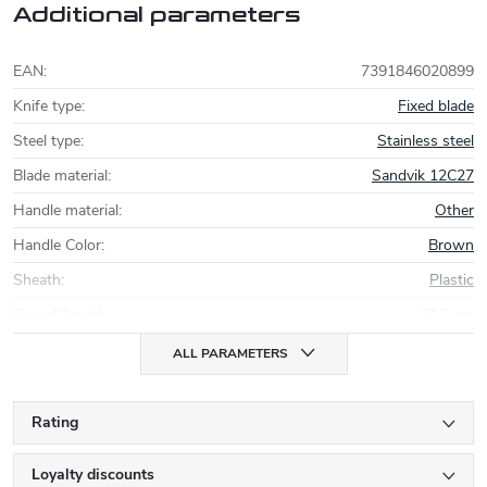
Additional parameters
EAN
:
7391846020899
Knife type
:
Fixed blade
Steel type
:
Stainless steel
Blade material
:
Sandvik 12C27
Handle material
:
Other
Handle Color
:
Brown
Sheath
:
Plastic
Overall length
:
22,5 cm
ALL PARAMETERS
Rating
Loyalty discounts