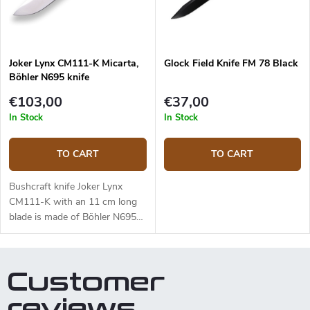
blade is made of Sandvik
14C28N stainless steel and has
a satin surface finish and a
Scandi grind. Micarta handle is
Joker Lynx CM111-K Micarta,
Glock Field Knife FM 78 Black
durable and feels nice to touch.
Böhler N695 knife
The knife has a high-quality
leather sheath with a belt loop
€103,00
€37,00
and free suspension. The knife
In Stock
In Stock
can be used with a firesteel.
Designed by J. Sabater.
TO CART
TO CART
Bushcraft knife Joker Lynx
CM111-K with an 11 cm long
blade is made of Böhler N695
steel and a black micarta
handle.
Customer
reviews