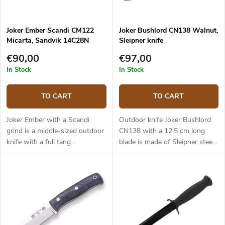
Joker Ember Scandi CM122
Joker Bushlord CN138 Walnut,
Micarta, Sandvik 14C28N
Sleipner knife
€90,00
€97,00
In Stock
In Stock
TO CART
TO CART
Joker Ember with a Scandi
Outdoor knife Joker Bushlord
grind is a middle-sized outdoor
CN138 with a 12.5 cm long
knife with a full tang
blade is made of Sleipner steel
construction that provides
and a walnut wood handle.
reliable performance. It is a
universal knife without any
pointless details suitable for
any task in the wilderness and
adjusted for maximum
effectiveness. The 10.5 cm long