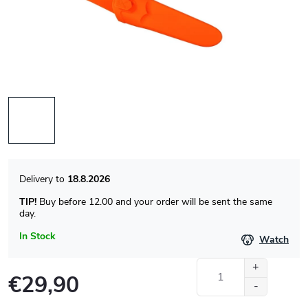
18.8.2026
TIP!
Buy before 12.00 and your order will be sent the same
day.
In Stock
Watch
€29,90
Measure