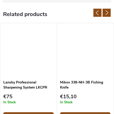
Related products
Lansky Professional
Mikov 338-NH-3B Fishing
Sharpening System LKCPR
Knife
€75
€15,10
In Stock
In Stock