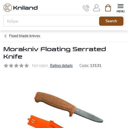
Skip
Shopping
to
cart
content
Search
Fixed blade knives
Morakniv Floating Serrated
Knife
Not rated
Rating details
Code:
13131