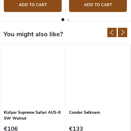
ADD TO CART
ADD TO CART
Kizlyar Supreme Safari AUS-8
Condor Selknam
SW Walnut
€106
€133