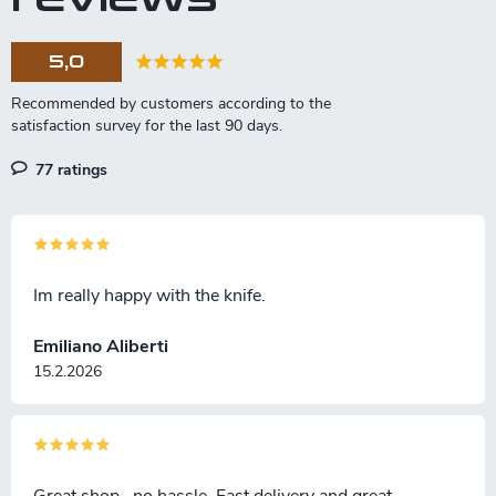
5,0
77 ratings
Im really happy with the knife.
Emiliano Aliberti
15.2.2026