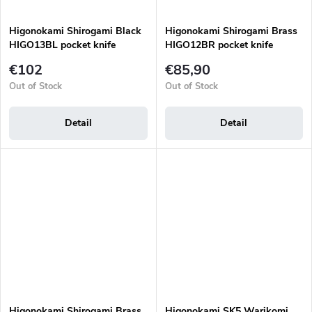
Higonokami Shirogami Black
Higonokami Shirogami Brass
HIGO13BL pocket knife
HIGO12BR pocket knife
€102
€85,90
Out of Stock
Out of Stock
Detail
Detail
Higonokami Shirogami Brass
Higonokami SK5 Warikomi