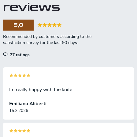
a
o
reviews
t
l
s
i
o
5,0
n
77 ratings
Im really happy with the knife.
Emiliano Aliberti
15.2.2026