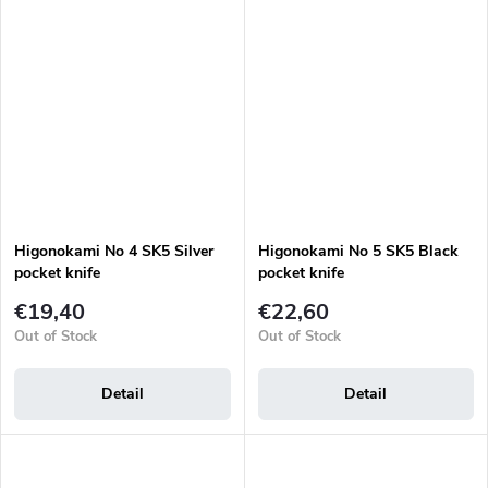
Higonokami No 4 SK5 Silver
Higonokami No 5 SK5 Black
pocket knife
pocket knife
€19,40
€22,60
Out of Stock
Out of Stock
Detail
Detail