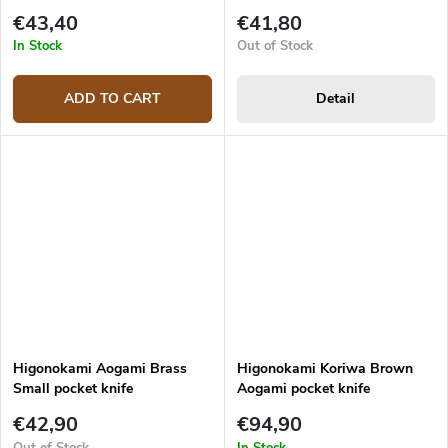
€43,40
€41,80
In Stock
Out of Stock
ADD TO CART
Detail
Higonokami Aogami Brass
Higonokami Koriwa Brown
Small pocket knife
Aogami pocket knife
€42,90
€94,90
Out of Stock
In Stock