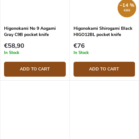
–14 %
€89
Higonokami No 9 Aogami
Higonokami Shirogami Black
Gray C9B pocket knife
HIGO12BL pocket knife
€58,90
€76
In Stock
In Stock
ADD TO CART
ADD TO CART