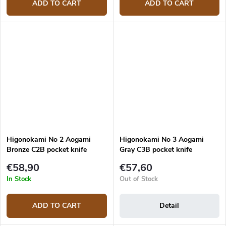
ADD TO CART
ADD TO CART
Higonokami No 2 Aogami
Higonokami No 3 Aogami
Bronze C2B pocket knife
Gray C3B pocket knife
€58,90
€57,60
In Stock
Out of Stock
ADD TO CART
Detail