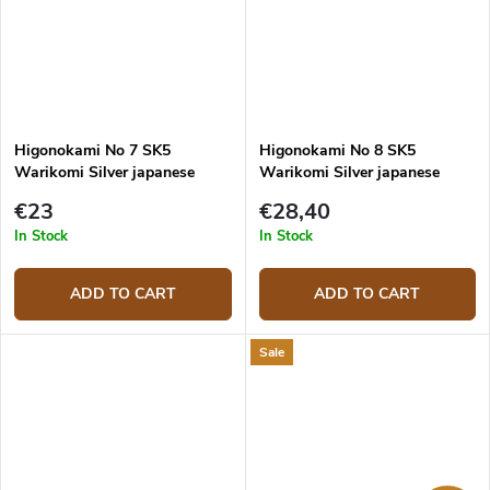
Higonokami No 7 SK5
Higonokami No 8 SK5
Warikomi Silver japanese
Warikomi Silver japanese
knife
knife
€23
€28,40
In Stock
In Stock
ADD TO CART
ADD TO CART
Sale