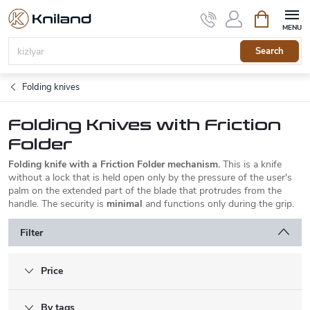
Skip
Shopping
to
cart
content
Search
Folding knives
Folding Knives with Friction
Folder
Folding knife with a Friction Folder mechanism.
This is a knife
without a lock that is held open only by the pressure of the user's
palm on the extended part of the blade that protrudes from the
handle. The security is
minimal
and functions only during the grip.
Filter
Price
By tags