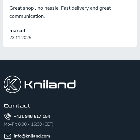
Great shop , no hassle. Fast delivery and great
communication.
marcel
23.11.2025
F
o
o
t
e
r
Contact
+421 948 617 154
Mo-Fr: 8:00 - 16:30 (CET)
info
@
kniland.com