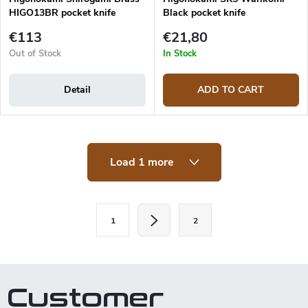
HIGO13BR pocket knife
Black pocket knife
€113
€21,80
Out of Stock
In Stock
Detail
ADD TO CART
L
Load 1 more
i
s
t
i
P
n
1
2
a
g
c
g
o
i
n
t
n
Customer
r