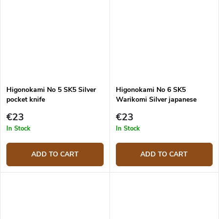
Higonokami No 5 SK5 Silver
Higonokami No 6 SK5
pocket knife
Warikomi Silver japanese
knife
€23
€23
In Stock
In Stock
ADD TO CART
ADD TO CART