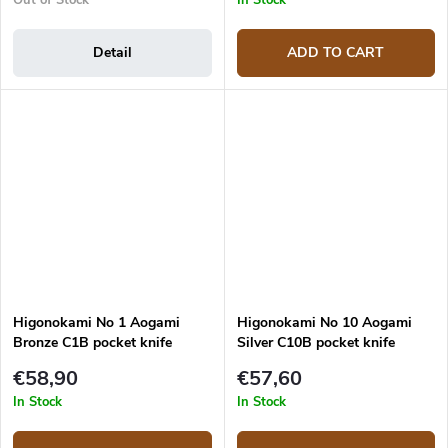
Detail
ADD TO CART
Higonokami No 1 Aogami
Higonokami No 10 Aogami
Bronze C1B pocket knife
Silver C10B pocket knife
€58,90
€57,60
In Stock
In Stock