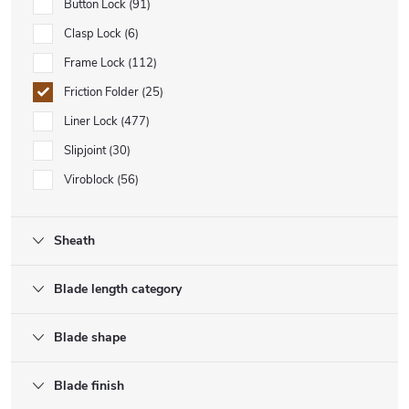
Button Lock
91
Clasp Lock
6
Frame Lock
112
Friction Folder
25
Liner Lock
477
Slipjoint
30
Viroblock
56
Sheath
Blade length category
Blade shape
Blade finish