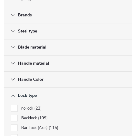
Brands
Steel type
Blade material
Handle material
Handle Color
Lock type
no lock
22
Backlock
109
Bar Lock (Axis)
115