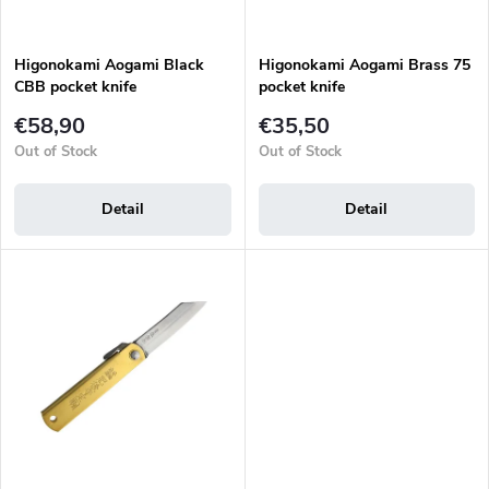
i
o
n
d
g
Higonokami Aogami Black
Higonokami Aogami Brass 75
u
CBB pocket knife
pocket knife
c
t
€58,90
€35,50
s
Out of Stock
Out of Stock
Detail
Detail