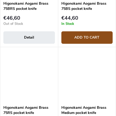
Higonokami Aogami Brass
Higonokami Aogami Brass
75BRS pocket knife
75BS pocket knife
€46,60
€44,60
Out of Stock
In Stock
Detail
ADD TO CART
Higonokami Aogami Brass
Higonokami Aogami Brass
75RS pocket knife
Medium pocket knife