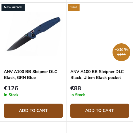
New arrival
Sale
–38 %
€144
ANV A100 BB Sleipner DLC
ANV A100 BB Sleipner DLC
Black, GRN Blue
Black, Ultem Black pocket
knife
€126
€88
In Stock
In Stock
ADD TO CART
ADD TO CART