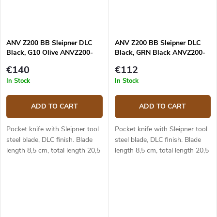
ANV Z200 BB Sleipner DLC
ANV Z200 BB Sleipner DLC
Black, G10 Olive ANVZ200-
Black, GRN Black ANVZ200-
052
046
€140
€112
In Stock
In Stock
ADD TO CART
ADD TO CART
Pocket knife with Sleipner tool
Pocket knife with Sleipner tool
steel blade, DLC finish. Blade
steel blade, DLC finish. Blade
length 8,5 cm, total length 20,5
length 8,5 cm, total length 20,5
cm. Olive G10 handle.
cm. Black GRN handle.