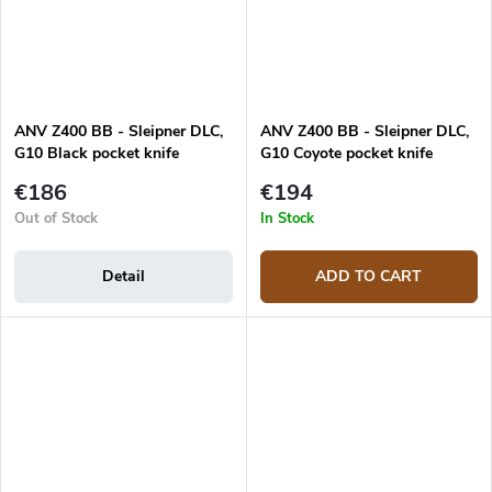
ANV Z400 BB - Sleipner DLC,
ANV Z400 BB - Sleipner DLC,
G10 Black pocket knife
G10 Coyote pocket knife
€186
€194
Out of Stock
In Stock
Detail
ADD TO CART