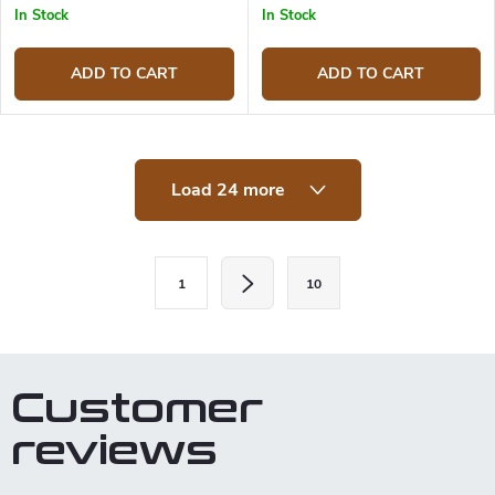
In Stock
In Stock
ADD TO CART
ADD TO CART
L
Load 24 more
i
s
t
i
P
n
1
10
a
g
c
g
o
i
n
t
n
Customer
r
a
o
reviews
t
l
s
i