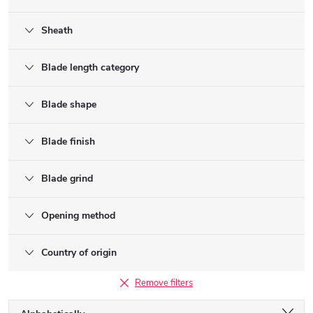
Sheath
Blade length category
Blade shape
Blade finish
Blade grind
Opening method
Country of origin
Remove filters
P