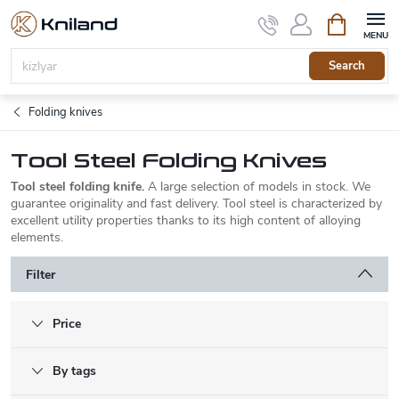
Skip
Shopping
to
cart
content
Search
Folding knives
Tool Steel Folding Knives
Tool steel folding knife.
A large selection of models in stock. We
guarantee originality and fast delivery. Tool steel is characterized by
excellent utility properties thanks to its high content of alloying
elements.
Filter
Price
By tags