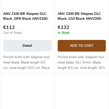
ANV Z100 BB Sleipner DLC
ANV Z200 BB Sleipner DLC
Black, GRN Black ANVZ100-
Black, G10 Black ANVZ200-
052
045
€112
€132
Out of Stock
In Stock
Detail
ADD TO CART
Pocket knife with Sleipner tool
Pocket knife with Sleipner tool
steel blade. Blade length 8,5
steel blade, DLC finish. Blade
cm, total length 20,5 cm. Black
length 8,5 cm, total length 20,5
GRN handle.
cm. Black G10 handle.