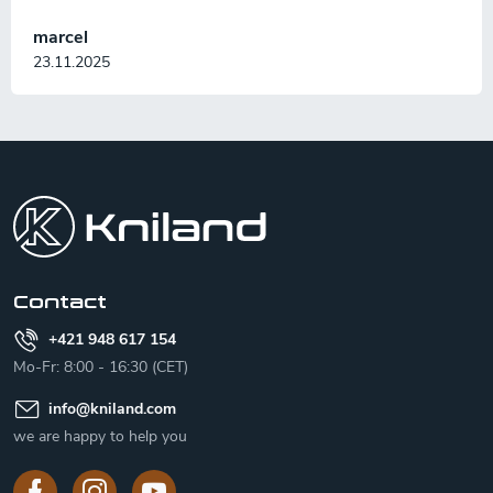
marcel
23.11.2025
F
o
o
t
e
r
Contact
+421 948 617 154
Mo-Fr: 8:00 - 16:30 (CET)
info
@
kniland.com
we are happy to help you