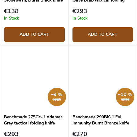
Stonewash, Dural Black knife
Olive Drab tactical folding
knife
€138
€293
In Stock
In Stock
ADD TO CART
ADD TO CART
–9 %
–10 %
€325
€300
Benchmade 275GY-1 Adamas
Benchmade 290BK-1 Full
Grey tactical folding knife
Immunity Burnt Bronze knife
€293
€270