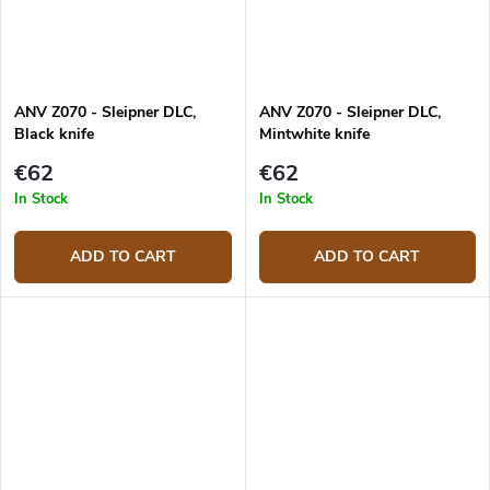
ANV Z070 - Sleipner DLC,
ANV Z070 - Sleipner DLC,
Black knife
Mintwhite knife
€62
€62
In Stock
In Stock
ADD TO CART
ADD TO CART