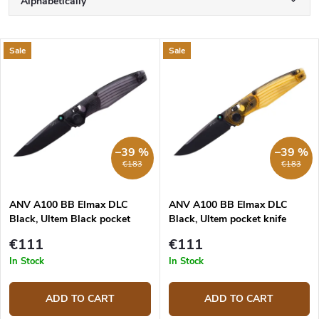
Alphabetically
r
o
Least expensive
d
L
Sale
Sale
u
Most expensive
i
c
s
Bestsellers
t
t
s
o
o
f
r
p
–39 %
–39 %
t
r
€183
€183
i
o
n
d
g
ANV A100 BB Elmax DLC
ANV A100 BB Elmax DLC
u
Black, Ultem Black pocket
Black, Ultem pocket knife
c
knife
t
€111
€111
s
In Stock
In Stock
ADD TO CART
ADD TO CART