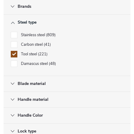
Brands
Steel type
Stainless steel
809
Carbon steel
41
Tool steel
221
Damascus steel
48
Blade material
Handle material
Handle Color
Lock type