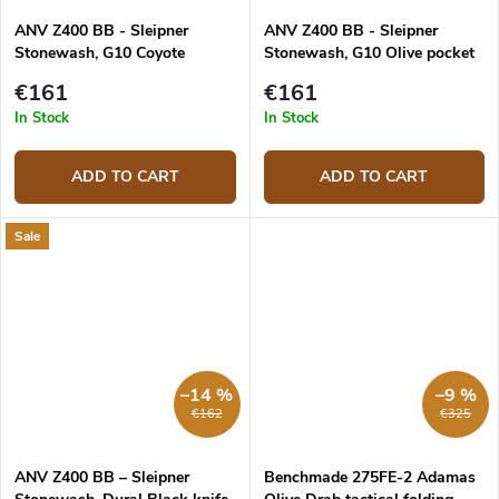
ANV Z400 BB - Sleipner
ANV Z400 BB - Sleipner
Stonewash, G10 Coyote
Stonewash, G10 Olive pocket
pocket knife
knife
€161
€161
In Stock
In Stock
ADD TO CART
ADD TO CART
Sale
–14 %
–9 %
€162
€325
ANV Z400 BB – Sleipner
Benchmade 275FE-2 Adamas