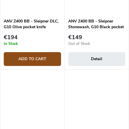
ANV Z400 BB - Sleipner DLC,
ANV Z400 BB - Sleipner
G10 Olive pocket knife
Stonewash, G10 Black pocket
knife
€194
€149
In Stock
Out of Stock
ADD TO CART
Detail