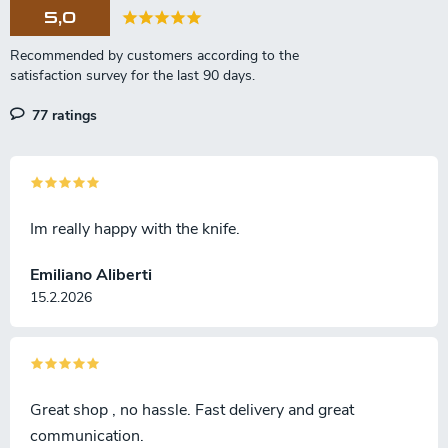
o
5,0
n
77 ratings
Im really happy with the knife.
Emiliano Aliberti
15.2.2026
Great shop , no hassle. Fast delivery and great
communication.