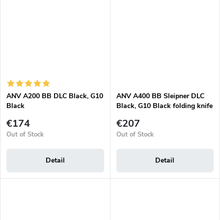
ANV A200 BB DLC Black, G10
ANV A400 BB Sleipner DLC
Black
Black, G10 Black folding knife
€174
€207
Out of Stock
Out of Stock
Detail
Detail