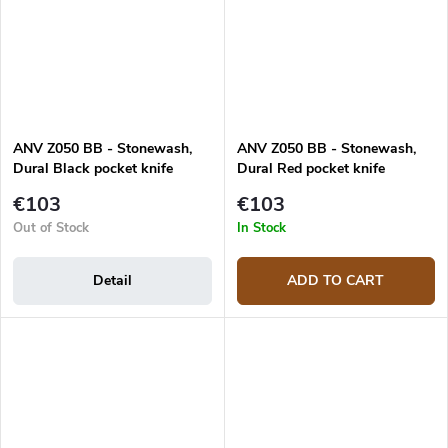
ANV Z050 BB - Stonewash,
ANV Z050 BB - Stonewash,
Dural Black pocket knife
Dural Red pocket knife
€103
€103
Out of Stock
In Stock
Detail
ADD TO CART