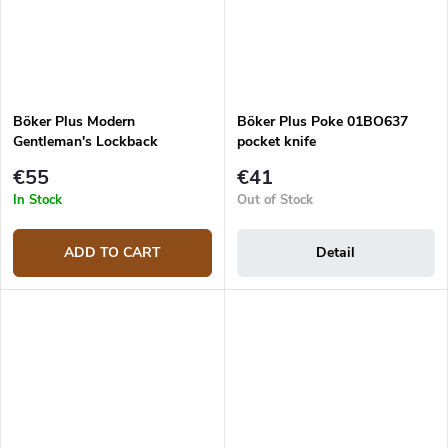
Böker Plus Modern
Böker Plus Poke 01BO637
Gentleman's Lockback
pocket knife
01BO931
€55
€41
In Stock
Out of Stock
ADD TO CART
Detail