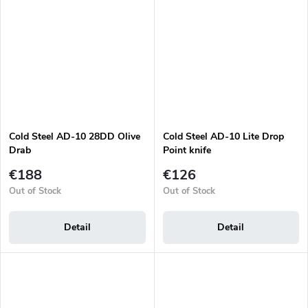
Cold Steel AD-10 28DD Olive
Cold Steel AD-10 Lite Drop
Drab
Point knife
€188
€126
Out of Stock
Out of Stock
Detail
Detail