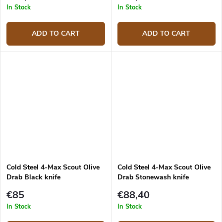
In Stock
In Stock
ADD TO CART
ADD TO CART
Cold Steel 4-Max Scout Olive
Cold Steel 4-Max Scout Olive
Drab Black knife
Drab Stonewash knife
€85
€88,40
In Stock
In Stock