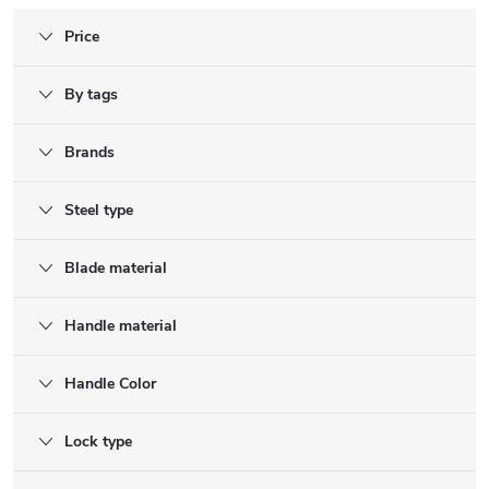
Price
By tags
Brands
Steel type
Blade material
Handle material
Handle Color
Lock type