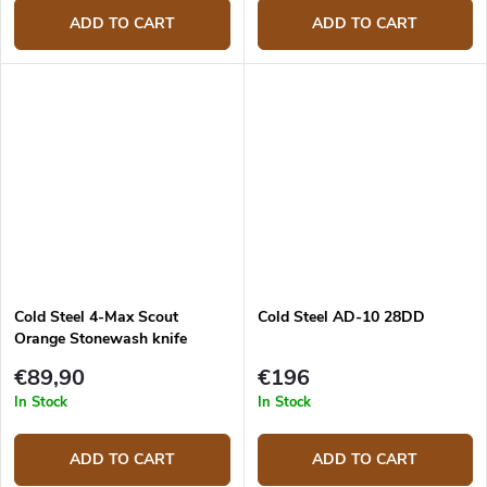
ADD TO CART
ADD TO CART
Cold Steel 4-Max Scout
Cold Steel AD-10 28DD
Orange Stonewash knife
€89,90
€196
In Stock
In Stock
ADD TO CART
ADD TO CART