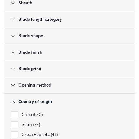
Sheath
Blade length category
Blade shape
Blade finish
Blade grind
Opening method
Country of origin
China
543
Spain
74
Czech Republic
41