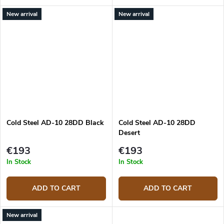
New arrival
New arrival
Cold Steel AD-10 28DD Black
Cold Steel AD-10 28DD
Desert
€193
€193
In Stock
In Stock
ADD TO CART
ADD TO CART
New arrival