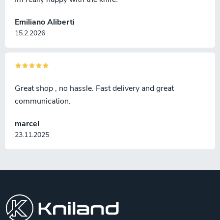
Emiliano Aliberti
15.2.2026
Great shop , no hassle. Fast delivery and great
communication.
marcel
23.11.2025
F
o
o
t
e