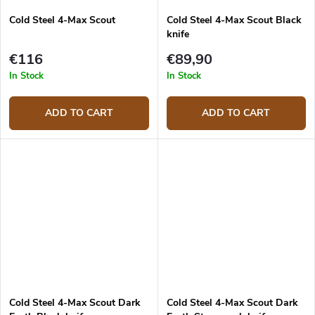
Cold Steel 4-Max Scout
Cold Steel 4-Max Scout Black
knife
€116
€89,90
In Stock
In Stock
ADD TO CART
ADD TO CART
Cold Steel 4-Max Scout Dark
Cold Steel 4-Max Scout Dark