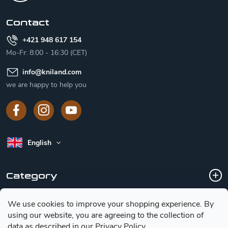
r
Contact
+421 948 617 154
Mo-Fr: 8:00 - 16:30 (CET)
info
@
kniland.com
we are happy to help you
English
Category
We use cookies to improve your shopping experience.
By
Customer service
using our website, you are agreeing to the collection of
data as described in our
Privacy Policy