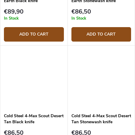
Earth Black knife
Earth Stonewash knife
€89,90
€86,50
In Stock
In Stock
ADD TO CART
ADD TO CART
Cold Steel 4-Max Scout Desert
Cold Steel 4-Max Scout Desert
Tan Black knife
Tan Stonewash knife
€86,50
€86,50