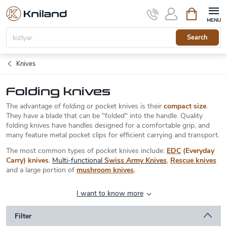
Skip
Shopping
to
cart
content
Search
Knives
Folding knives
The advantage of folding or pocket knives is their
compact size
.
They have a blade that can be "folded" into the handle. Quality
folding knives have handles designed for a comfortable grip, and
many feature metal pocket clips for efficient carrying and transport.
The most common types of pocket knives include:
EDC
(Everyday
Carry) knives
,
Multi-functional
Swiss Army Knives
,
Rescue knives
and a large portion of
mushroom knives
.
I want to know more
Filter