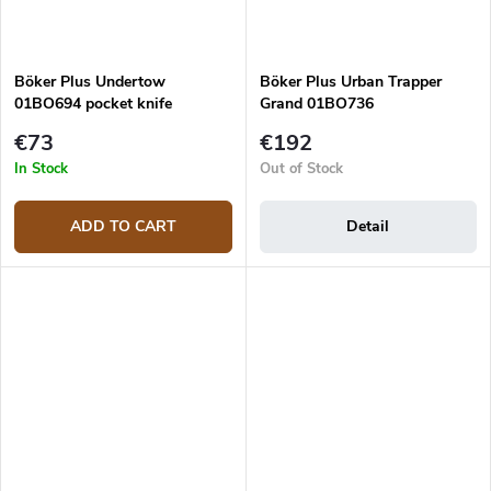
Böker Plus Undertow
Böker Plus Urban Trapper
01BO694 pocket knife
Grand 01BO736
€73
€192
In Stock
Out of Stock
ADD TO CART
Detail