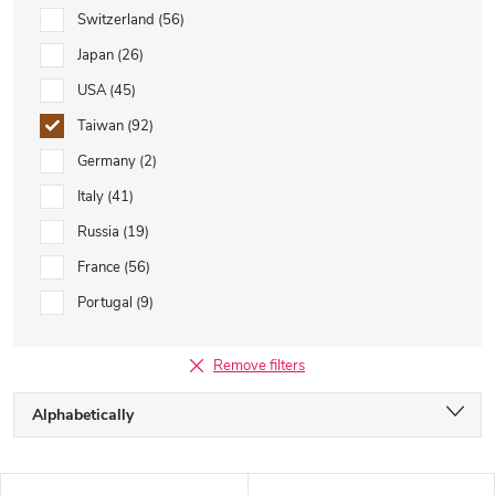
Switzerland
56
Japan
26
USA
45
Taiwan
92
Germany
2
Italy
41
Russia
19
France
56
Portugal
9
Remove filters
P
Alphabetically
r
o
Least expensive
d
L