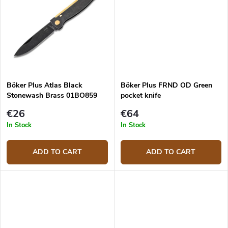
Böker Plus Atlas Black
Böker Plus FRND OD Green
Stonewash Brass 01BO859
pocket knife
€26
€64
In Stock
In Stock
ADD TO CART
ADD TO CART