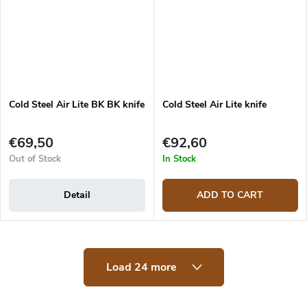
Cold Steel Air Lite BK BK knife
Cold Steel Air Lite knife
€69,50
€92,60
Out of Stock
In Stock
Detail
ADD TO CART
L
Load 24 more
i
s
t