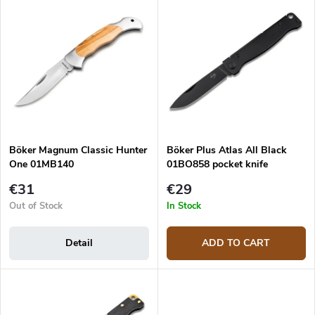
u
Most expensive
i
c
s
Bestsellers
t
t
s
o
o
f
r
p
t
r
i
o
n
d
g
Böker Magnum Classic Hunter
Böker Plus Atlas All Black
u
One 01MB140
01BO858 pocket knife
c
t
€31
€29
s
Out of Stock
In Stock
Detail
ADD TO CART