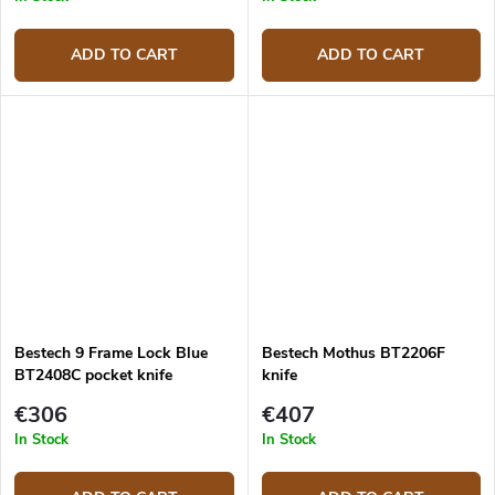
ADD TO CART
ADD TO CART
Bestech 9 Frame Lock Blue
Bestech Mothus BT2206F
BT2408C pocket knife
knife
€306
€407
In Stock
In Stock