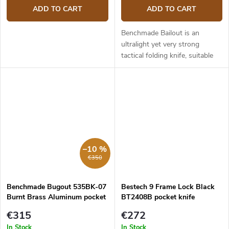
ADD TO CART
ADD TO CART
Benchmade Bailout is an
ultralight yet very strong
tactical folding knife, suitable
for both tactical use and
everday carry. It is made of first
class materials, light, slim...
–10 %
€350
Benchmade Bugout 535BK-07
Bestech 9 Frame Lock Black
Burnt Brass Aluminum pocket
BT2408B pocket knife
knife
€315
€272
In Stock
In Stock