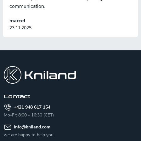
communication.
marcel
23.11.2025
F
o
o
t
e
r
Contact
+421 948 617 154
Mo-Fr: 8:00 - 16:30 (CET)
info
@
kniland.com
we are happy to help you