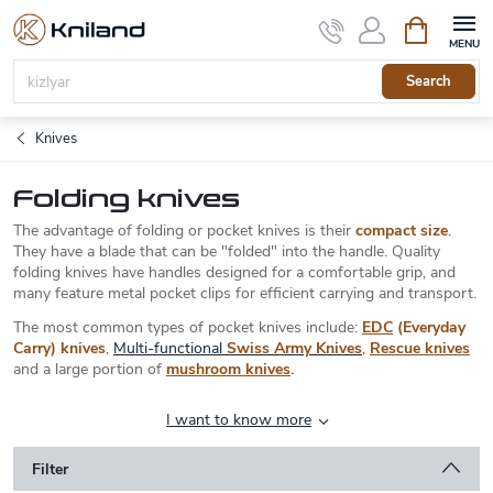
Skip
Shopping
to
cart
content
Search
Knives
Folding knives
The advantage of folding or pocket knives is their
compact size
.
They have a blade that can be "folded" into the handle. Quality
folding knives have handles designed for a comfortable grip, and
many feature metal pocket clips for efficient carrying and transport.
The most common types of pocket knives include:
EDC
(Everyday
Carry) knives
,
Multi-functional
Swiss Army Knives
,
Rescue knives
and a large portion of
mushroom knives
.
I want to know more
Filter