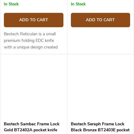
In Stock
In Stock
ADD TO CART
ADD TO CART
Bestech Reticulan is a small
premium folding EDC knife
with a unique design created
by Elijah Isham. Thanks to its
kydex sheath it can be worn
around the neck. In terms of...
Bestech Sambac Frame Lock
Bestech Seraph Frame Lock
Gold BT2402A pocket knife
Black Bronze BT2403E pocket