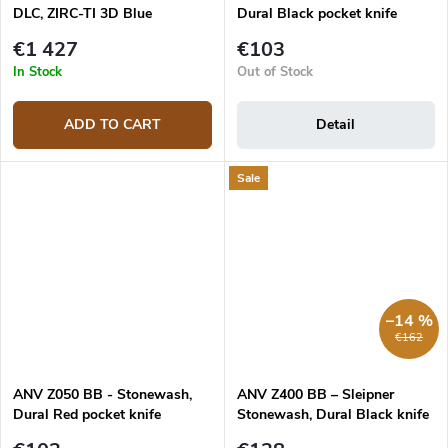
DLC, ZIRC-TI 3D Blue
Dural Black pocket knife
€1 427
€103
In Stock
Out of Stock
ADD TO CART
Detail
Sale
–14 %
€162
ANV Z050 BB - Stonewash,
ANV Z400 BB – Sleipner
Dural Red pocket knife
Stonewash, Dural Black knife