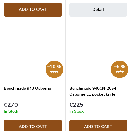
ADD TO CART
Detail
–10 %
–6 %
€300
€240
Benchmade 940 Osborne
Benchmade 940CN-2054
Osborne LE pocket knife
€270
€225
In Stock
In Stock
ADD TO CART
ADD TO CART