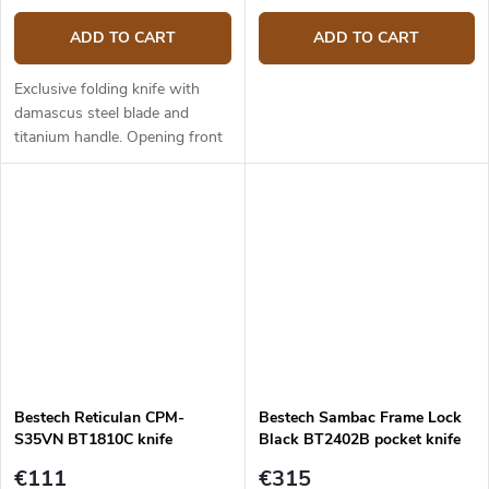
ADD TO CART
ADD TO CART
Exclusive folding knife with
damascus steel blade and
titanium handle. Opening front
flipper. Blade length is 8,72 cm,
overall length 19,78 cm.
Bestech Reticulan CPM-
Bestech Sambac Frame Lock
S35VN BT1810C knife
Black BT2402B pocket knife
€111
€315