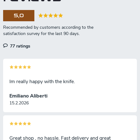
s
i
o
5,0
n
77 ratings
Im really happy with the knife.
Emiliano Aliberti
15.2.2026
Great shop , no hassle. Fast delivery and great