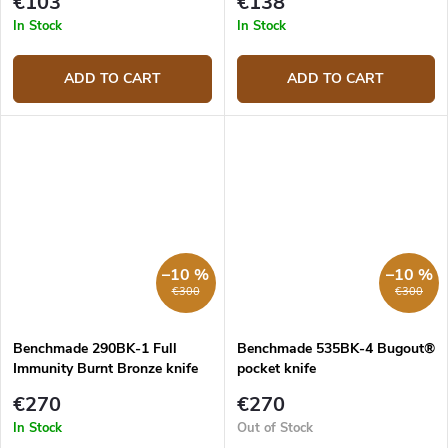
€103
€138
In Stock
In Stock
ADD TO CART
ADD TO CART
–10 %
–10 %
€300
€300
Benchmade 290BK-1 Full
Benchmade 535BK-4 Bugout®
Immunity Burnt Bronze knife
pocket knife
€270
€270
In Stock
Out of Stock