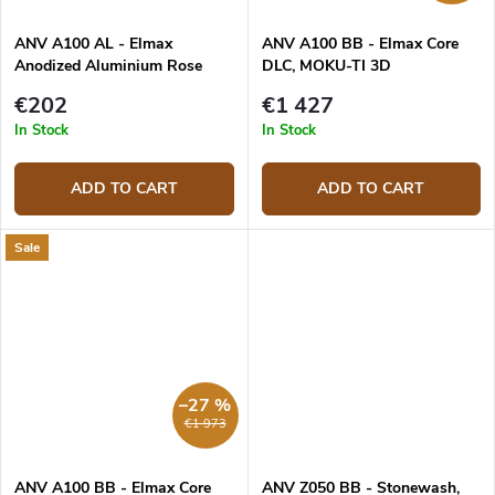
ANV A100 AL - Elmax
ANV A100 BB - Elmax Core
Anodized Aluminium Rose
DLC, MOKU-TI 3D
Gold
Grey/Blue/Orange
€202
€1 427
In Stock
In Stock
ADD TO CART
ADD TO CART
Sale
–27 %
€1 973
ANV A100 BB - Elmax Core
ANV Z050 BB - Stonewash,