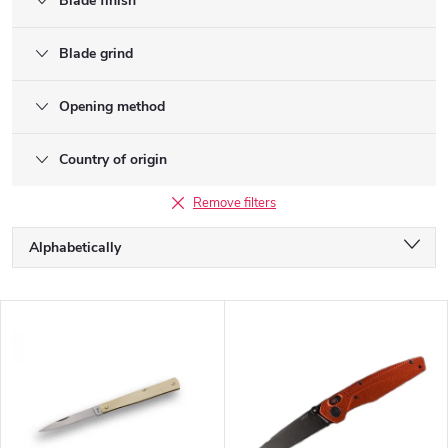
Blade finish
Blade grind
Opening method
Country of origin
Remove filters
P
Alphabetically
r
o
Least expensive
d
L
u
Most expensive
i
c
s
Bestsellers
t
t
s
o
o
f
r