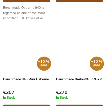
Benchmade Osborne 940 is
regarded as one of the most
important EDC knives of all
time. It is slim, stylish and can
work in almost any situation.
The 940 model has a 8.64 cm
long...
–10 %
–10 %
€230
€300
Benchmade 945 Mini Osborne
Benchmade Bailout® 537GY-1
€207
€270
In Stock
In Stock