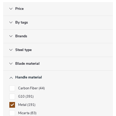
Price
By tags
Brands
Steel type
Blade material
Handle material
Carbon Fiber
44
G10
391
Metal
191
Micarta
83