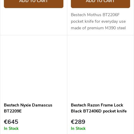
ADD TO CART
ADD TO CART
Bestech Mothus BT2206F
pocket knife for everyday use
made of premium M390 steel
and titanium handle. 8.8 cm
long blade.
Bestech Nyxie Damascus
Bestech Razon Frame Lock
BT2209E
Black BT2406D pocket knife
€645
€289
In Stock
In Stock