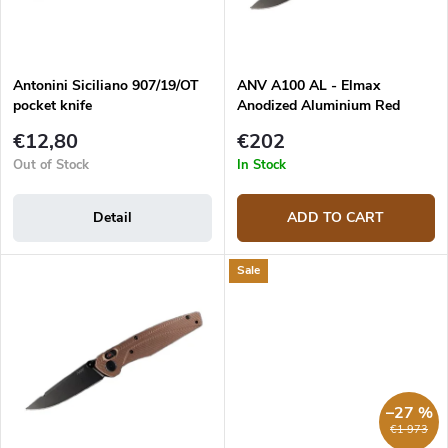
p
t
r
i
o
n
d
g
Antonini Siciliano 907/19/OT
ANV A100 AL - Elmax
u
pocket knife
Anodized Aluminium Red
c
t
€12,80
€202
s
Out of Stock
In Stock
Detail
ADD TO CART
Sale
–27 %
€1 973