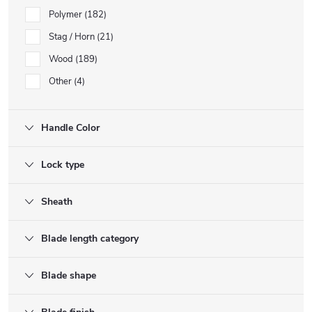
Polymer
182
Stag / Horn
21
Wood
189
Other
4
Handle Color
Lock type
Sheath
Blade length category
Blade shape