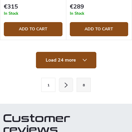
knife
€315
€289
In Stock
In Stock
ADD TO CART
ADD TO CART
L
Load 24 more
i
s
t
i
P
n
1
8
a
g
c
g
o
i
n
t
n
Customer
r
a
o
reviews
t
l