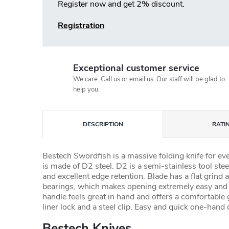
Register now and get 2% discount.
Registration
Exceptional customer service
We care. Call us or email us. Our staff will be glad to
help you.
DESCRIPTION
RATI
Bestech Swordfish is a massive folding knife for e
is made of D2 steel. D2 is a semi-stainless tool steel
and excellent edge retention. Blade has a flat grin
bearings, which makes opening extremely easy and
handle feels great in hand and offers a comfortable g
liner lock and a steel clip. Easy and quick one-hand 
Bestech Knives