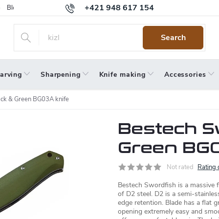
+421 948 617 154
Blog
Returns
Warranty
Terms and Conditions
Privacy 
Search
arving
Sharpening
Knife making
Accessories
ack & Green BG03A knife
Bestech S
Green BG0
Not rated
Rating 
Bestech Swordfish is a massive f
of D2 steel. D2 is a semi-stainless
edge retention. Blade has a flat
opening extremely easy and smo