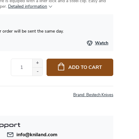
fe is equiped with a liner lock and a steel clip. Easy and
per.
Detailed information
 order will be sent the same day.
Watch
ADD TO CART
Brand:
Bestech Knives
pport
info
@
kniland.com