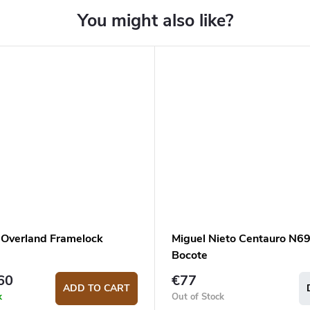
Overland Framelock
Miguel Nieto Centauro N6
Bocote
60
€77
ADD TO CART
k
Out of Stock