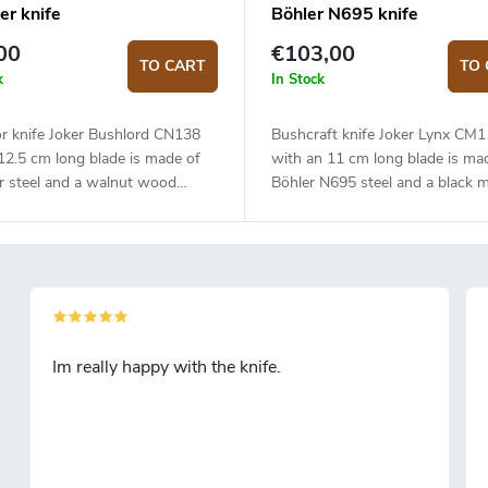
er knife
Böhler N695 knife
00
€103,00
TO CART
TO 
k
In Stock
r knife Joker Bushlord CN138
Bushcraft knife Joker Lynx CM
12.5 cm long blade is made of
with an 11 cm long blade is ma
r steel and a walnut wood
Böhler N695 steel and a black m
handle.
Im really happy with the knife.