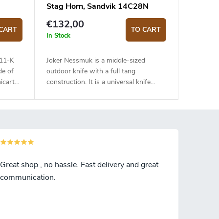
Stag Horn, Sandvik 14C28N
€132,00
CART
TO CART
In Stock
111-K
Joker Nessmuk is a middle-sized
de of
outdoor knife with a full tang
icarta
construction. It is a universal knife
suitable for any task in the wilderness.
The 11 cm long blade is made of
Sandvik 14C28N stainless steel and
has a satin surface finish and a flat
grind. Genuine deer antler handle. The
knife has a high-quality leather sheath
with a belt loop and free suspension.
Great shop , no hassle. Fast delivery and great
communication.