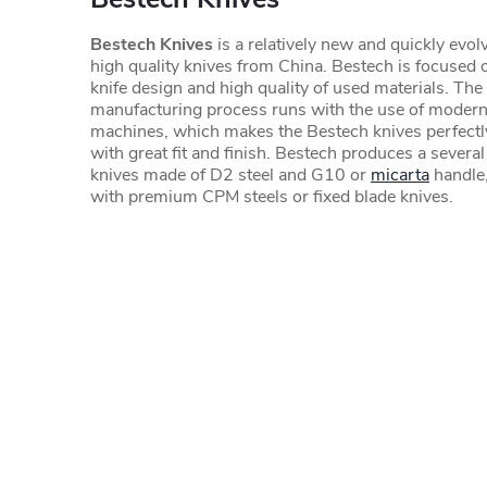
Bestech Knives
is a relatively new and quickly evol
high quality knives from China. Bestech is focused o
knife design and high quality of used materials. The 
manufacturing process runs with the use of mode
machines, which makes the Bestech knives perfect
with great fit and finish. Bestech produces a several
knives made of D2 steel and G10 or
micarta
handle,
with premium CPM steels or fixed blade knives.