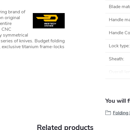
Blade mate
ving brand of
n original
Handle ma
entire
rn CNC
Handle Co
ly symmetrical
 series of knives. Budget folding
Lock type
:
 exclusive titanium frame-locks
Sheath
:
Overall le
You will 
Folding 
Related products