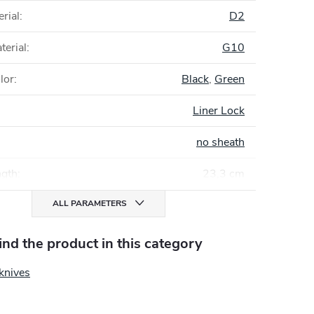
rial
:
D2
terial
:
G10
lor
:
Black
,
Green
Liner Lock
no sheath
ngth
:
23,3 cm
ALL PARAMETERS
find the product in this category
knives