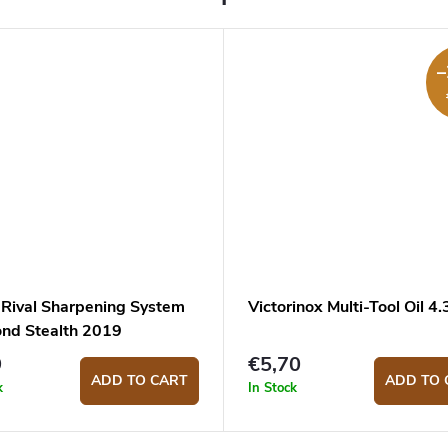
–
Rival Sharpening System
Victorinox Multi-Tool Oil 4
nd Stealth 2019
9
€5,70
ADD TO CART
ADD TO 
k
In Stock