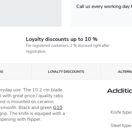
Call us every working day
Loyalty discounts up to 10 %
For registered customers. 2 % discount right after
registration.
NG
LOYALTY DISCOUNTS
ALTERNA
veryday use. The 10.2 cm blade
Additi
 with great price / quality ratio
d and is mounted on ceramic
 smooth. Black and green
G10
Knife type
rip. The knife is equiped with a
opening with flipper.
Steel type
: