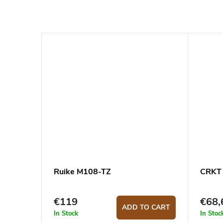
Ruike M108-TZ
CRKT 
€119
€68,
ADD TO CART
In Stock
In Stoc