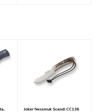
ta,
Joker Nessmuk Scandi CC136