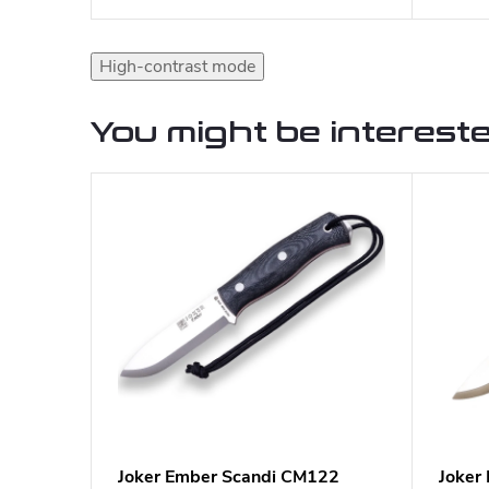
High-contrast mode
You might be intereste
Joker Ember Scandi CM122
Joker