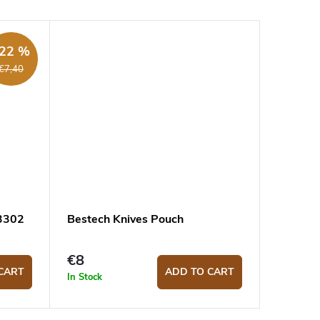
22 %
€7,40
.3302
Bestech Knives Pouch
€8
CART
ADD TO CART
In Stock