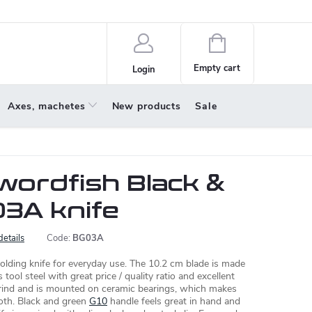
policy
About us
Shopping
cart
Empty cart
Login
Axes, machetes
New products
Sale
wordfish Black &
3A knife
details
Code:
BG03A
olding knife for everyday use. The 10.2 cm blade is made
 tool steel with great price / quality ratio and excellent
 grind and is mounted on ceramic bearings, which makes
oth. Black and green
G10
handle feels great in hand and