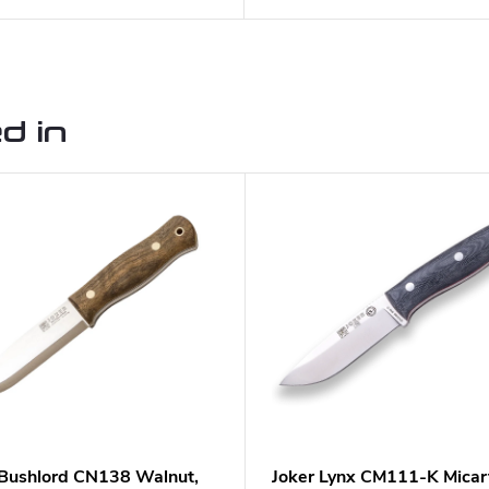
d in
 Bushlord CN138 Walnut,
Joker Lynx CM111-K Micar