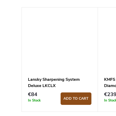
Lansky Sharpening System
KMFS 
Deluxe LKCLX
Diamo
€84
€23
ADD TO CART
In Stock
In Stoc