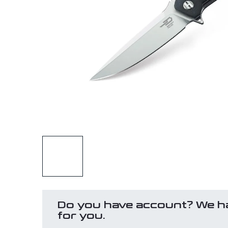
Do you have account? We h
for you.