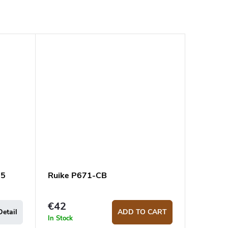
95
Ruike P671-CB
€42
Detail
ADD TO CART
In Stock