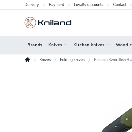
Skip
Delivery
Payment
Loyalty discounts
Contact
to
content
Brands
Knives
Kitchen knives
Wood c
Knives
Folding knives
Bestech Swordfish Bl
Home