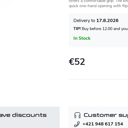
offers a comfortable grip. The kni
quick one-hand opening with flip
17.8.2026
TIP!
Buy before 12.00 and your
In Stock
€52
Measure
price:
ave discounts
Customer su
+421 948 617 154