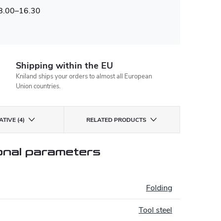
 8.00–16.30
Shipping within the EU
Kniland ships your orders to almost all European
Union countries.
TIVE (4)
RELATED PRODUCTS
onal parameters
:
Folding
Tool steel