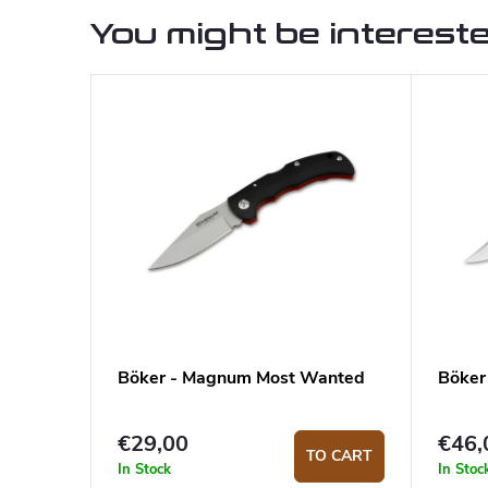
You might be intereste
Böker - Magnum Most Wanted
Böker
€29,00
€46,
TO CART
In Stock
In Stoc