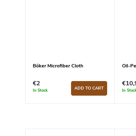
Böker Microfiber Cloth
Oil-P
€2
€10,
ADD TO CART
In Stock
In Stoc