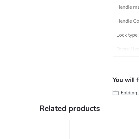
Handle ma
Handle Co
Lock type
:
Overall le
You will 
Folding 
Related products