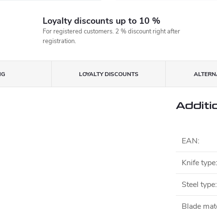
Loyalty discounts up to 10 %
For registered customers. 2 % discount right after
registration.
NG
LOYALTY DISCOUNTS
ALTERNA
Additi
EAN
:
Knife type
Steel type
:
Blade mate