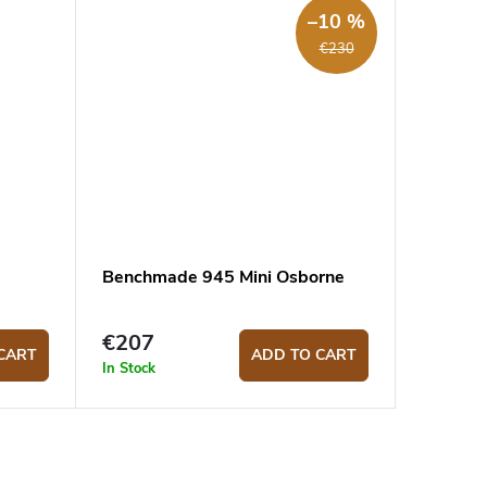
–10 %
€230
Benchmade 945 Mini Osborne
€207
CART
ADD TO CART
In Stock