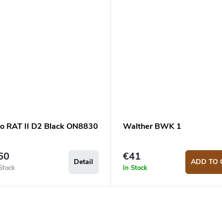
io RAT II D2 Black ON8830
Walther BWK 1
60
€41
Detail
ADD TO 
Stock
In Stock