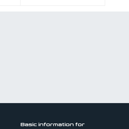
Basic information for