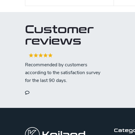
Customer
reviews
F
o
o
Categ