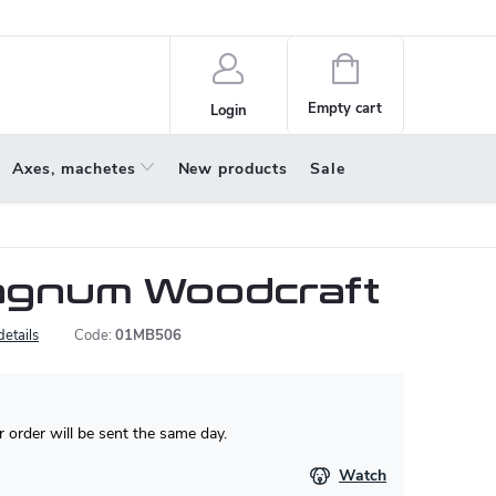
policy
About us
Shopping
cart
Empty cart
Login
Axes, machetes
New products
Sale
agnum Woodcraft
details
Code:
01MB506
 order will be sent the same day.
Watch