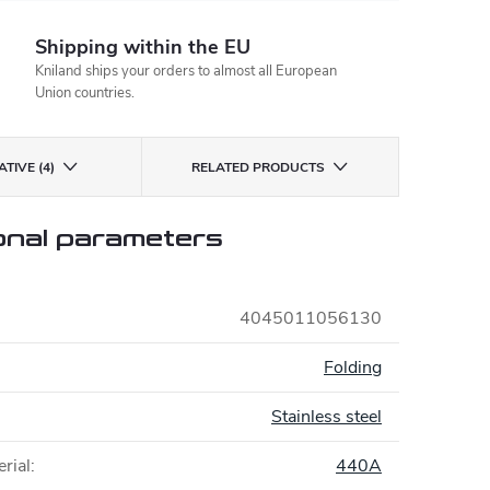
Shipping within the EU
Kniland ships your orders to almost all European
Union countries.
TIVE (4)
RELATED PRODUCTS
onal parameters
4045011056130
:
Folding
Stainless steel
rial
:
440A