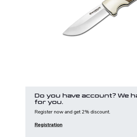
Do you have account? We h
for you.
Register now and get 2% discount.
Registration