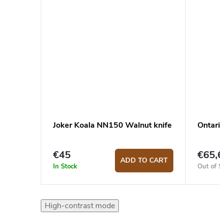
Joker Koala NN150 Walnut knife
Ontar
€45
€65,
ADD TO CART
In Stock
Out of 
High-contrast mode