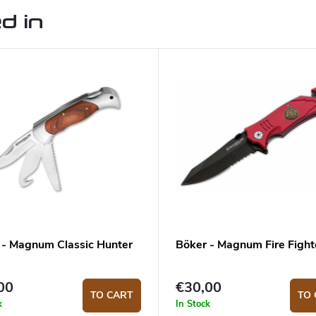
d in
 - Magnum Classic Hunter
Böker - Magnum Fire Fight
00
€30,00
TO CART
TO 
k
In Stock