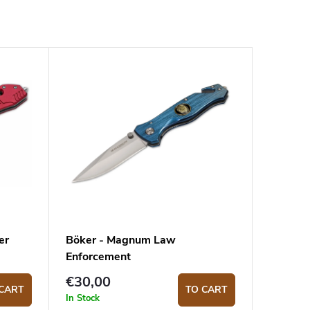
er
Böker - Magnum Law
Enforcement
€30,00
CART
TO CART
In Stock