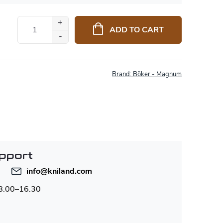
ADD TO CART
Brand:
Böker - Magnum
pport
info
@
kniland.com
 8.00–16.30