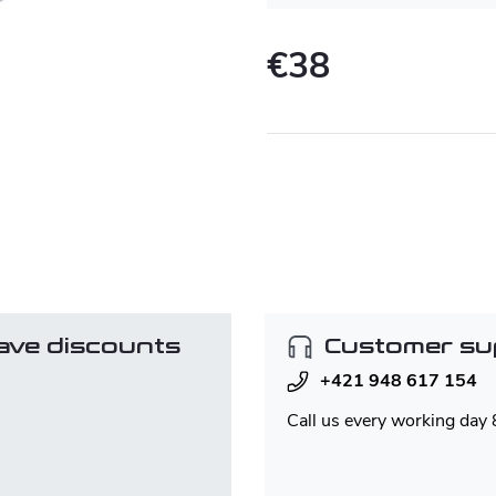
€38
Measure
price:
ave discounts
Customer su
+421 948 617 154
Call us every working day