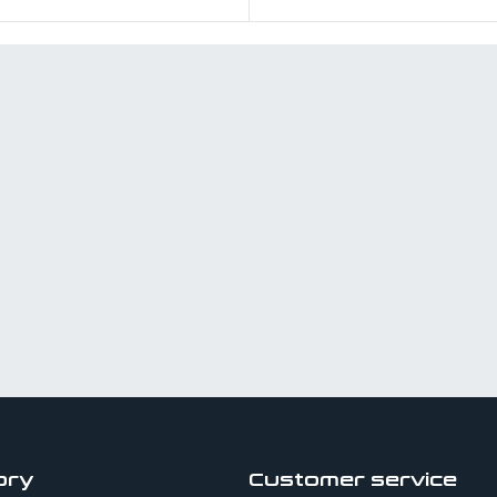
ory
Customer service