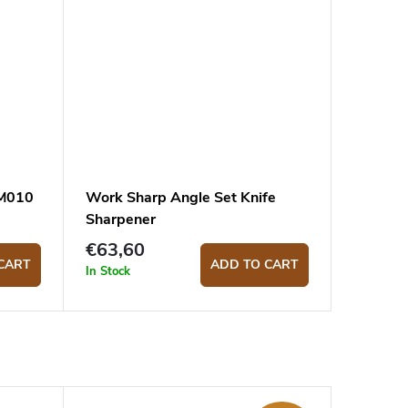
LM010
Work Sharp Angle Set Knife
Sharpener
€63,60
CART
ADD TO CART
In Stock