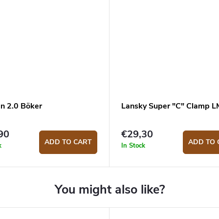
en 2.0 Böker
Lansky Super "C" Clamp 
90
€29,30
ADD TO CART
ADD TO 
k
In Stock