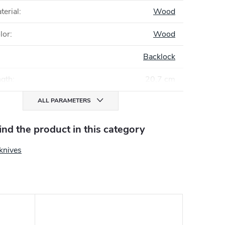
terial
:
Wood
lor
:
Wood
Backlock
ngth
:
20,7 cm
ALL PARAMETERS
find the product in this category
knives