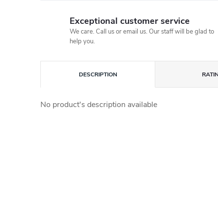
Exceptional customer service
We care. Call us or email us. Our staff will be glad to
help you.
DESCRIPTION
RATI
No product's description available