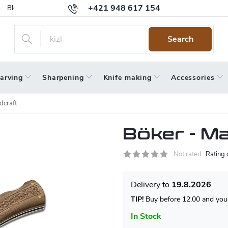
+421 948 617 154
Blog
Returns
Warranty
Terms and Conditions
Privacy 
Search
arving
Sharpening
Knife making
Accessories
craft
Böker - M
Not rated
Rating 
19.8.2026
TIP!
Buy before 12.00 and your
In Stock