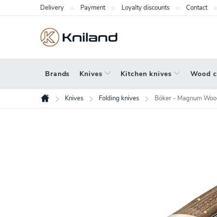
Skip
Delivery
Payment
Loyalty discounts
Contact
to
content
Brands
Knives
Kitchen knives
Wood c
Knives
Folding knives
Böker - Magnum Wood
Home