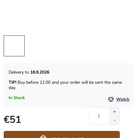
18.8.2026
TIP!
Buy before 12.00 and your order will be sent the same
day.
In Stock
Watch
€51
Measure
price: