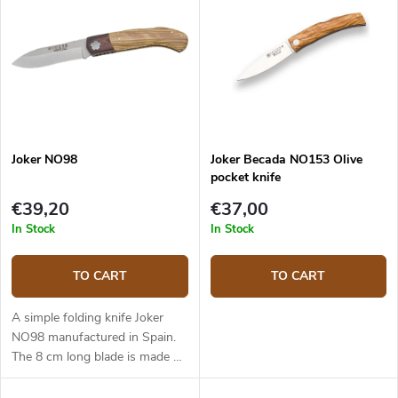
Joker NO98
Joker Becada NO153 Olive
pocket knife
€39,20
€37,00
In Stock
In Stock
TO CART
TO CART
A simple folding knife Joker
NO98 manufactured in Spain.
The 8 cm long blade is made of
Sandvik 12C27 steel. Olive
wood handle. secured by a