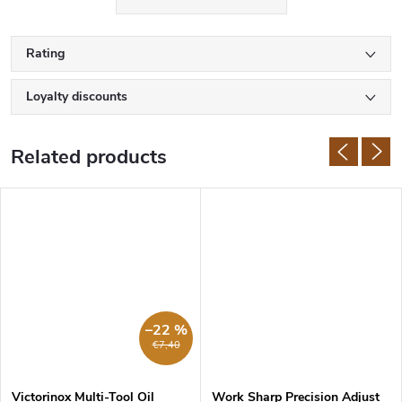
Rating
Loyalty discounts
Related products
–22 %
€7,40
Victorinox Multi-Tool Oil
Work Sharp Precision Adjust