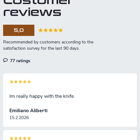
Customer
reviews
5,0
77 ratings
Im really happy with the knife.
Emiliano Aliberti
15.2.2026