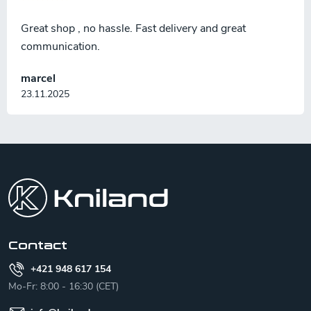
Great shop , no hassle. Fast delivery and great
communication.
marcel
23.11.2025
F
o
o
t
e
r
Contact
+421 948 617 154
Mo-Fr: 8:00 - 16:30 (CET)