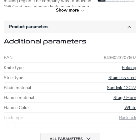
making region. The company was founded in
1987 and uses modern knife manufacturing
Show more
technologies. Currently, Joker focuses on modernising its models
and uses high quality steel Sandvik (12C27, 14C28N) or Böhler
(
N695
, K720). A series of simple carbon steel folding knives
Product parameters
Carbono is also noteworthy.
Additional parameters
EAN
:
8436023207607
Knife type
:
Folding
Steel type
:
Stainless steel
Blade material
:
Sandvik 12C27
Handle material
:
Stag / Horn
Handle Color
:
White
Lock type
:
Backlock
Sheath
:
no sheath
ALL PARAMETERS