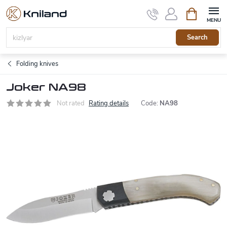
Skip
Shopping
to
cart
content
Search
Folding knives
Joker NA98
Not rated
Rating details
Code:
NA98