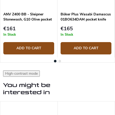
ANV Z400 BB - Sleipner
Böker Plus Wasabi Damascus
Stonewash, G10 Olive pocket
01BO634DAM pocket knife
knife
€161
€165
In Stock
In Stock
ADD TO CART
ADD TO CART
High-contrast mode
You might be
interested in