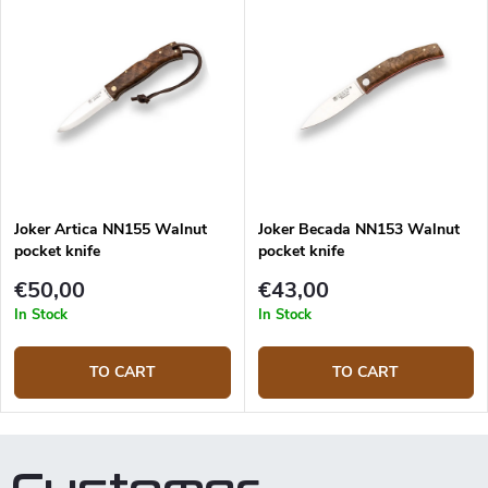
backlock. Keep in mind that the
delivered product may differ
from the illustration on the site
because wood is a natural
material.
Joker Artica NN155 Walnut
Joker Becada NN153 Walnut
pocket knife
pocket knife
€50,00
€43,00
In Stock
In Stock
TO CART
TO CART