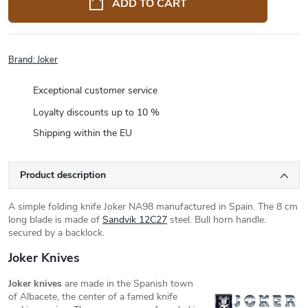
ADD TO CART
Brand:
Joker
Exceptional customer service
Loyalty discounts up to 10 %
Shipping within the EU
Product description
A simple folding knife Joker NA98 manufactured in Spain. The 8 cm
long blade is made of
Sandvik 12C27
steel. Bull horn handle.
secured by a backlock.
Joker Knives
Joker knives
are made in the Spanish town
of Albacete, the center of a famed knife