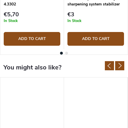
4.3302
sharpening system stabilizer
€5,70
€3
In Stock
In Stock
ADD TO CART
ADD TO CART