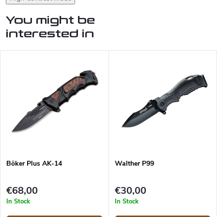
You might be
interested in
Böker Plus AK-14
Walther P99
€68,00
€30,00
In Stock
In Stock