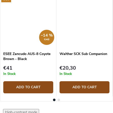
–14 %
€48
ESEE Zancudo AUS-8 Coyote
Walther SCK Sub Companion
Brown - Black
€41
€20,30
In Stock
In Stock
ADD TO CART
ADD TO CART
High-contrast mode