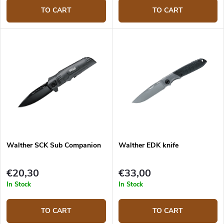
TO CART
TO CART
Walther SCK Sub Companion
Walther EDK knife
€20,30
€33,00
In Stock
In Stock
TO CART
TO CART