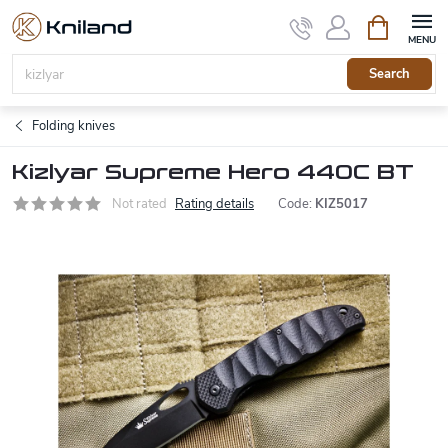
Skip
Shopping
to
cart
content
Search
Folding knives
Kizlyar Supreme Hero 440C BT
Not rated
Rating details
Code:
KIZ5017