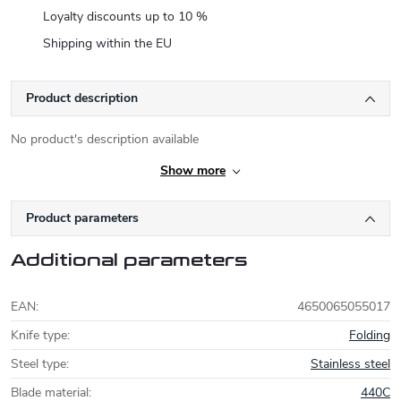
Loyalty discounts up to 10 %
Shipping within the EU
Product description
No product's description available
Show more
Product parameters
Additional parameters
EAN
:
4650065055017
Knife type
:
Folding
Steel type
:
Stainless steel
Blade material
:
440C