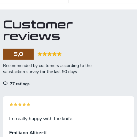
Customer
reviews
5,0
77 ratings
Im really happy with the knife.
Emiliano Aliberti