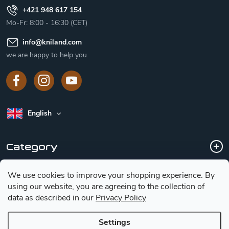
+421 948 617 154
Mo-Fr: 8:00 - 16:30 (CET)
info
@
kniland.com
we are happy to help you
English
Category
We use cookies to improve your shopping experience.
By
Customer service
using our website, you are agreeing to the collection of
data as described in our
Privacy Policy
Basic information for choosing a knife
Settings