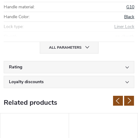
Handle material
:
G10
Handle Color
:
Black
Lock type
:
Liner Lock
Sheath
:
no sheath
ALL PARAMETERS
Rating
Loyalty discounts
Related products