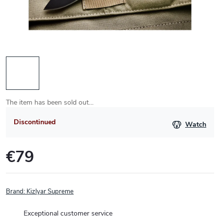
The item has been sold out…
Discontinued
Watch
€79
Measure
price:
Brand:
Kizlyar Supreme
Exceptional customer service