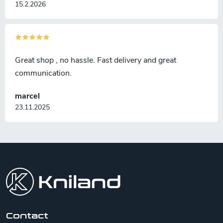
15.2.2026
Great shop , no hassle. Fast delivery and great
communication.
marcel
23.11.2025
F
o
o
t
e
r
Contact