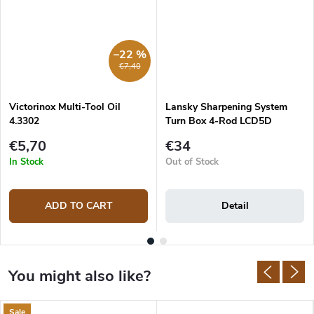
–22 %
€7,40
Victorinox Multi-Tool Oil
Lansky Sharpening System
4.3302
Turn Box 4-Rod LCD5D
€5,70
€34
In Stock
Out of Stock
ADD TO CART
Detail
Sale