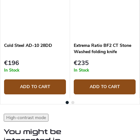
Cold Steel AD-10 28DD
Extrema Ratio BF2 CT Stone
Washed folding knife
€196
€235
In Stock
In Stock
ADD TO CART
ADD TO CART
High-contrast mode
You might be