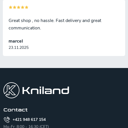
Great shop , no hassle. Fast delivery and great
communication.
marcel
23.11.2025
F
o
o
t
e
r
Contact
+421 948 617 154
Mo-Fr: 8:00 - 16:30 (CET)