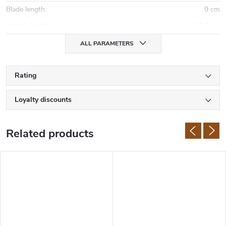
Blade length
:
9 cm
Handle length
:
11,2 cm
ALL PARAMETERS
Rating
Loyalty discounts
Related products