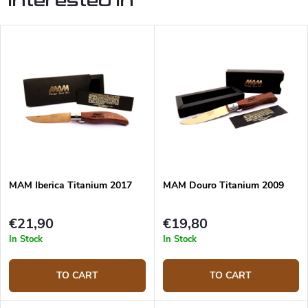
interested in
MAM Iberica Titanium 2017
MAM Douro Titanium 2009
€21,90
€19,80
In Stock
In Stock
TO CART
TO CART