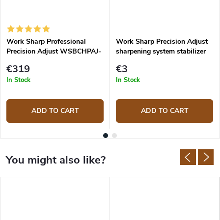
Work Sharp Professional
Work Sharp Precision Adjust
Precision Adjust WSBCHPAJ-
sharpening system stabilizer
PRO Knife Sharpening System
€319
€3
In Stock
In Stock
ADD TO CART
ADD TO CART