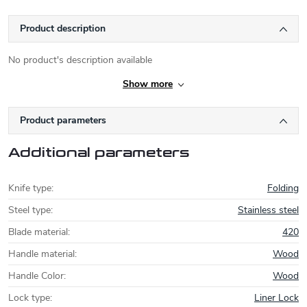
Product description
No product's description available
Show more
Product parameters
Additional parameters
Knife type
:
Folding
Steel type
:
Stainless steel
Blade material
:
420
Handle material
:
Wood
Handle Color
:
Wood
Lock type
:
Liner Lock