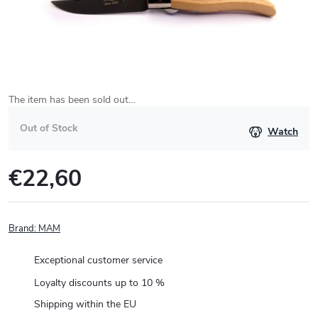
The item has been sold out…
Out of Stock
Watch
€22,60
Measure
price:
Brand:
MAM
Exceptional customer service
Loyalty discounts up to 10 %
Shipping within the EU