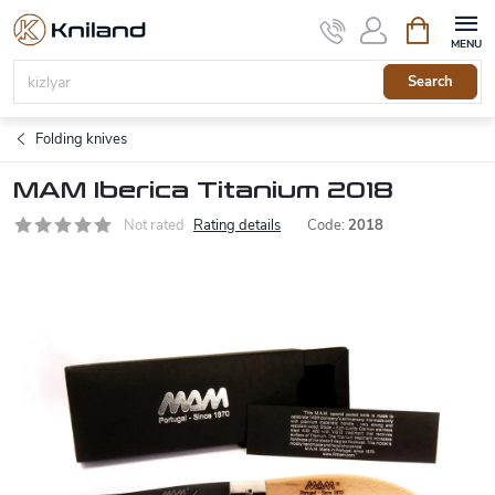
Skip
Shopping
to
cart
content
Search
Folding knives
MAM Iberica Titanium 2018
Not rated
Rating details
Code:
2018