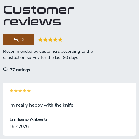
Customer
reviews
5,0
77 ratings
Im really happy with the knife.
Emiliano Aliberti
15.2.2026