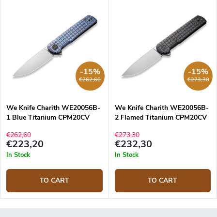
-15%
-15%
€262,60
€273,30
We Knife Charith WE20056B-
We Knife Charith WE20056B-
1 Blue Titanium CPM20CV
2 Flamed Titanium CPM20CV
knife
knife
€262,60
€273,30
€223,20
€232,30
In Stock
In Stock
TO CART
TO CART