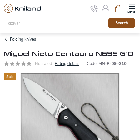
Skip
Shopping
to
cart
content
Search
Folding knives
Miguel Nieto Centauro N695 G10
Not rated
Rating details
Code:
MN-R-09-G10
Sale