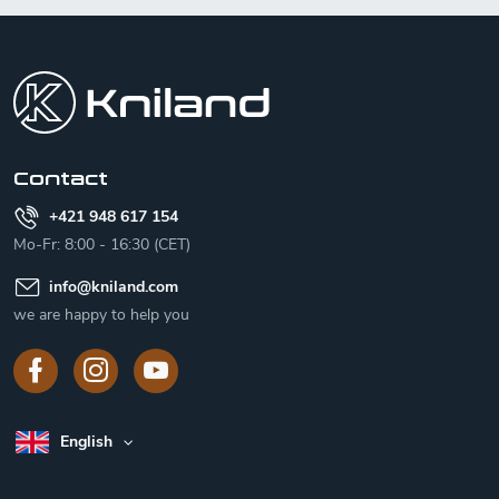
F
o
o
t
e
r
Contact
+421 948 617 154
Mo-Fr: 8:00 - 16:30 (CET)
info
@
kniland.com
we are happy to help you
English