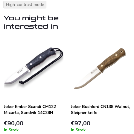
High-contrast mode
You might be
interested in
Joker Ember Scandi CM122
Joker Bushlord CN138 Walnut,
Micarta, Sandvik 14C28N
Sleipner knife
€90,00
€97,00
In Stock
In Stock