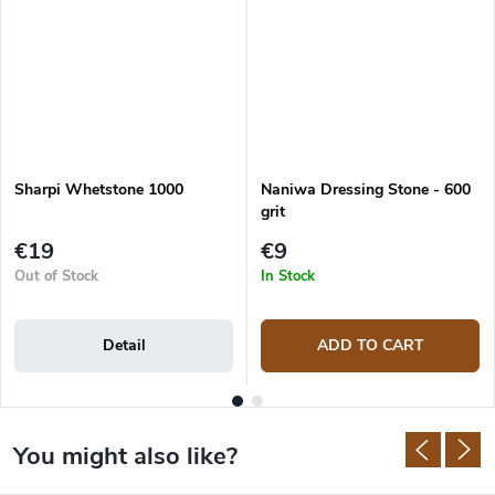
Sharpi Whetstone 1000
Naniwa Dressing Stone - 600
grit
€19
€9
Out of Stock
In Stock
Detail
ADD TO CART