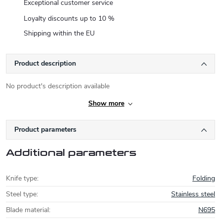
Exceptional customer service
Loyalty discounts up to 10 %
Shipping within the EU
Product description
No product's description available
Show more
Product parameters
Additional parameters
Knife type
:
Folding
Steel type
:
Stainless steel
Blade material
:
N695