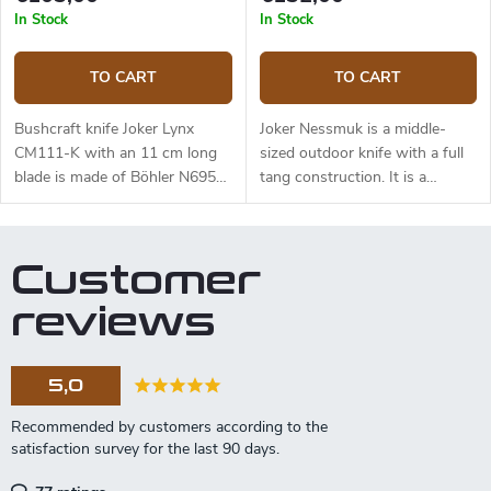
and free suspension. The knife
In Stock
In Stock
can be used with a firesteel.
Designed by J. Sabater.
TO CART
TO CART
Bushcraft knife Joker Lynx
Joker Nessmuk is a middle-
CM111-K with an 11 cm long
sized outdoor knife with a full
blade is made of Böhler N695
tang construction. It is a
steel and a black micarta
universal knife suitable for any
handle.
task in the wilderness. The 11
cm long blade is made of
Customer
Sandvik 14C28N stainless steel
and has a satin surface finish
reviews
and a flat grind. Genuine deer
antler handle. The knife has a
high-quality leather sheath with
5,0
a belt loop and free suspension.