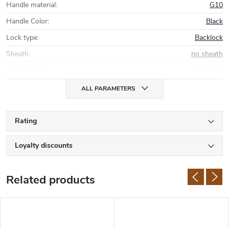
Handle material
:
G10
Handle Color
:
Black
Lock type
:
Backlock
Sheath
:
no sheath
Overall length
:
18,5 cm
ALL PARAMETERS
Rating
Loyalty discounts
Related products