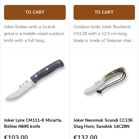
TO CART
TO CART
Joker Ember with a Scandi
Outdoor knife Joker Bushlord
grind is a middle-sized outdoor
CN138 with a 12.5 cm long
knife with a full tang
blade is made of Sleipner steel
construction that provides
and a walnut wood handle.
reliable performance. It is a
universal knife without any
pointless details suitable for
any task in the wilderness and
adjusted for maximum
effectiveness. The 10.5 cm long
blade is made of Sandvik
14C28N stainless steel and has
a satin surface finish and a
Scandi grind. Micarta handle is
Joker Lynx CM111-K Micarta,
Joker Nessmuk Scandi CC136
durable and feels nice to touch.
Böhler N695 knife
Stag Horn, Sandvik 14C28N
The knife has a high-quality
leather sheath with a belt loop
€103,00
€132,00