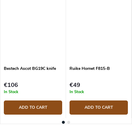
Bestech Ascot BG19C knife
Ruike Hornet F815-B
€106
€49
In Stock
In Stock
ADD TO CART
ADD TO CART