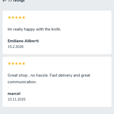
77 ratings
Im really happy with the knife.
Emiliano Aliberti
15.2.2026
Great shop , no hassle. Fast delivery and great
communication.
marcel
23.11.2025