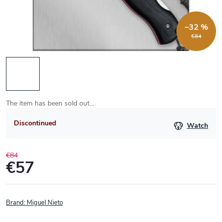
–32 %
€84
The item has been sold out…
Discontinued
Watch
€84
€57
Measure
price:
Brand:
Miguel Nieto