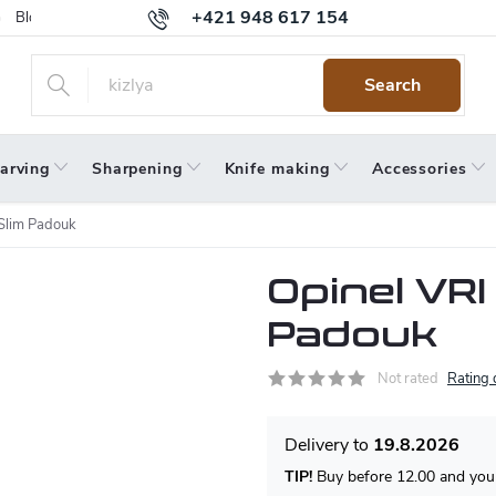
+421 948 617 154
Blog
Returns
Warranty
Terms and Conditions
Privacy 
Search
arving
Sharpening
Knife making
Accessories
 Slim Padouk
Opinel VRI
Padouk
Not rated
Rating 
19.8.2026
TIP!
Buy before 12.00 and your