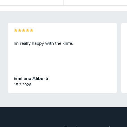
Im really happy with the knife.
Emiliano Aliberti
15.2.2026