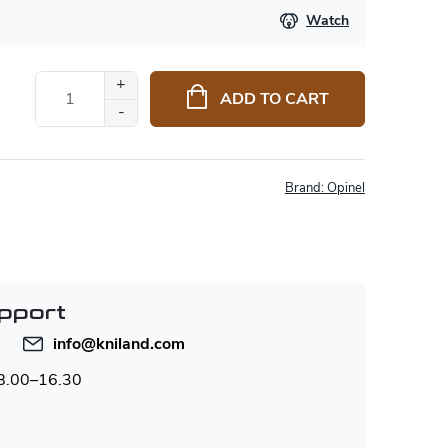
Watch
ADD TO CART
Brand:
Opinel
pport
info
@
kniland.com
 8.00–16.30