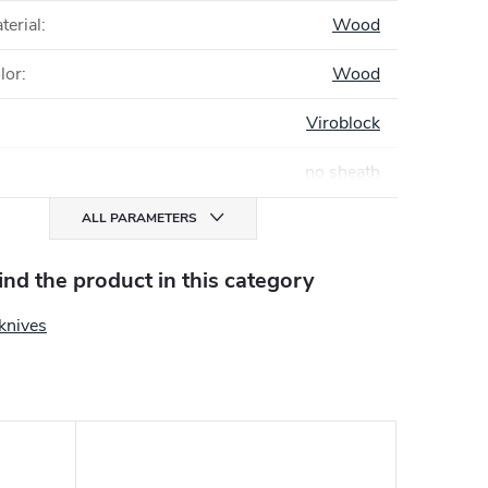
terial
:
Wood
lor
:
Wood
Viroblock
no sheath
ALL PARAMETERS
find the product in this category
knives