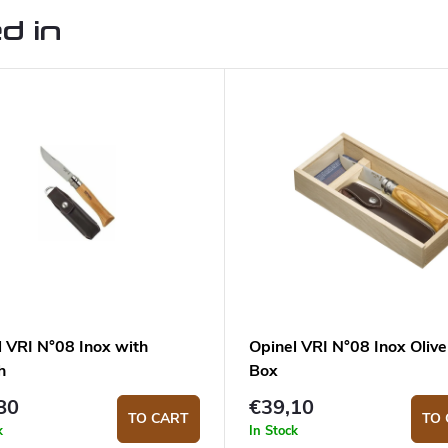
d in
l VRI N°08 Inox with
Opinel VRI N°08 Inox Olive
h
Box
80
€39,10
TO CART
TO 
k
In Stock