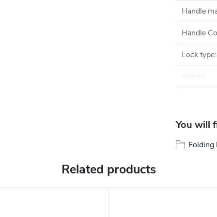
Handle ma
Handle Co
Lock type
:
Sheath
:
You will 
Folding 
Related products