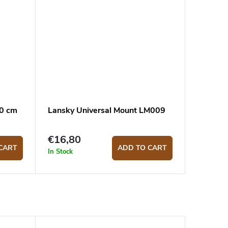
10 cm
Lansky Universal Mount LM009
€16,80
CART
ADD TO CART
In Stock