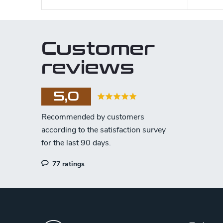
Customer
reviews
5,0
77 ratings
F
o