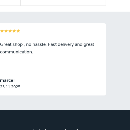
Great shop , no hassle. Fast delivery and great
communication.
marcel
23.11.2025