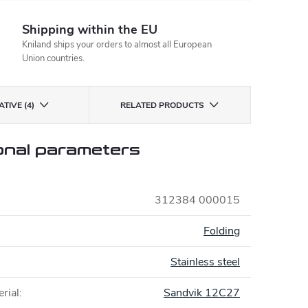
Shipping within the EU
Kniland ships your orders to almost all European
Union countries.
TIVE (4)
RELATED PRODUCTS
onal parameters
312384 000015
:
Folding
Stainless steel
rial
:
Sandvik 12C27