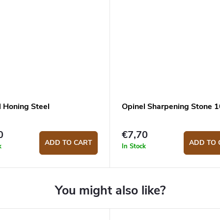
l Honing Steel
Opinel Sharpening Stone 
0
€7,70
ADD TO CART
ADD TO 
k
In Stock