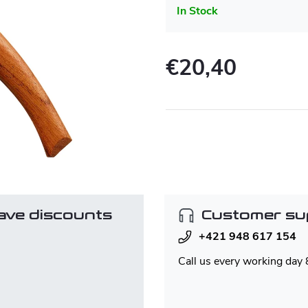
In Stock
€20,40
Measure
price:
ave discounts
Customer su
+421 948 617 154
Call us every working day