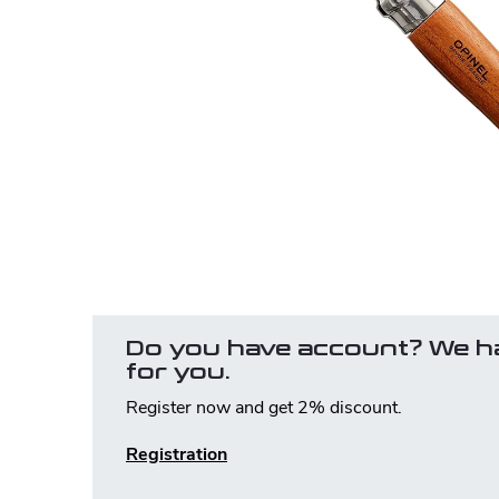
Do you have account? We h
for you.
Register now and get 2% discount.
Registration