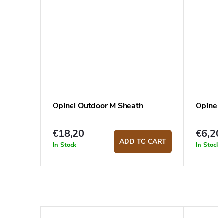
Opinel Outdoor M Sheath
Opine
€18,20
€6,2
ADD TO CART
In Stock
In Stoc