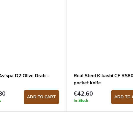
Avispa D2 Olive Drab -
Real Steel Kikashi CF RS
pocket knife
80
€42,60
ADD TO CART
ADD TO 
k
In Stock