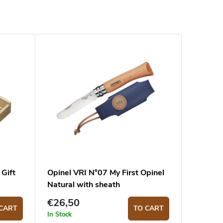
 Gift
Opinel VRI N°07 My First Opinel
Natural with sheath
€26,50
CART
TO CART
In Stock