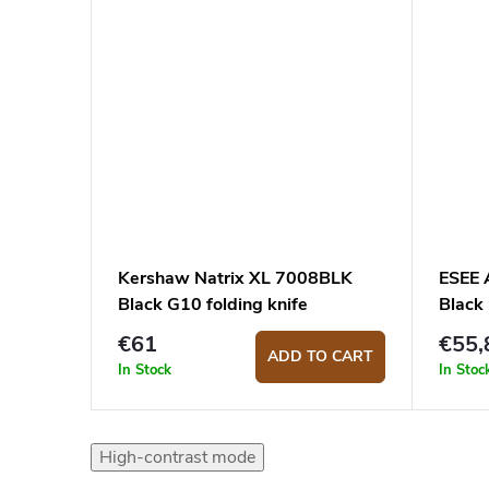
Kershaw Natrix XL 7008BLK
ESEE 
Black G10 folding knife
Black
€61
€55,
ADD TO CART
In Stock
In Stoc
High-contrast mode