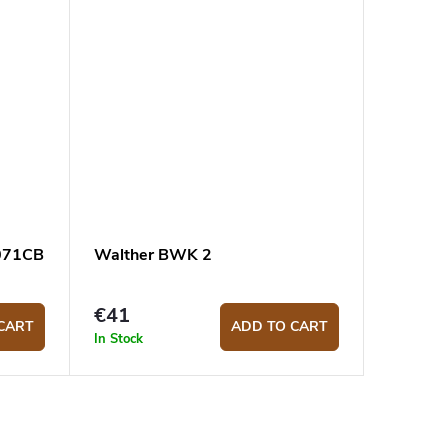
8071CB
Walther BWK 2
€41
CART
ADD TO CART
In Stock