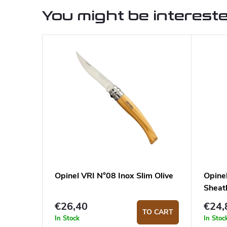
You might be intereste
Opinel VRI N°08 Inox Slim Olive
Opine
Sheat
€26,40
€24,
TO CART
In Stock
In Stoc