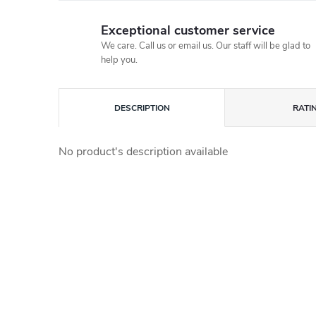
Exceptional customer service
We care. Call us or email us. Our staff will be glad to
help you.
DESCRIPTION
RATI
No product's description available