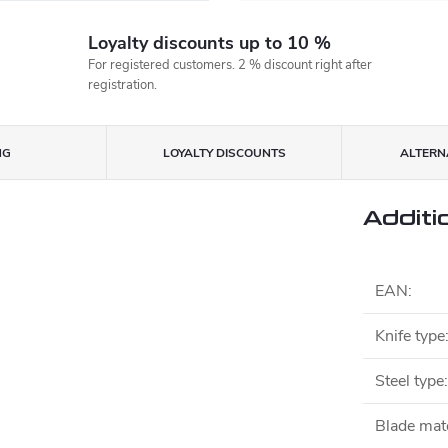
Loyalty discounts up to 10 %
For registered customers. 2 % discount right after
registration.
NG
LOYALTY DISCOUNTS
ALTERNA
Additi
EAN
:
Knife type
Steel type
:
Blade mate