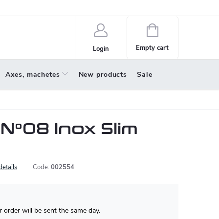
policy
About us
Shopping
cart
Empty cart
Login
Axes, machetes
New products
Sale
 N°08 Inox Slim
details
Code:
002554
 order will be sent the same day.