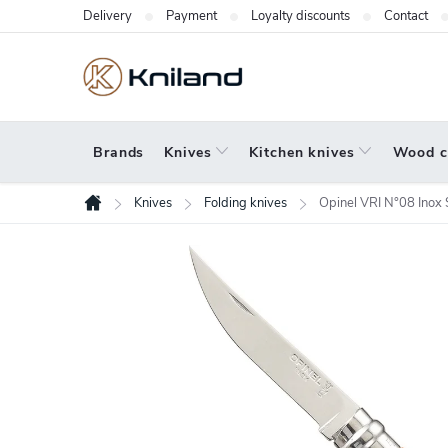
Skip
Delivery
Payment
Loyalty discounts
Contact
to
content
Brands
Knives
Kitchen knives
Wood c
Knives
Folding knives
Opinel VRI N°08 Inox
Home