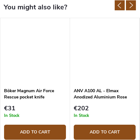
Böker Magnum Air Force
ANV A100 AL - Elmax
Rescue pocket knife
Anodized Aluminium Rose
Gold
€31
€202
In Stock
In Stock
ADD TO CART
ADD TO CART