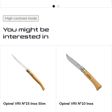
High-contrast mode
You might be
interested in
Opinel VRI N°15 Inox Slim
Opinel VRI N°10 Inox