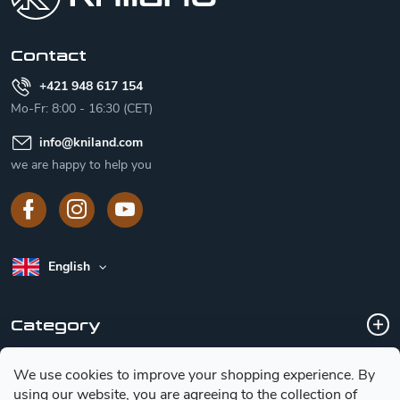
e
r
Contact
+421 948 617 154
Mo-Fr: 8:00 - 16:30 (CET)
info
@
kniland.com
we are happy to help you
English
Category
We use cookies to improve your shopping experience.
By
Customer service
using our website, you are agreeing to the collection of