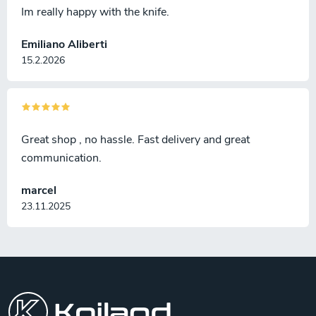
Im really happy with the knife.
Emiliano Aliberti
15.2.2026
Great shop , no hassle. Fast delivery and great
communication.
marcel
23.11.2025
F
o
o
t