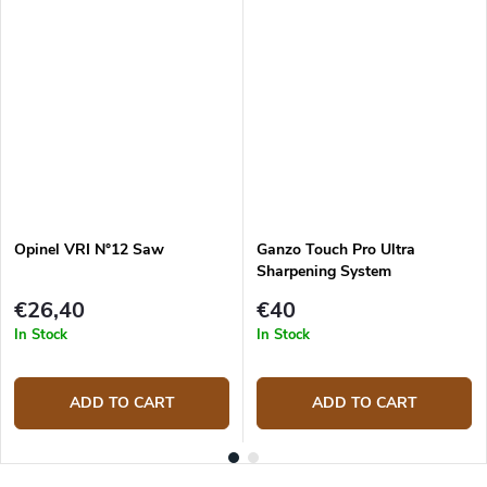
Opinel VRI N°12 Saw
Ganzo Touch Pro Ultra
Sharpening System
€26,40
€40
In Stock
In Stock
ADD TO CART
ADD TO CART