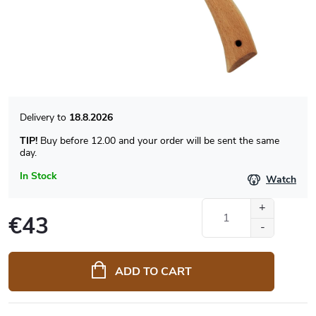
18.8.2026
TIP!
Buy before 12.00 and your order will be sent the same
day.
In Stock
Watch
€43
Measure
price:
ADD TO CART