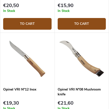
€20,50
€15,90
In Stock
In Stock
TO CART
TO CART
Opinel VRI N°12 Inox
Opinel VRI N°08 Mushroom
knife
€19,30
€21,60
In Stock
In Stock