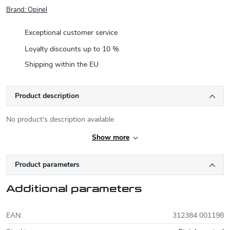
Brand:
Opinel
Exceptional customer service
Loyalty discounts up to 10 %
Shipping within the EU
Product description
No product's description available
Show more
Product parameters
Additional parameters
EAN
:
312384 001198