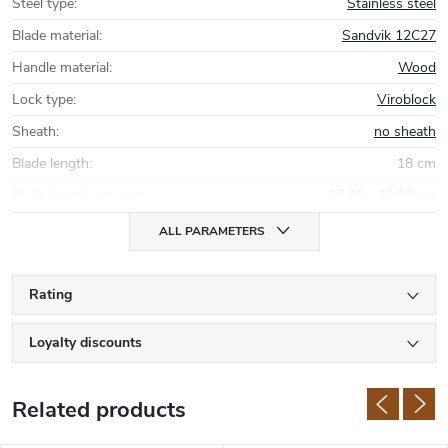
Steel type
:
Stainless steel
Blade material
:
Sandvik 12C27
Handle material
:
Wood
Lock type
:
Viroblock
Sheath
:
no sheath
Blade length
:
18 cm
Blade length category
:
15,00 - 19,99 cm
ALL PARAMETERS
Rating
Loyalty discounts
Related products