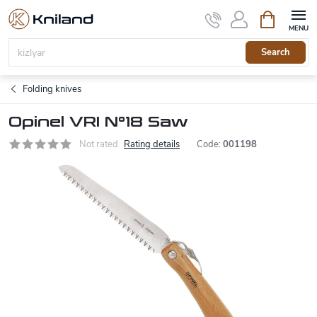
Skip
Shopping
to
cart
content
Search
Folding knives
Opinel VRI N°18 Saw
Not rated
Rating details
Code:
001198