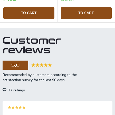
TO CART
TO CART
Customer
reviews
5,0
77 ratings