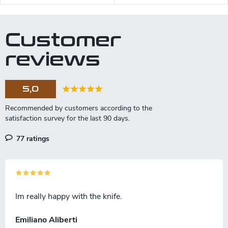
steel and a black micarta
handle.
Customer
reviews
5,0
77 ratings
Im really happy with the knife.
Emiliano Aliberti