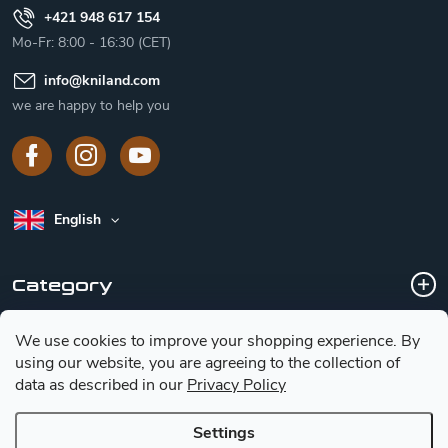
+421 948 617 154
Mo-Fr: 8:00 - 16:30 (CET)
info
@
kniland.com
we are happy to help you
English
Category
We use cookies to improve your shopping experience.
By
Customer service
using our website, you are agreeing to the collection of
data as described in our
Privacy Policy
Basic information for choosing a knife
Settings