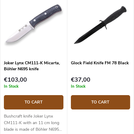
universal knife without any
pointless details suitable for
any task in the wilderness and
adjusted for maximum
effectiveness. The 10.5 cm long
blade is made of Sandvik
14C28N stainless steel and has
a satin surface finish and a
Scandi grind. Micarta handle is
Joker Lynx CM111-K Micarta,
Glock Field Knife FM 78 Black
durable and feels nice to touch.
Böhler N695 knife
The knife has a high-quality
leather sheath with a belt loop
€103,00
€37,00
and free suspension. The knife
In Stock
In Stock
can be used with a firesteel.
Designed by J. Sabater.
TO CART
TO CART
Bushcraft knife Joker Lynx
CM111-K with an 11 cm long
blade is made of Böhler N695