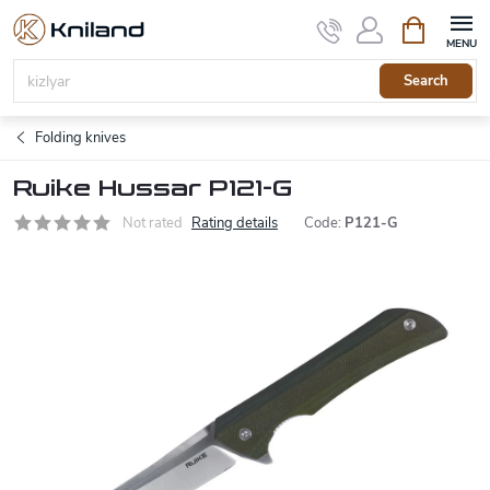
Skip
Shopping
to
cart
content
Search
Folding knives
Ruike Hussar P121-G
Not rated
Rating details
Code:
P121-G