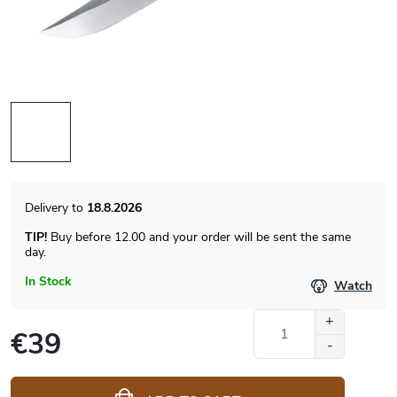
18.8.2026
TIP!
Buy before 12.00 and your order will be sent the same
day.
In Stock
Watch
€39
Measure
price: