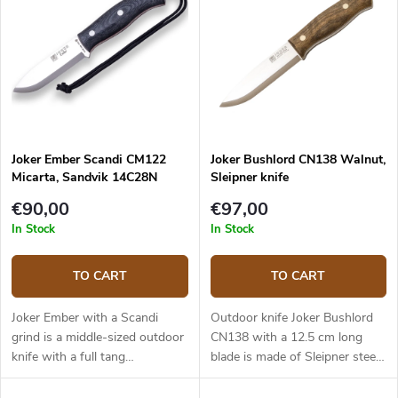
Joker Ember Scandi CM122
Joker Bushlord CN138 Walnut,
Micarta, Sandvik 14C28N
Sleipner knife
€90,00
€97,00
In Stock
In Stock
TO CART
TO CART
Joker Ember with a Scandi
Outdoor knife Joker Bushlord
grind is a middle-sized outdoor
CN138 with a 12.5 cm long
knife with a full tang
blade is made of Sleipner steel
construction that provides
and a walnut wood handle.
reliable performance. It is a