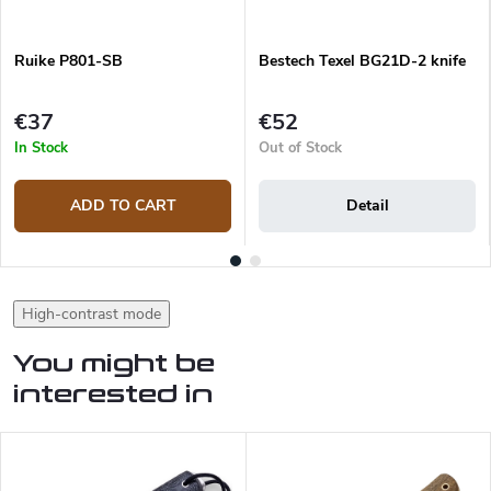
Ruike P801-SB
Bestech Texel BG21D-2 knife
€37
€52
In Stock
Out of Stock
ADD TO CART
Detail
High-contrast mode
You might be
interested in