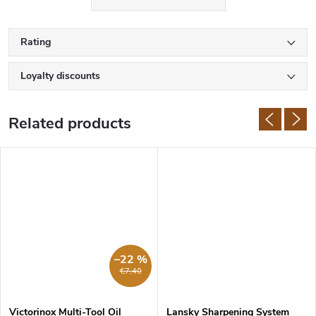
Rating
Loyalty discounts
Related products
–22 %
€7,40
Victorinox Multi-Tool Oil
Lansky Sharpening System