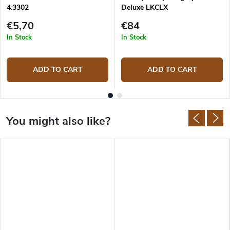
4.3302
Deluxe LKCLX
€5,70
€84
In Stock
In Stock
ADD TO CART
ADD TO CART