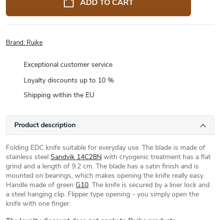
ADD TO CART
Brand:
Ruike
Exceptional customer service
Loyalty discounts up to 10 %
Shipping within the EU
Product description
Folding EDC knife suitable for everyday use. The blade is made of
stainless steel
Sandvik 14C28N
with cryogenic treatment has a flat
grind and a length of 9.2 cm. The blade has a satin finish and is
mounted on bearings, which makes opening the knife really easy.
Handle made of green
G10
. The knife is secured by a liner lock and
a steel hanging clip. Flipper type opening - you simply open the
knife with one finger.