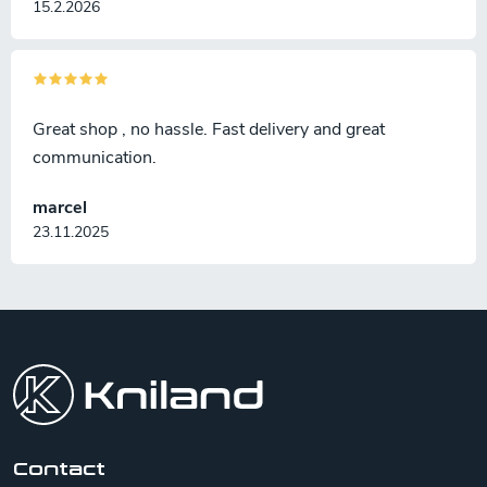
15.2.2026
Great shop , no hassle. Fast delivery and great
communication.
marcel
23.11.2025
F
o
o
t
e
r
Contact