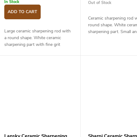
u
g
In Stock
Out of Stock
c
ADD TO CART
Ceramic sharpening rod w
round shape. White cera
s
Large ceramic sharpening rod with
sharpening part. Small an
a round shape. White ceramic
ceramic rod with fine grit
sharpening part with fine grit
for maintaining the shar
suitable for maintaining the sharp
fine sharpening...
edge and fine sharpening of your
knives. The...
Lansky Ceramic Sharpening
Sharpi Ceramic Shar