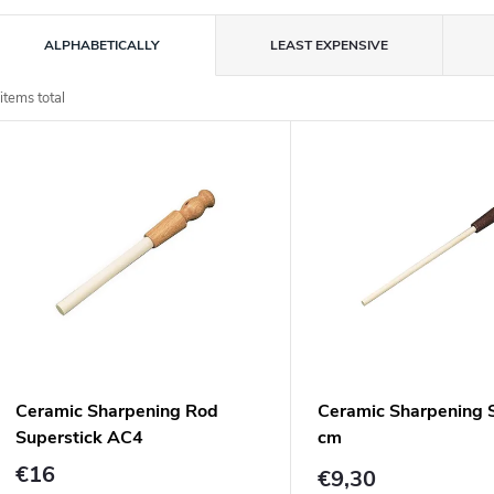
P
ALPHABETICALLY
LEAST EXPENSIVE
o
items total
L
d
u
s
c
o
s
o
p
Ceramic Sharpening Rod
Ceramic Sharpening S
o
Superstick AC4
cm
d
n
€16
€9,30