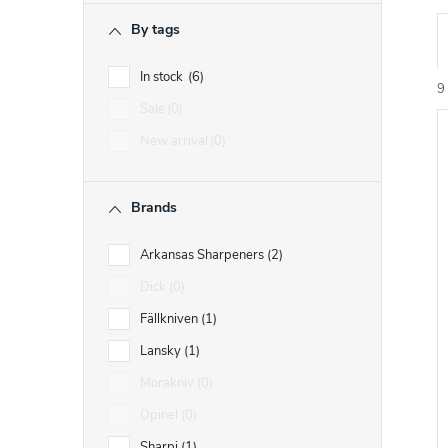
r
By tags
r
In stock
6
9
Sale
0
New arrival
0
i
Brands
t
t
Arkansas Sharpeners
2
f
Dick
0
r
Fällkniven
1
r
t
Lansky
1
Morakniv
0
i
Opinel
0
Sharpi
1