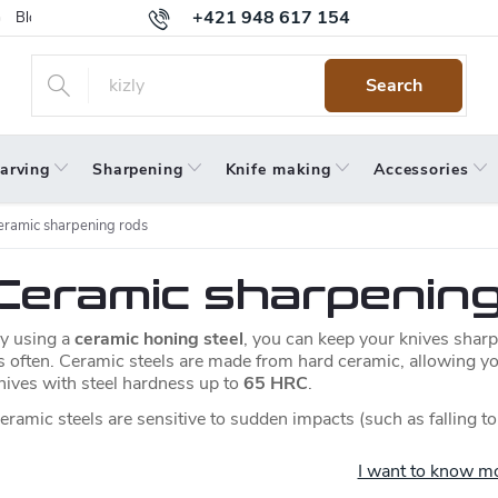
+421 948 617 154
Blog
Returns
Warranty
Terms and Conditions
Privacy 
Search
arving
Sharpening
Knife making
Accessories
eramic sharpening rods
Ceramic sharpenin
y using a
ceramic honing steel
, you can keep your knives sharp
s often. Ceramic steels are made from hard ceramic, allowing y
nives with steel hardness up to
65 HRC
.
eramic steels are sensitive to sudden impacts (such as falling to
I want to know m