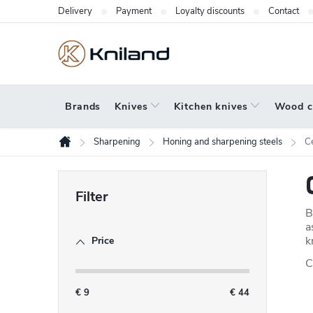
Skip
Delivery
Payment
Loyalty discounts
Contact
to
content
Brands
Knives
Kitchen knives
Wood c
Sharpening
Honing and sharpening steels
C
Home
S
i
B
d
a
k
Price
e
C
b
a
€
9
€
44