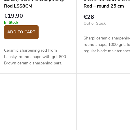
Rod LSS8CM
Rod – round 25 cm
€19,90
€26
In Stock
Out of Stock
ADD TO CART
Sharpi ceramic sharpenin
round shape, 1000 grit. Id
Ceramic sharpening rod from
regular blade maintenance
Lansky, round shape with grit 800.
sharpening after using a 
Brown ceramic sharpening part.
stone. Plastic handle, han
Light honing rod, suitable for gently
Overall...
honing the knife and for
maintaining the...