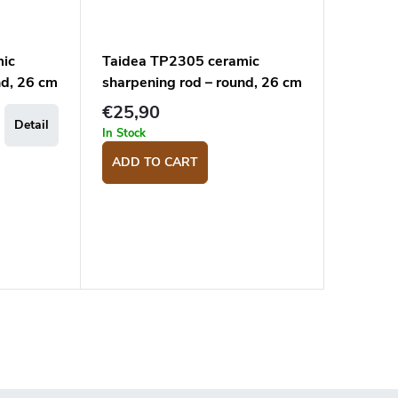
mic
Taidea TP2305 ceramic
nd, 26 cm
sharpening rod – round, 26 cm
€25,90
Detail
In Stock
ADD TO CART