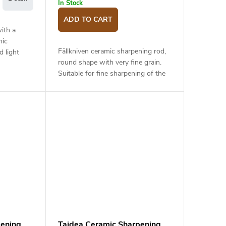
In Stock
ADD TO CART
ith a
mic
Fällkniven ceramic sharpening rod,
d light
round shape with very fine grain.
 suitable
Suitable for fine sharpening of the
p edge and
knife after sharpening on a stone
with lower grit, or for regular...
pening
Taidea Ceramic Sharpening