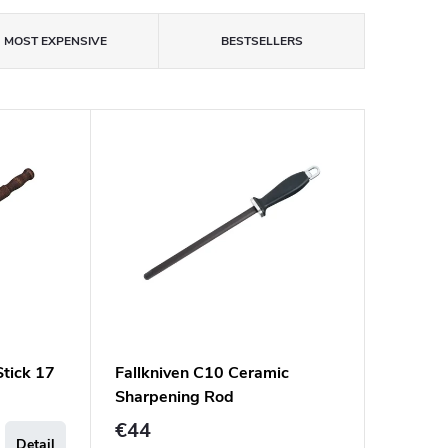
MOST EXPENSIVE
BESTSELLERS
tick 17
Fallkniven C10 Ceramic
Sharpening Rod
€44
Detail