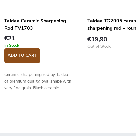
Taidea Ceramic Sharpening
Taidea TG2005 cera
Rod TV1703
sharpening rod – rou
€21
€19,90
In Stock
Out of Stock
ADD TO CART
Ceramic sharpening rod by Taidea
of premium quality, oval shape with
very fine grain. Black ceramic
sharpening part. Suitable for gently
honing the knife after sharpening
on a...
L
s