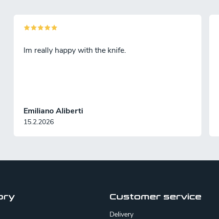
n
g
Im really happy with the knife.
c
o
n
Emiliano Aliberti
15.2.2026
o
s
ory
Customer service
Delivery