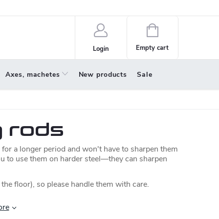
policy
About us
Shopping
cart
Empty cart
Login
Axes, machetes
New products
Sale
g rods
 for a longer period and won't have to sharpen them
ou to use them on harder steel—they can sharpen
 the floor), so please handle them with care.
ore