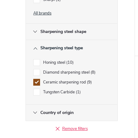
All brands
t
Sharpening steel shape
Sharpening steel type
Honing steel
10
Diamond sharpening steel
8
Ceramic sharpening rod
9
Tungsten Carbide
1
Country of origin
Remove filters