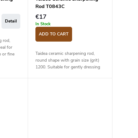
Rod T0843C
€17
Detail
In Stock
ADD TO CART
g rod,
eal for
Taidea ceramic sharpening rod,
 or fine
round shape with grain size (grit)
coarse
1200. Suitable for gently dressing
ging loop.
the knife after sharpening on a
stone, or for maintaining the edge.
Plastic...