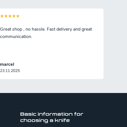
Great shop , no hassle. Fast delivery and great
communication.
marcel
23.11.2025
Basic information for
choosing a knife