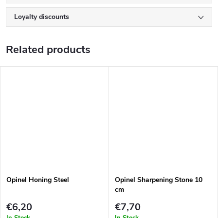
Loyalty discounts
Related products
Opinel Honing Steel
Opinel Sharpening Stone 10
cm
€6,20
€7,70