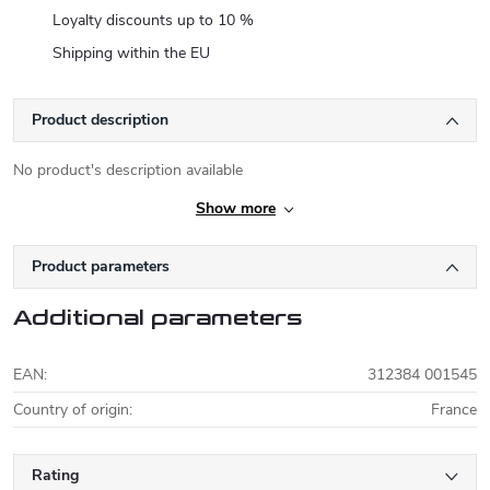
Loyalty discounts up to 10 %
Shipping within the EU
Product description
No product's description available
Show more
Product parameters
Additional parameters
EAN
:
312384 001545
Country of origin
:
France
Rating