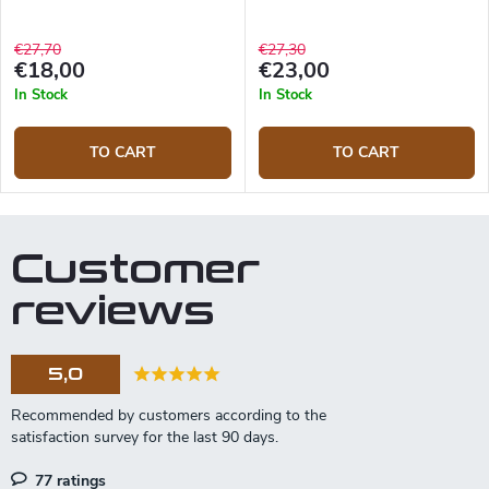
€27,70
€27,30
€18,00
€23,00
In Stock
In Stock
TO CART
TO CART
Customer
reviews
5,0
77 ratings