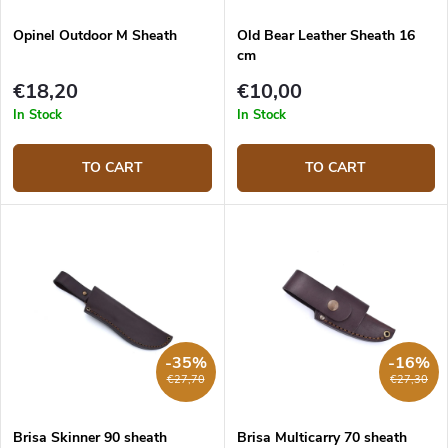
Opinel Outdoor M Sheath
Old Bear Leather Sheath 16
cm
€18,20
€10,00
In Stock
In Stock
TO CART
TO CART
-35%
-16%
€27,70
€27,30
Brisa Skinner 90 sheath
Brisa Multicarry 70 sheath