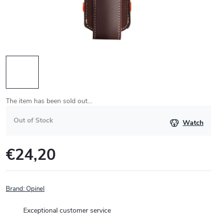
The item has been sold out…
Out of Stock
Watch
€24,20
Measure
price:
Brand:
Opinel
Exceptional customer service