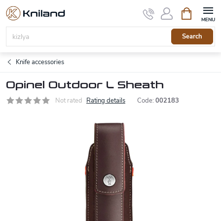
Skip
Shopping
to
cart
content
Search
Knife accessories
Opinel Outdoor L Sheath
Not rated
Rating details
Code:
002183