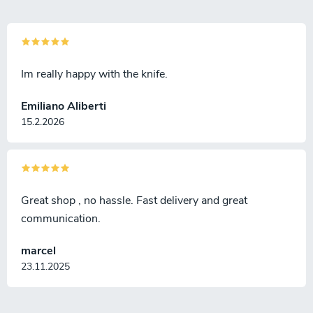
Im really happy with the knife.
Emiliano Aliberti
15.2.2026
Great shop , no hassle. Fast delivery and great
communication.
marcel
23.11.2025