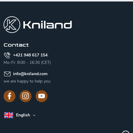
F
o
o
t
e
r
Contact
+421 948 617 154
Mo-Fr: 8:00 - 16:30 (CET)
info
@
kniland.com
we are happy to help you
English