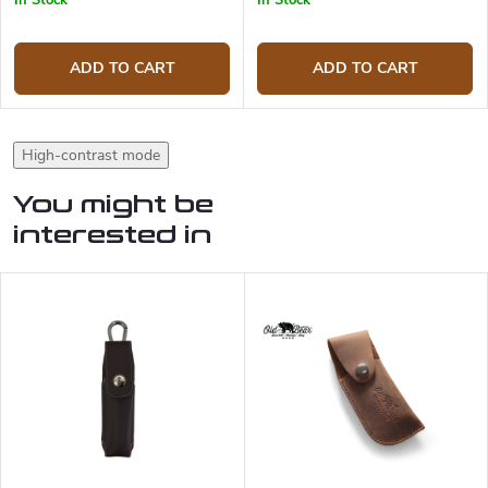
In Stock
In Stock
ADD TO CART
ADD TO CART
High-contrast mode
You might be
interested in