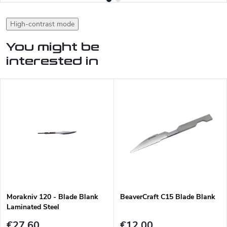
High-contrast mode
You might be
interested in
Morakniv 120 - Blade Blank
BeaverCraft C15 Blade Blank
Laminated Steel
€27,60
€12,00