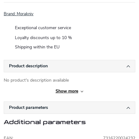
Brand:
Morakniv
Exceptional customer service
Loyalty discounts up to 10 %
Shipping within the EU
Product description
No product's description available
Show more
Product parameters
Additional parameters
EAN
:
7316220024232