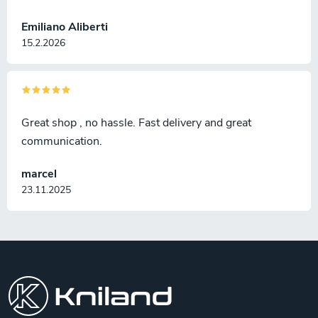
Emiliano Aliberti
15.2.2026
Great shop , no hassle. Fast delivery and great
communication.
marcel
23.11.2025
F
o
o
t
e