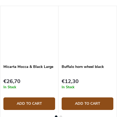
Micarta Mocca & Black Large
Buffalo horn wheel black
€26,70
€12,30
In Stock
In Stock
ADD TO CART
ADD TO CART