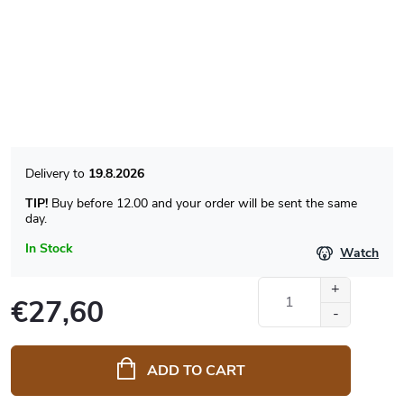
19.8.2026
TIP!
Buy before 12.00 and your order will be sent the same
day.
In Stock
Watch
€27,60
Measure
price:
ADD TO CART