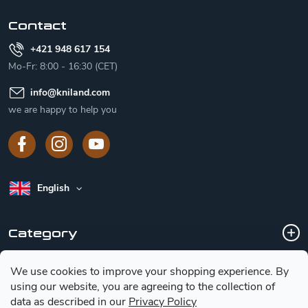
r
Contact
+421 948 617 154
Mo-Fr: 8:00 - 16:30 (CET)
info
@
kniland.com
we are happy to help you
English
Category
We use cookies to improve your shopping experience.
By
Customer service
using our website, you are agreeing to the collection of
data as described in our
Privacy Policy