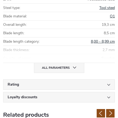
Steel type
:
Tool steel
Blade material
:
O1
Overall length
:
19,3 cm
Blade length
:
8,5 cm
Blade length category
:
8,00 - 8,99 cm
Blade thickness
:
2,7 mm
Country of origin
:
Sweden
ALL PARAMETERS
Rating
Loyalty discounts
Related products