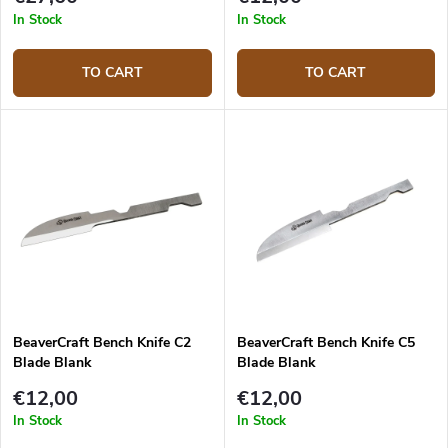
In Stock
In Stock
TO CART
TO CART
BeaverCraft Bench Knife C2
BeaverCraft Bench Knife C5
Blade Blank
Blade Blank
€12,00
€12,00
In Stock
In Stock