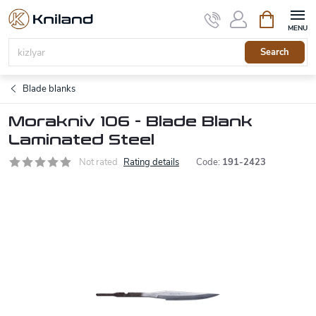
Skip
Shopping
to
cart
content
Search
Blade blanks
Morakniv 106 - Blade Blank
Laminated Steel
Not rated
Rating details
Code:
191-2423