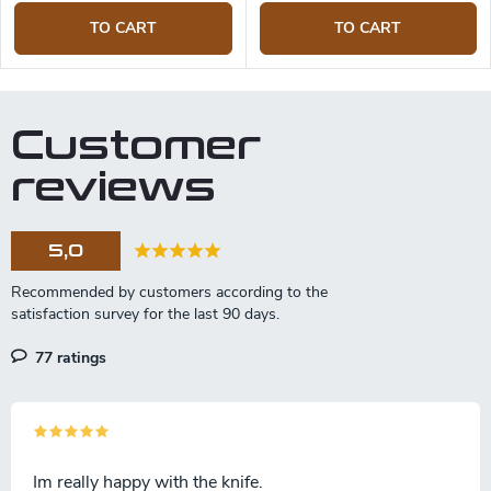
TO CART
TO CART
Customer
reviews
5,0
77 ratings
Im really happy with the knife.