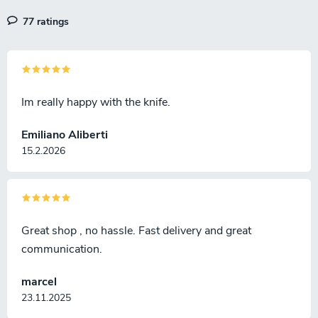
77 ratings
Im really happy with the knife.
Emiliano Aliberti
15.2.2026
Great shop , no hassle. Fast delivery and great
communication.
marcel
23.11.2025