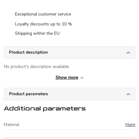
Exceptional customer service
Loyalty discounts up to 10 %
Shipping within the EU
Product description
No product's description available
Show more
Product parameters
Additional parameters
Material
:
Horn