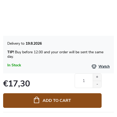
19.8.2026
TIP!
Buy before 12.00 and your order will be sent the same
day.
In Stock
Watch
€17,30
Measure
price:
ADD TO CART