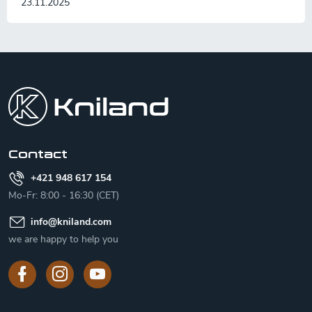
23.11.2025
F
o
o
t
e
r
Contact
+421 948 617 154
Mo-Fr: 8:00 - 16:30 (CET)
info
@
kniland.com
we are happy to help you