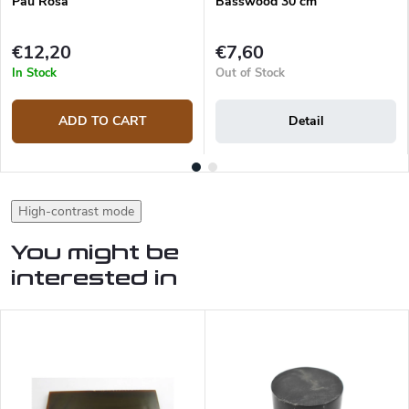
Pau Rosa
Basswood 30 cm
€12,20
€7,60
In Stock
Out of Stock
ADD TO CART
Detail
High-contrast mode
You might be
interested in