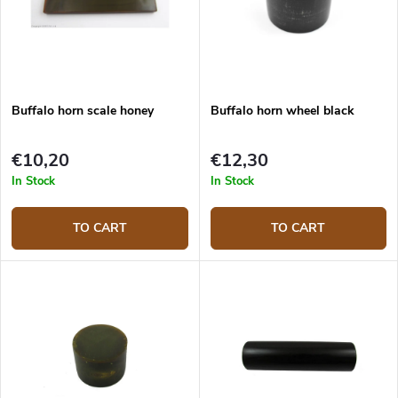
Buffalo horn scale honey
Buffalo horn wheel black
€10,20
€12,30
In Stock
In Stock
TO CART
TO CART