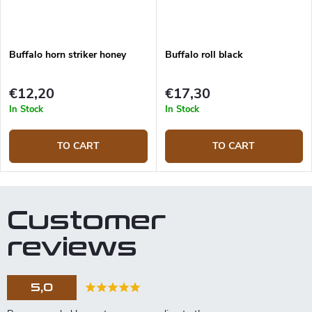
Buffalo horn striker honey
Buffalo roll black
€12,20
€17,30
In Stock
In Stock
TO CART
TO CART
Customer
reviews
5,0