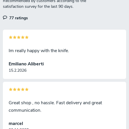
77 ratings
Im really happy with the knife.
Emiliano Aliberti
15.2.2026
Great shop , no hassle. Fast delivery and great
communication.
marcel