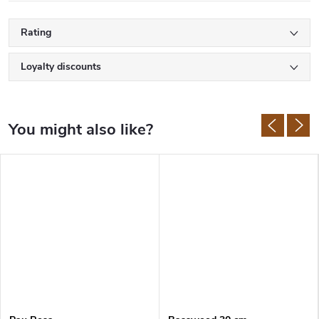
Rating
Loyalty discounts