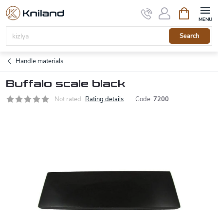
Skip
Shopping
to
cart
content
Search
Handle materials
Buffalo scale black
Not rated
Rating details
Code:
7200