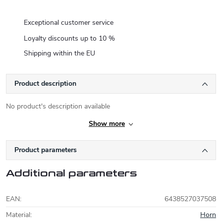
Exceptional customer service
Loyalty discounts up to 10 %
Shipping within the EU
Product description
No product's description available
Show more
Product parameters
Additional parameters
EAN
:
6438527037508
Material
:
Horn