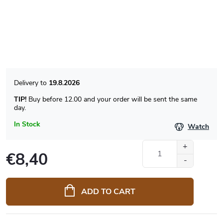
19.8.2026
TIP!
Buy before 12.00 and your order will be sent the same
day.
In Stock
Watch
€8,40
Measure
price:
ADD TO CART