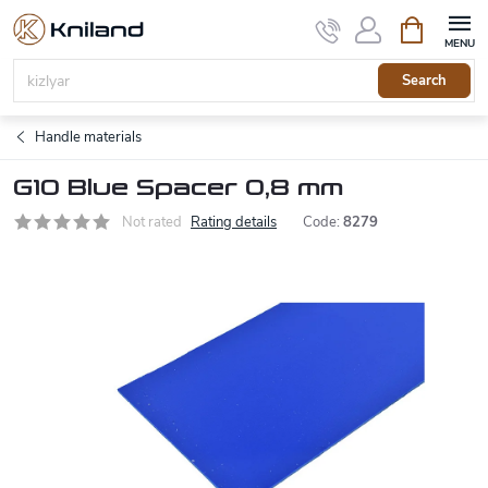
Skip
Shopping
to
cart
content
Search
Handle materials
G10 Blue Spacer 0,8 mm
Not rated
Rating details
Code:
8279