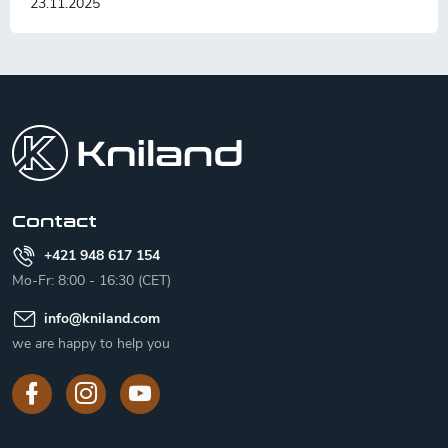
23.11.2025
F
o
o
t
e
r
Contact
+421 948 617 154
Mo-Fr: 8:00 - 16:30 (CET)
info
@
kniland.com
we are happy to help you