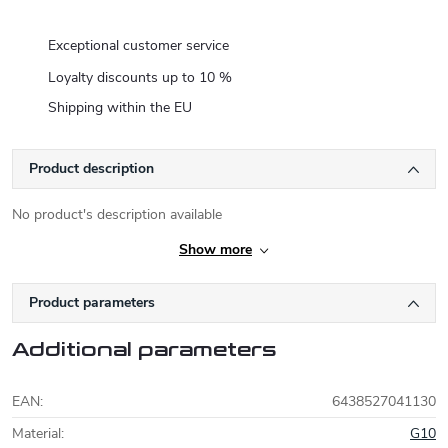
Exceptional customer service
Loyalty discounts up to 10 %
Shipping within the EU
Product description
No product's description available
Show more
Product parameters
Additional parameters
EAN
:
6438527041130
Material
:
G10