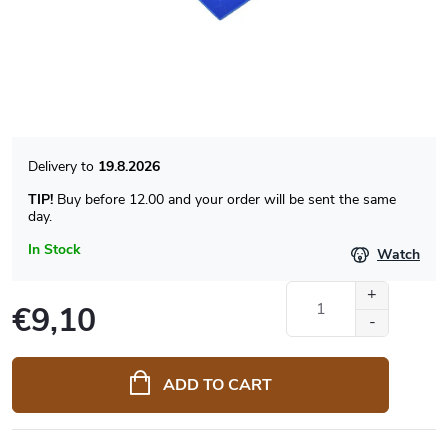
19.8.2026
TIP!
Buy before 12.00 and your order will be sent the same
day.
In Stock
Watch
€9,10
Measure
price:
ADD TO CART