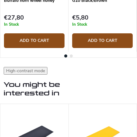
Buffalo horn wheel honey
G10 Black/Brown
€27,80
€5,80
In Stock
In Stock
ADD TO CART
ADD TO CART
High-contrast mode
You might be
interested in