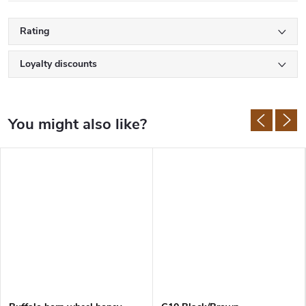
Rating
Loyalty discounts