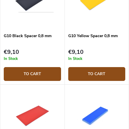
G10 Black Spacer 0,8 mm
G10 Yellow Spacer 0,8 mm
€9,10
€9,10
In Stock
In Stock
TO CART
TO CART