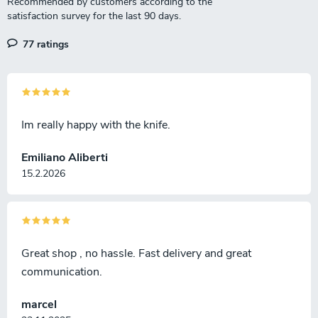
77 ratings
Im really happy with the knife.
Emiliano Aliberti
15.2.2026
Great shop , no hassle. Fast delivery and great
communication.
marcel