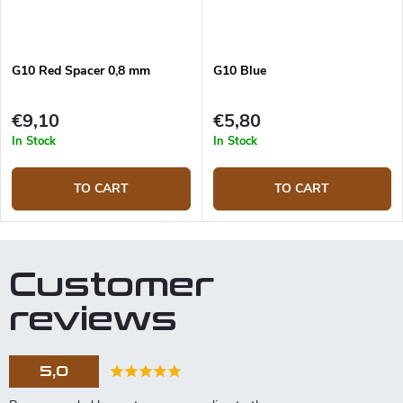
G10 Red Spacer 0,8 mm
G10 Blue
€9,10
€5,80
In Stock
In Stock
TO CART
TO CART
Customer
reviews
5,0