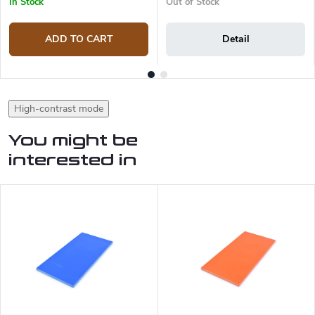
In Stock
Out of Stock
ADD TO CART
Detail
High-contrast mode
You might be
interested in