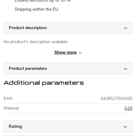
Loyalty discounts up to 10 %
Shipping within the EU
Product description
No product's description available
Show more
Product parameters
Additional parameters
EAN
:
6438527041055
Material
:
G10
Rating