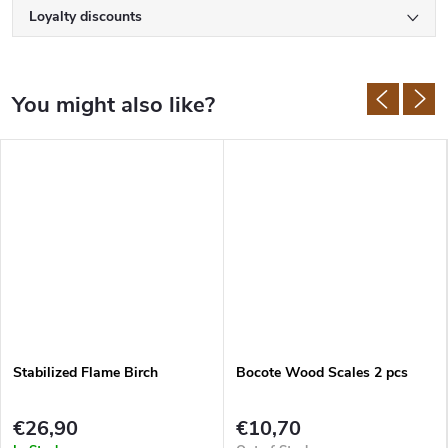
Loyalty discounts
Stabilized Flame Birch
Bocote Wood Scales 2 pcs
€26,90
€10,70