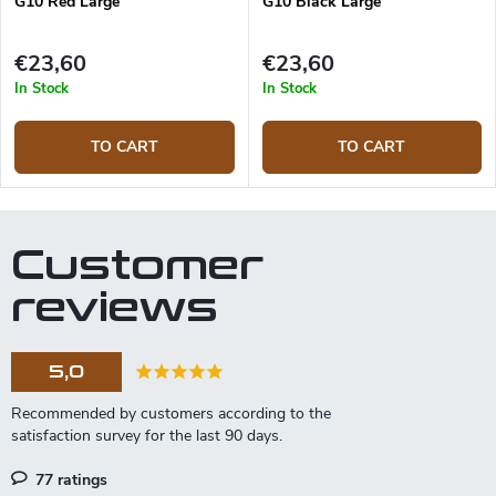
G10 Red Large
G10 Black Large
€23,60
€23,60
In Stock
In Stock
TO CART
TO CART
Customer
reviews
5,0
77 ratings