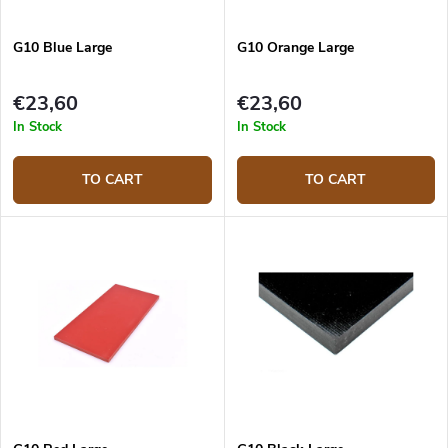
G10 Blue Large
G10 Orange Large
€23,60
€23,60
In Stock
In Stock
TO CART
TO CART