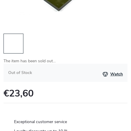
The item has been sold out…
Out of Stock
Watch
€23,60
Measure
price:
Exceptional customer service