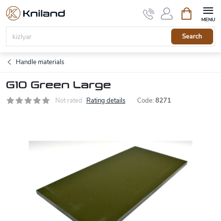
Skip
Shopping
to
cart
content
Search
Handle materials
G10 Green Large
Not rated
Rating details
Code:
8271