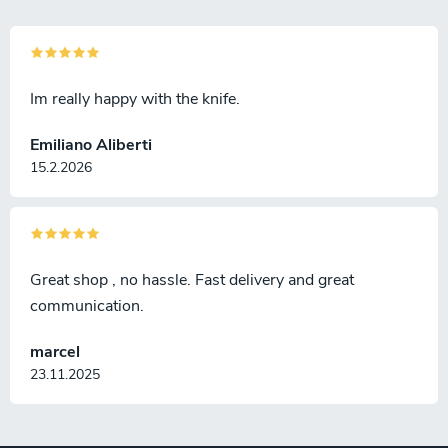
Im really happy with the knife.
Emiliano Aliberti
15.2.2026
Great shop , no hassle. Fast delivery and great
communication.
marcel
23.11.2025