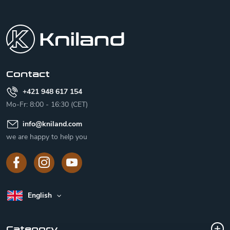
F
o
o
t
e
r
Contact
+421 948 617 154
Mo-Fr: 8:00 - 16:30 (CET)
info
@
kniland.com
we are happy to help you
English
Category