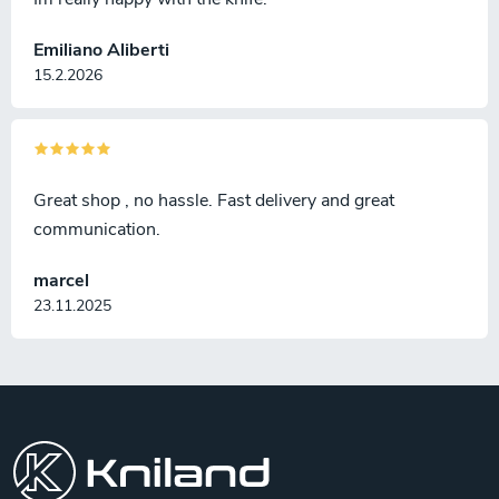
Emiliano Aliberti
15.2.2026
Great shop , no hassle. Fast delivery and great
communication.
marcel
23.11.2025
F
o
o
t