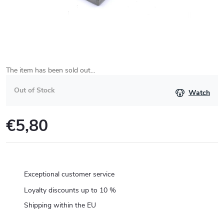
The item has been sold out…
Out of Stock
Watch
€5,80
Measure
price:
Exceptional customer service
Loyalty discounts up to 10 %
Shipping within the EU