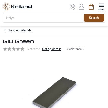
Skip
Shopping
to
cart
content
Search
Handle materials
G10 Green
Not rated
Rating details
Code:
8266