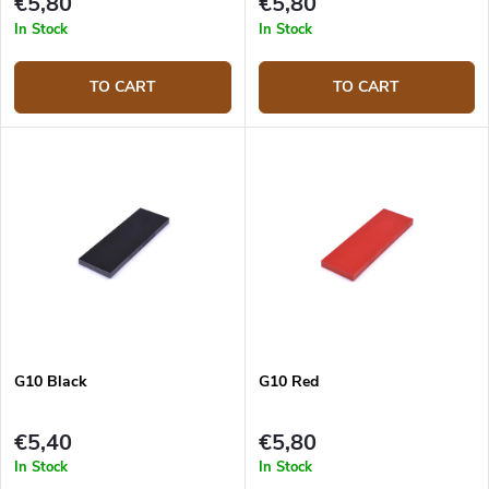
€5,80
€5,80
In Stock
In Stock
TO CART
TO CART
G10 Black
G10 Red
€5,40
€5,80
In Stock
In Stock