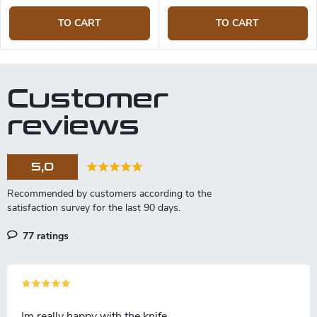
TO CART
TO CART
Customer
reviews
5,0
77 ratings
Im really happy with the knife.