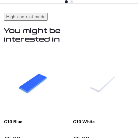
High-contrast mode
You might be
interested in
G10 Blue
G10 White