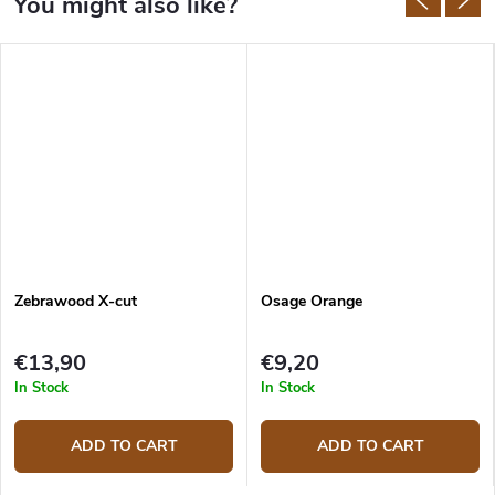
Zebrawood X-cut
Osage Orange
€13,90
€9,20
In Stock
In Stock
ADD TO CART
ADD TO CART