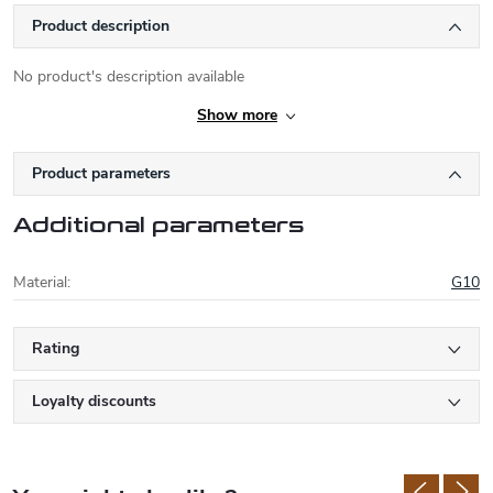
Product description
No product's description available
Show more
Product parameters
Additional parameters
Material
:
G10
Rating
Loyalty discounts