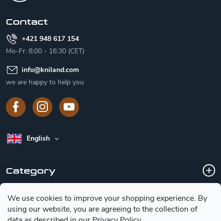
e
r
Contact
+421 948 617 154
Mo-Fr: 8:00 - 16:30 (CET)
info
@
kniland.com
we are happy to help you
English
Category
We use cookies to improve your shopping experience.
By
Customer service
using our website, you are agreeing to the collection of
data as described in our
Privacy Policy