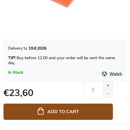
19.8.2026
TIP!
Buy before 12.00 and your order will be sent the same
day.
In Stock
Watch
€23,60
Measure
price:
ADD TO CART