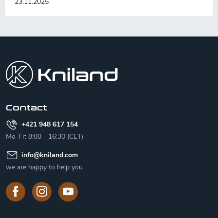
23.11.2025
F
o
o
t
e
r
Contact
+421 948 617 154
Mo-Fr: 8:00 - 16:30 (CET)
info
@
kniland.com
we are happy to help you