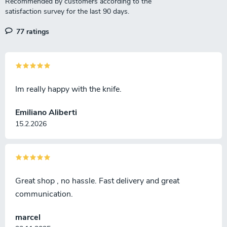
77 ratings
Im really happy with the knife.
Emiliano Aliberti
15.2.2026
Great shop , no hassle. Fast delivery and great
communication.
marcel