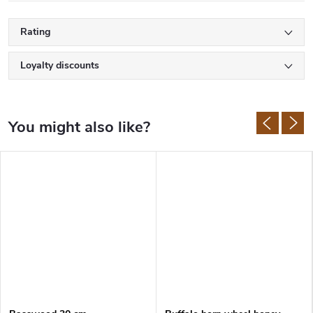
Rating
Loyalty discounts