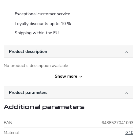
Exceptional customer service
Loyalty discounts up to 10 %
Shipping within the EU
Product description
No product's description available
Show more
Product parameters
Additional parameters
EAN
:
6438527041093
Material
:
G10