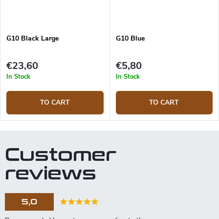
G10 Black Large
G10 Blue
€23,60
€5,80
In Stock
In Stock
TO CART
TO CART
Customer
reviews
5,0