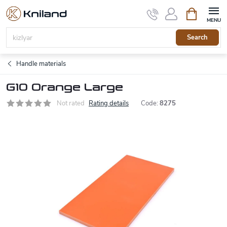
Skip
Shopping
to
cart
content
Search
Handle materials
G10 Orange Large
Not rated
Rating details
Code:
8275