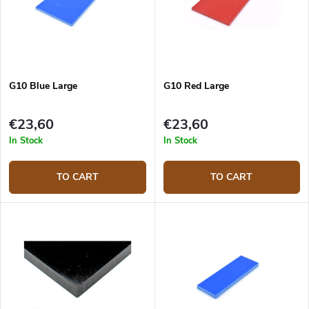
G10 Blue Large
G10 Red Large
€23,60
€23,60
In Stock
In Stock
TO CART
TO CART