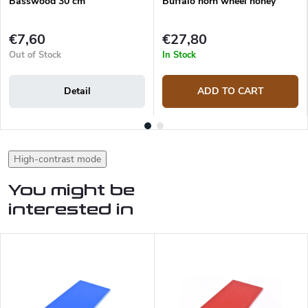
Basswood 30 cm
Buffalo horn wheel honey
€7,60
€27,80
Out of Stock
In Stock
Detail
ADD TO CART
High-contrast mode
You might be
interested in