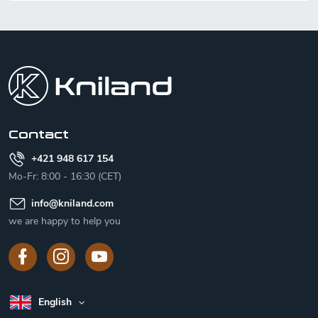
F
o
o
t
e
r
Contact
+421 948 617 154
Mo-Fr: 8:00 - 16:30 (CET)
info
@
kniland.com
we are happy to help you
English