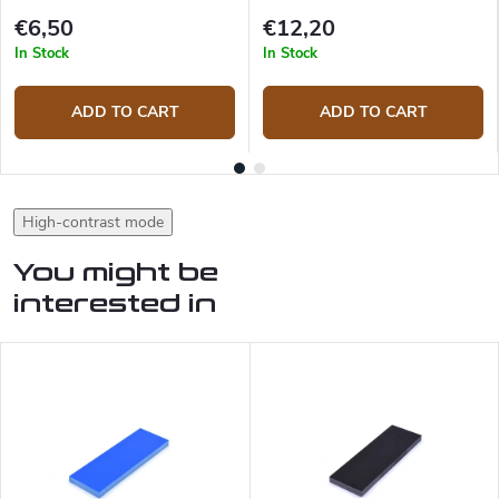
€6,50
€12,20
In Stock
In Stock
ADD TO CART
ADD TO CART
High-contrast mode
You might be
interested in