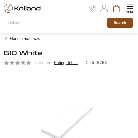
Skip
Shopping
to
cart
content
Search
Handle materials
G10 White
Not rated
Rating details
Code:
8263