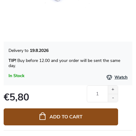
19.8.2026
TIP!
Buy before 12.00 and your order will be sent the same
day.
In Stock
Watch
€5,80
Measure
price:
ADD TO CART