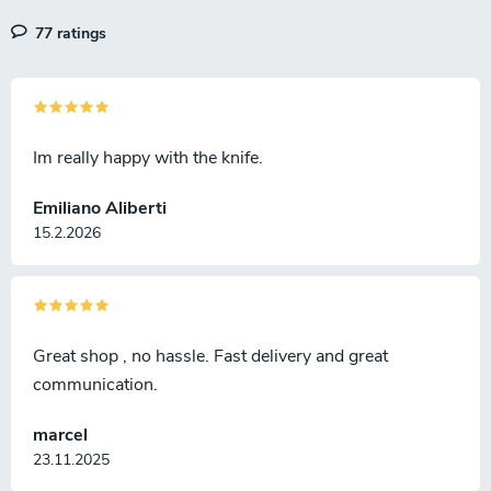
77 ratings
Im really happy with the knife.
Emiliano Aliberti
15.2.2026
Great shop , no hassle. Fast delivery and great
communication.
marcel
23.11.2025