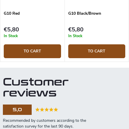
G10 Red
G10 Black/Brown
€5,80
€5,80
In Stock
In Stock
TO CART
TO CART
Customer
reviews
5,0