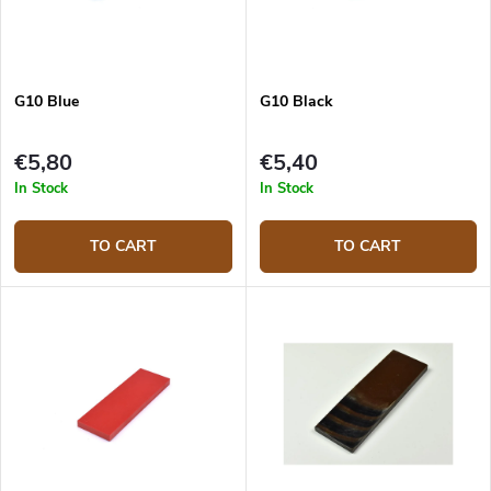
G10 Blue
G10 Black
€5,80
€5,40
In Stock
In Stock
TO CART
TO CART