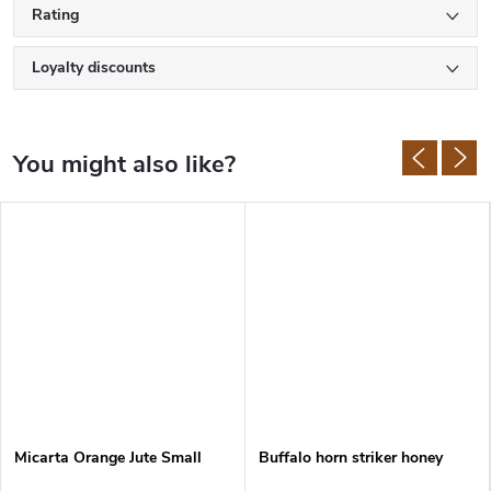
Rating
Loyalty discounts
Micarta Orange Jute Small
Buffalo horn striker honey