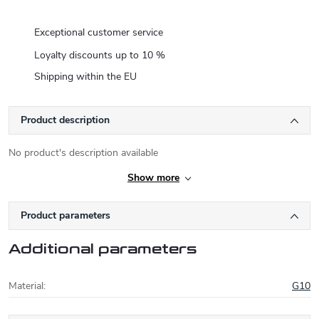
Exceptional customer service
Loyalty discounts up to 10 %
Shipping within the EU
Product description
No product's description available
Show more
Product parameters
Additional parameters
Material
:
G10