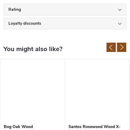
Rating
Loyalty discounts
Bog Oak Wood
Santos Rosewood Wood X-