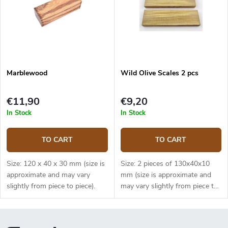
Marblewood
Wild Olive Scales 2 pcs
€11,90
€9,20
In Stock
In Stock
TO CART
TO CART
Size: 120 x 40 x 30 mm (size is
Size: 2 pieces of 130x40x10
approximate and may vary
mm (size is approximate and
slightly from piece to piece).
may vary slightly from piece to
piece).