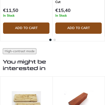
Cut
€11,50
€15,40
In Stock
In Stock
ADD TO CART
ADD TO CART
High-contrast mode
You might be
interested in