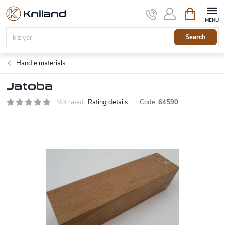
Skip
Shopping
to
cart
content
Search
Handle materials
Jatoba
Not rated
Rating details
Code:
64590