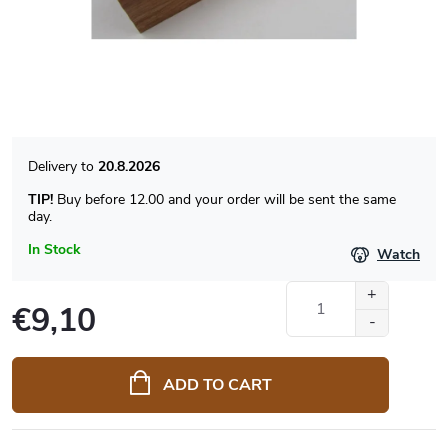
20.8.2026
TIP!
Buy before 12.00 and your order will be sent the same
day.
In Stock
Watch
€9,10
Measure
price:
ADD TO CART