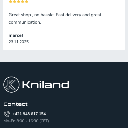
Great shop , no hassle. Fast delivery and great
communication.
marcel
23.11.2025
F
o
o
t
e
r
Contact
+421 948 617 154
Mo-Fr: 8:00 - 16:30 (CET)