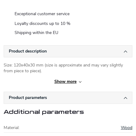
Exceptional customer service
Loyalty discounts up to 10 %
Shipping within the EU
Product description
Size: 120x40x30 mm (size is approximate and may vary slightly
from piece to piece).
Show more
Product parameters
Additional parameters
Material
:
Wood