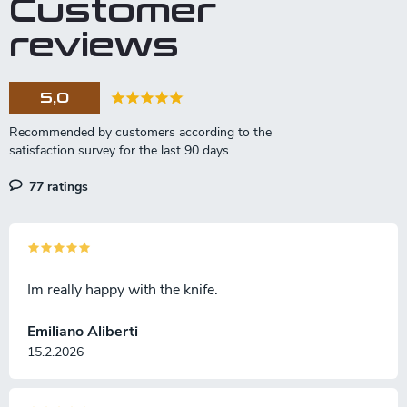
Customer
reviews
5,0
77 ratings
Im really happy with the knife.
Emiliano Aliberti
15.2.2026