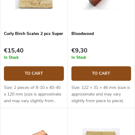
Curly Birch Scales 2 pcs Super
Bloodwood
€15,40
€9,30
In Stock
In Stock
TO CART
TO CART
Size: 2 pieces of 8-10 x 40-45
Size: 122 × 31 × 46 mm (size is
x 120 mm (size is approximate
approximate and may vary
and may vary slightly from
slightly from piece to piece).
piece to piece).