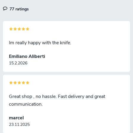
77 ratings
Im really happy with the knife.
Emiliano Aliberti
15.2.2026
Great shop , no hassle. Fast delivery and great
communication.
marcel
23.11.2025