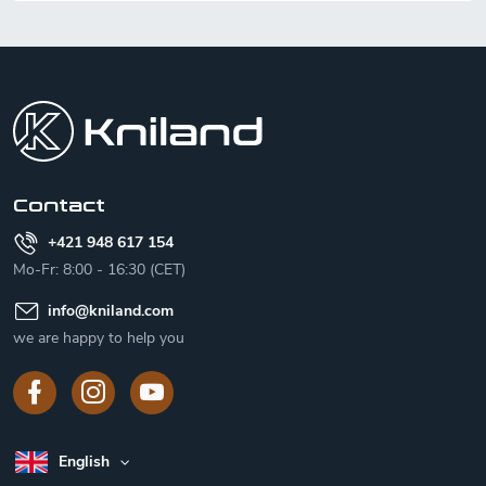
F
o
o
t
e
r
Contact
+421 948 617 154
Mo-Fr: 8:00 - 16:30 (CET)
info
@
kniland.com
we are happy to help you
English