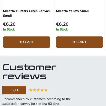
Micarta Hunters Green Canvas
Micarta Yellow Small
Small
€6,20
€6,20
In Stock
In Stock
TO CART
TO CART
Customer
reviews
5,0