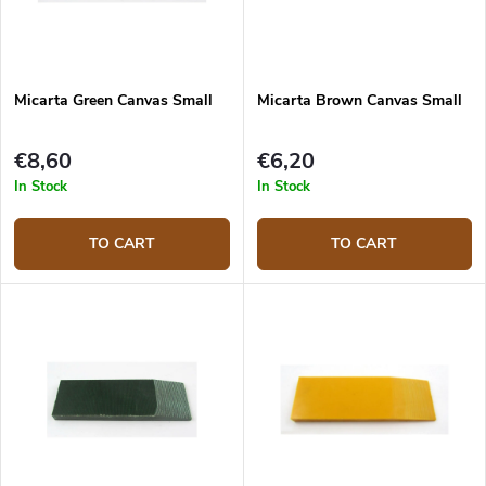
Micarta Green Canvas Small
Micarta Brown Canvas Small
€8,60
€6,20
In Stock
In Stock
TO CART
TO CART