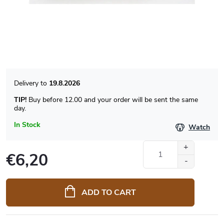
19.8.2026
TIP!
Buy before 12.00 and your order will be sent the same
day.
In Stock
Watch
€6,20
Measure
price:
ADD TO CART