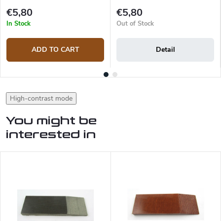
€5,80
€5,80
In Stock
Out of Stock
ADD TO CART
Detail
High-contrast mode
You might be
interested in