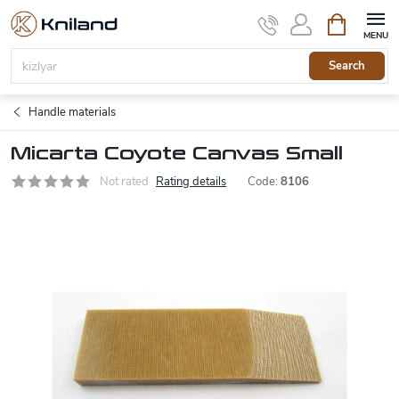
Skip
Shopping
to
cart
content
Search
Handle materials
Micarta Coyote Canvas Small
Not rated
Rating details
Code:
8106