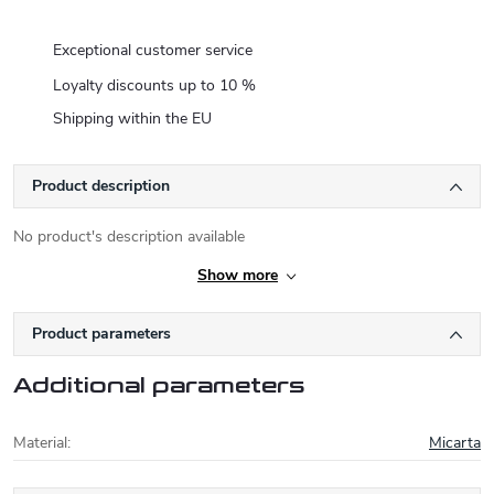
Exceptional customer service
Loyalty discounts up to 10 %
Shipping within the EU
Product description
No product's description available
Show more
Product parameters
Additional parameters
Material
:
Micarta