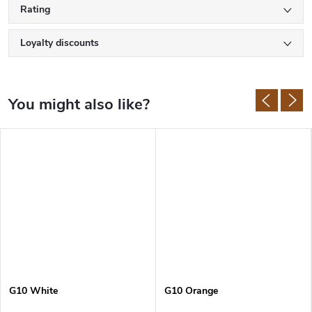
Rating
Loyalty discounts
G10 White
G10 Orange