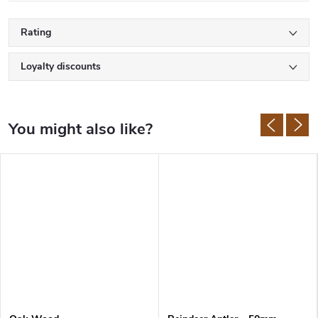
Rating
Loyalty discounts