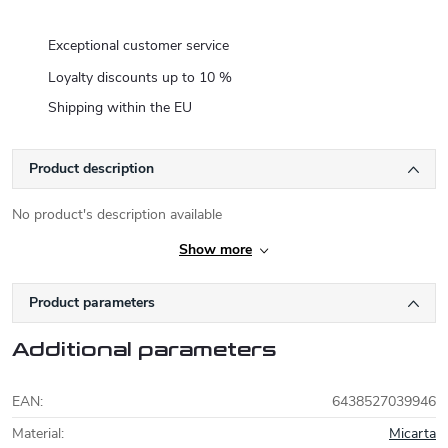
Exceptional customer service
Loyalty discounts up to 10 %
Shipping within the EU
Product description
No product's description available
Show more
Product parameters
Additional parameters
EAN
:
6438527039946
Material
:
Micarta