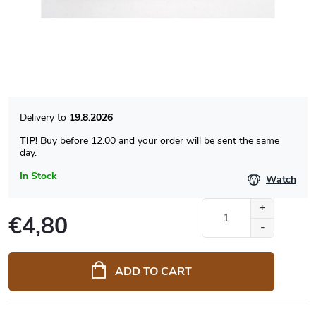
19.8.2026
TIP!
Buy before 12.00 and your order will be sent the same
day.
In Stock
Watch
€4,80
Measure
price:
ADD TO CART