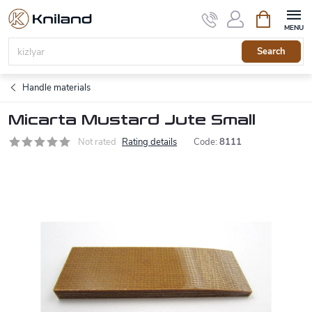
Skip
Shopping
to
cart
content
Search
Handle materials
Micarta Mustard Jute Small
Not rated
Rating details
Code:
8111