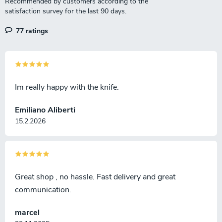
77 ratings
Im really happy with the knife.
Emiliano Aliberti
15.2.2026
Great shop , no hassle. Fast delivery and great
communication.
marcel