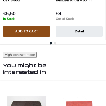
Oak Wood
Reindeer Antler – 50mm
€5,50
€4
In Stock
Out of Stock
ADD TO CART
Detail
High-contrast mode
You might be
interested in