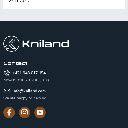
23.11.2025
F
o
o
t
e
r
Contact
+421 948 617 154
Mo-Fr: 8:00 - 16:30 (CET)
info
@
kniland.com
we are happy to help you