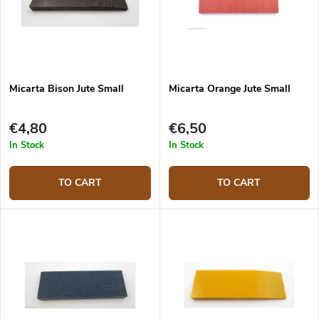
Micarta Bison Jute Small
Micarta Orange Jute Small
€4,80
€6,50
In Stock
In Stock
TO CART
TO CART