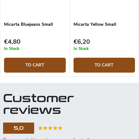
Micarta Bluejeans Small
Micarta Yellow Small
€4,80
€6,20
In Stock
In Stock
TO CART
TO CART
Customer
reviews
5,0