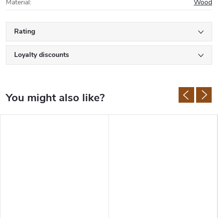
Material
:
Wood
Rating
Loyalty discounts