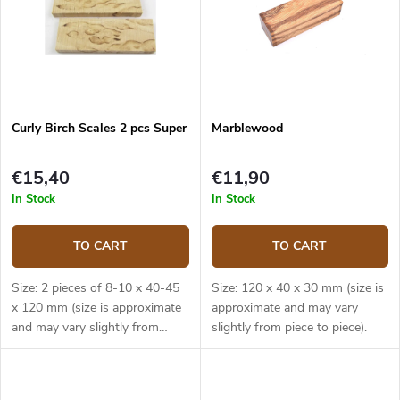
Curly Birch Scales 2 pcs Super
Marblewood
€15,40
€11,90
In Stock
In Stock
TO CART
TO CART
Size: 2 pieces of 8-10 x 40-45
Size: 120 x 40 x 30 mm (size is
x 120 mm (size is approximate
approximate and may vary
and may vary slightly from
slightly from piece to piece).
piece to piece).