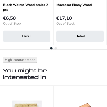
Black Walnut Wood scales 2
Macassar Ebony Wood
pcs
€6,50
€17,10
Out of Stock
Out of Stock
Detail
Detail
High-contrast mode
You might be
interested in