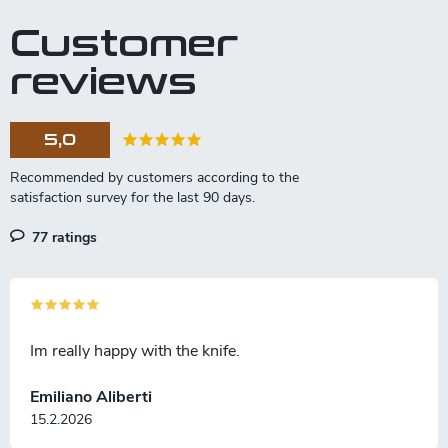
Customer
reviews
5,0
77 ratings
Im really happy with the knife.
Emiliano Aliberti
15.2.2026