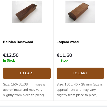
Bolivian Rosewood
Leopard wood
€12,50
€11,60
In Stock
In Stock
TO CART
TO CART
Size: 150x38x38 mm (size is
Size: 130 x 40 x 25 mm (size is
approximate and may vary
approximate and may vary
slightly from piece to piece).
slightly from piece to piece).