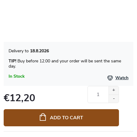
18.8.2026
TIP!
Buy before 12.00 and your order will be sent the same
day.
In Stock
Watch
€12,20
Measure
price:
ADD TO CART