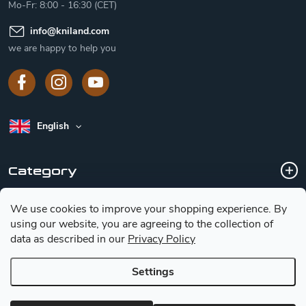
Mo-Fr: 8:00 - 16:30 (CET)
info
@
kniland.com
we are happy to help you
English
Category
We use cookies to improve your shopping experience.
By
Customer service
using our website, you are agreeing to the collection of
data as described in our
Privacy Policy
Basic information for choosing a knife
Settings