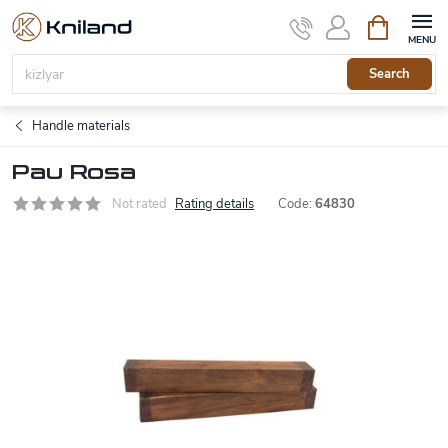
Skip
Shopping
to
cart
content
Search
Handle materials
Pau Rosa
Not rated
Rating details
Code:
64830