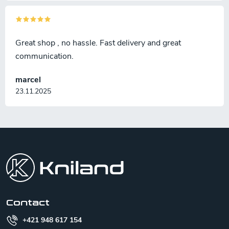
Great shop , no hassle. Fast delivery and great
communication.
marcel
23.11.2025
F
o
o
t
e
r
Contact
+421 948 617 154