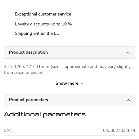
Exceptional customer service
Loyalty discounts up to 10 %
Shipping within the EU
Product description
Size: 125 x 42 x 31 mm (size is approximate and may vary slightly
from piece to piece).
Show more
Product parameters
Additional parameters
EAN
:
6438527034644