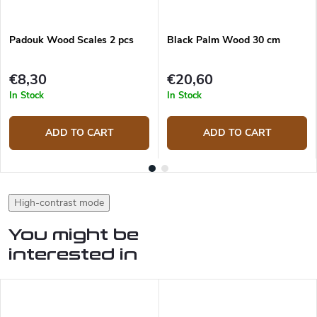
Padouk Wood Scales 2 pcs
Black Palm Wood 30 cm
€8,30
€20,60
In Stock
In Stock
ADD TO CART
ADD TO CART
High-contrast mode
You might be
interested in