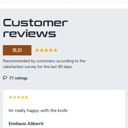
piece to piece).
Customer
reviews
5,0
77 ratings
Im really happy with the knife.
Emiliano Aliberti