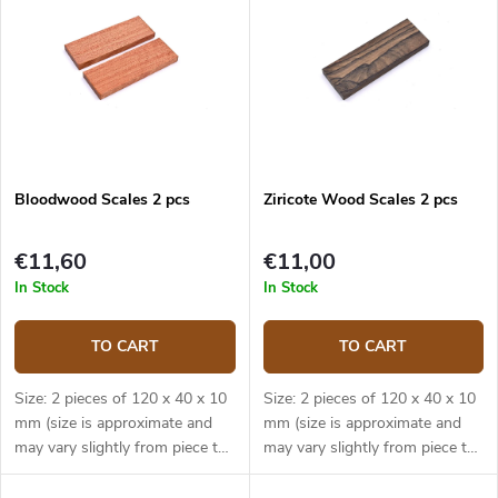
Bloodwood Scales 2 pcs
Ziricote Wood Scales 2 pcs
€11,60
€11,00
In Stock
In Stock
TO CART
TO CART
Size: 2 pieces of 120 x 40 x 10
Size: 2 pieces of 120 x 40 x 10
mm (size is approximate and
mm (size is approximate and
may vary slightly from piece to
may vary slightly from piece to
piece).
piece).