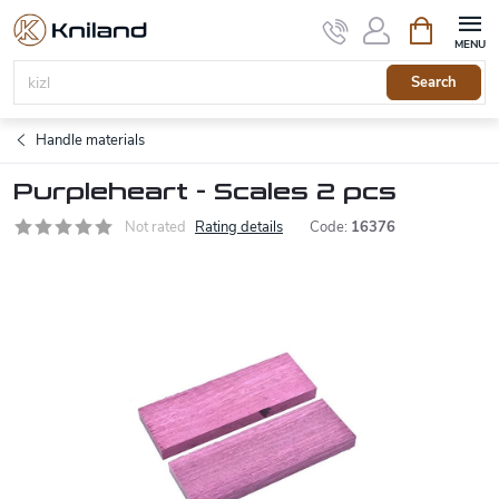
Skip
Shopping
to
cart
content
Search
Handle materials
Purpleheart - Scales 2 pcs
Not rated
Rating details
Code:
16376