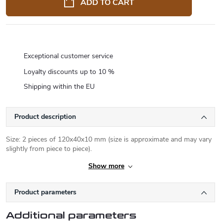
ADD TO CART
Exceptional customer service
Loyalty discounts up to 10 %
Shipping within the EU
Product description
Size: 2 pieces of 120x40x10 mm (size is approximate and may vary
slightly from piece to piece).
Show more
Product parameters
Additional parameters