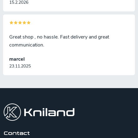
15.2.2026
Great shop , no hassle. Fast delivery and great
communication.
marcel
23.11.2025
F
o
o
t
e
r
Contact