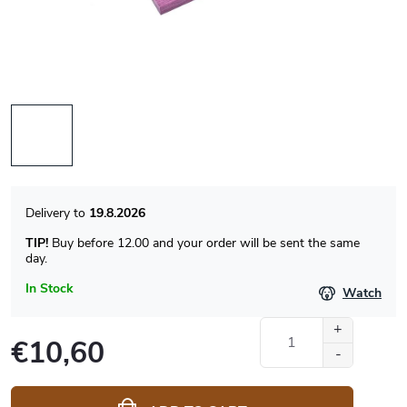
19.8.2026
TIP!
Buy before 12.00 and your order will be sent the same
day.
In Stock
Watch
€10,60
Measure
price: