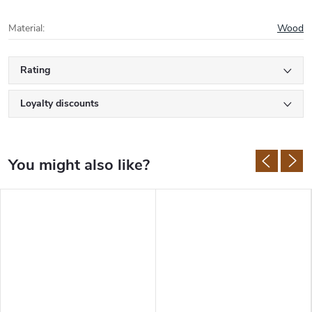
Material
:
Wood
Rating
Loyalty discounts