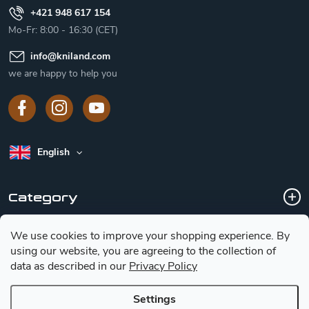
+421 948 617 154
Mo-Fr: 8:00 - 16:30 (CET)
info
@
kniland.com
we are happy to help you
English
Category
We use cookies to improve your shopping experience.
By
Customer service
using our website, you are agreeing to the collection of
data as described in our
Privacy Policy
Basic information for choosing a knife
Settings