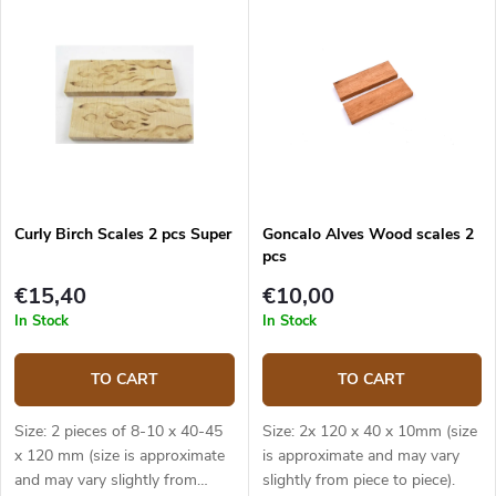
Curly Birch Scales 2 pcs Super
Goncalo Alves Wood scales 2
pcs
€15,40
€10,00
In Stock
In Stock
TO CART
TO CART
Size: 2 pieces of 8-10 x 40-45
Size: 2x 120 x 40 x 10mm (size
x 120 mm (size is approximate
is approximate and may vary
and may vary slightly from
slightly from piece to piece).