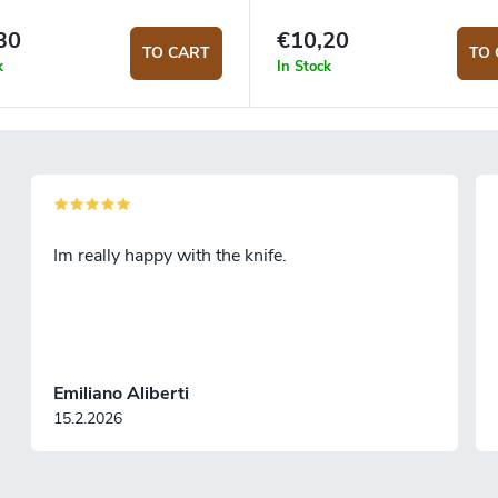
30
€10,20
TO CART
TO 
k
In Stock
Im really happy with the knife.
Emiliano Aliberti
15.2.2026