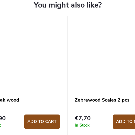
ak wood
Zebrawood Scales 2 pcs
90
€7,70
ADD TO CART
ADD TO 
k
In Stock