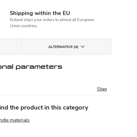
Shipping within the EU
Kniland ships your orders to almost all European
Union countries.
ALTERNATIVE (4)
onal parameters
Stag
find the product in this category
ndle materials