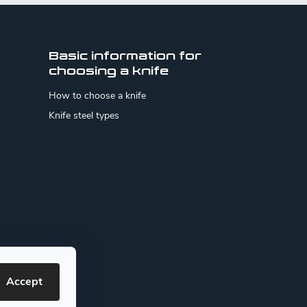
Basic information for
choosing a knife
How to choose a knife
Knife steel types
Accept