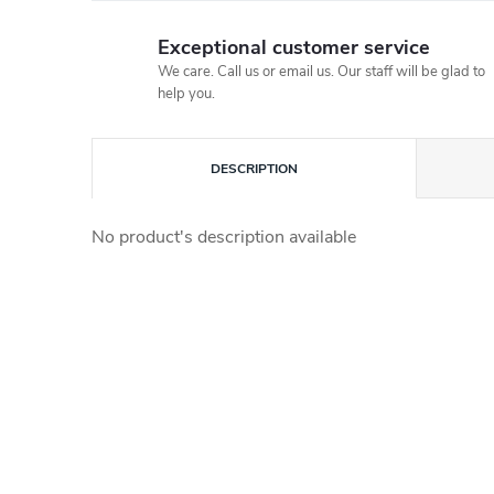
Exceptional customer service
We care. Call us or email us. Our staff will be glad to
help you.
DESCRIPTION
No product's description available