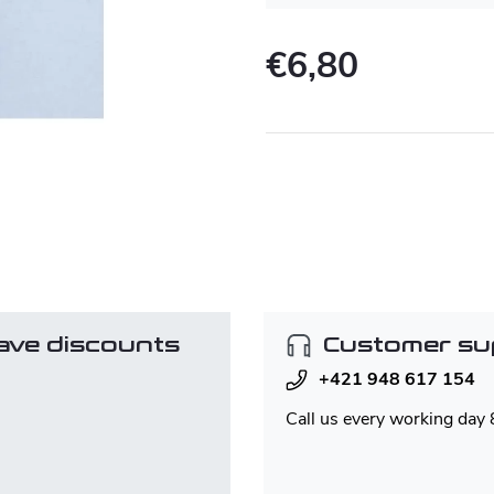
€6,80
Measure
price:
ave discounts
Customer su
+421 948 617 154
Call us every working day