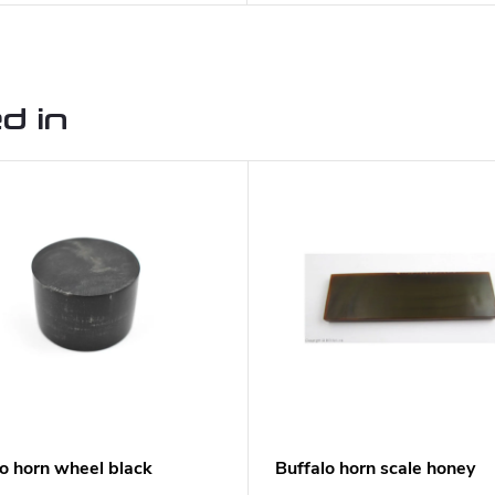
d in
lo horn wheel black
Buffalo horn scale honey