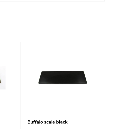
Buffalo scale black