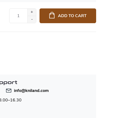
ADD TO CART
pport
info
@
kniland.com
 8.00–16.30