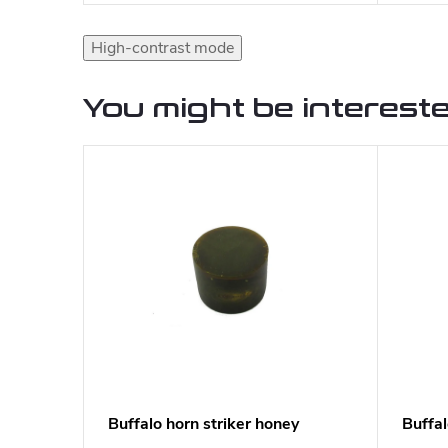
High-contrast mode
You might be intereste
Buffalo horn striker honey
Buffa