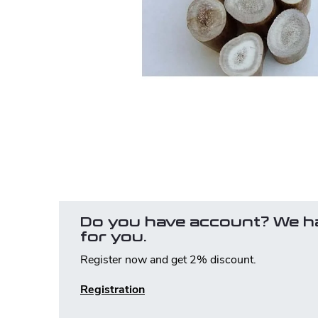
Do you have account? We h
for you.
Register now and get 2% discount.
Registration