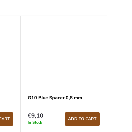
G10 Blue Spacer 0,8 mm
€9,10
CART
ADD TO CART
In Stock