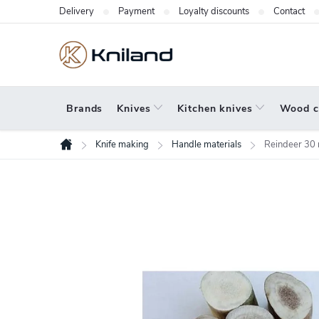
Skip
Delivery
Payment
Loyalty discounts
Contact
to
content
Brands
Knives
Kitchen knives
Wood c
Knife making
Handle materials
Reindeer 30
Home