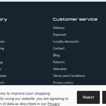
ory
Customer service
Delivery
Payment
ives
Loyalty discounts
ing
Contact
g
Blog
ng
Returns
s
Warranty
etes
Terms and Conditions
cts
Privacy policy
About us
ies to improve your shopping
cates
Reject
By using our website, you are agreeing to
 goods
on of data as described in our
Privacy