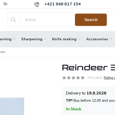
+421 948 617 154
Blog
Returns
Warranty
Terms and Conditions
Privacy 
Search
arving
Sharpening
Knife making
Accessories
 mm
Reindeer 
Not rated
Rating 
19.8.2026
TIP!
Buy before 12.00 and your
In Stock