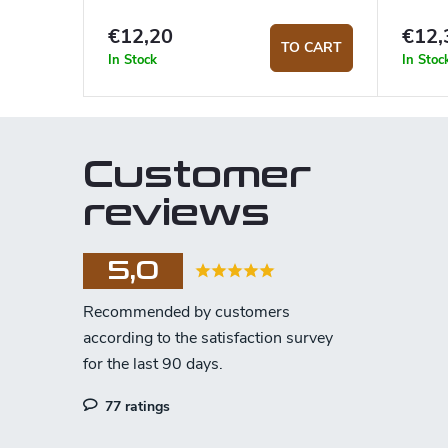
€12,20
€12,
TO CART
In Stock
In Stoc
Customer
reviews
5,0
77 ratings