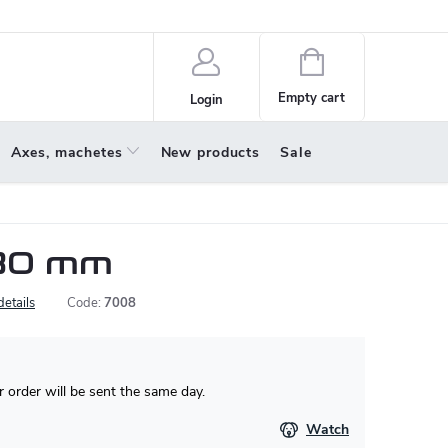
policy
About us
Shopping
cart
Empty cart
Login
Axes, machetes
New products
Sale
30 mm
details
Code:
7008
 order will be sent the same day.
Watch