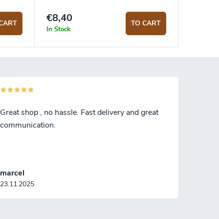
€8,40
CART
TO CART
In Stock
Great shop , no hassle. Fast delivery and great
communication.
marcel
23.11.2025