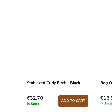
Stabilized Curly Birch - Black
Bog O
€32,70
€16,
ADD TO CART
In Stock
In Stoc