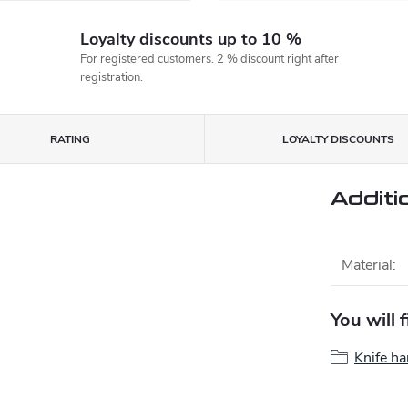
Loyalty discounts up to 10 %
For registered customers. 2 % discount right after
registration.
RATING
LOYALTY DISCOUNTS
Additi
Material
:
You will 
Knife ha