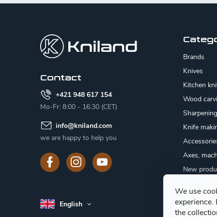
F
o
o
Categ
t
Brands
e
Knives
Contact
Kitchen kn
r
+421 948 617 154
Wood carv
Mo-Fr: 8:00 - 16:30 (CET)
Sharpenin
info
@
kniland.com
Knife maki
we are happy to help you
Accessorie
Axes, mach
New produ
Sale
We use cook
Gift certifi
experience.
English
Mushroom
the collecti