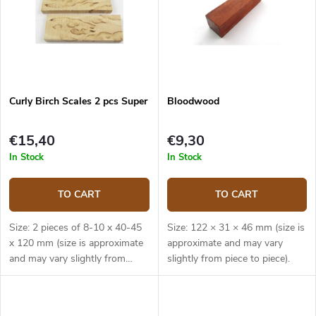
Curly Birch Scales 2 pcs Super
Bloodwood
€15,40
€9,30
In Stock
In Stock
TO CART
TO CART
Size: 2 pieces of 8-10 x 40-45
Size: 122 × 31 × 46 mm (size is
x 120 mm (size is approximate
approximate and may vary
and may vary slightly from
slightly from piece to piece).
piece to piece).