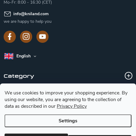
Mo-Fr: 8:00 - 16:30 (CET)
info
@
kniland.com
we are happy to help you
English
Category
We use cookies to improve your shopping experience.
By
Customer service
using our website, you are agreeing to the collection of
data as described in our
Privacy Policy
Basic information for choosing a knife
Settings