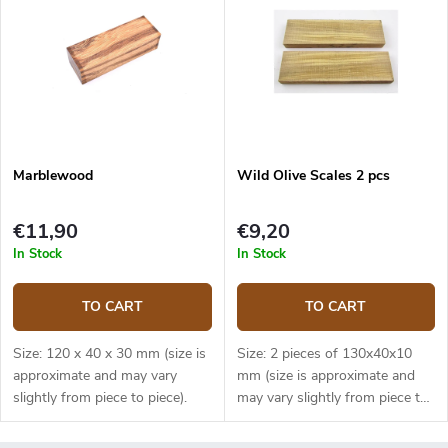
Marblewood
Wild Olive Scales 2 pcs
€11,90
€9,20
In Stock
In Stock
TO CART
TO CART
Size: 120 x 40 x 30 mm (size is
Size: 2 pieces of 130x40x10
approximate and may vary
mm (size is approximate and
slightly from piece to piece).
may vary slightly from piece to
piece).