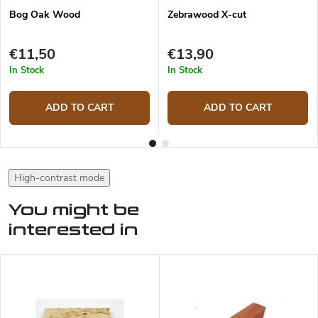
Bog Oak Wood
Zebrawood X-cut
€11,50
€13,90
In Stock
In Stock
ADD TO CART
ADD TO CART
High-contrast mode
You might be
interested in