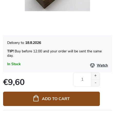
18.8.2026
TIP!
Buy before 12.00 and your order will be sent the same
day.
In Stock
Watch
€9,60
Measure
price:
ADD TO CART