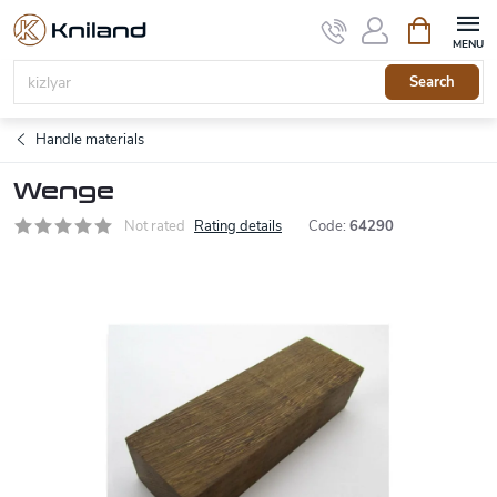
Skip
Shopping
to
cart
content
Search
Handle materials
Wenge
Not rated
Rating details
Code:
64290