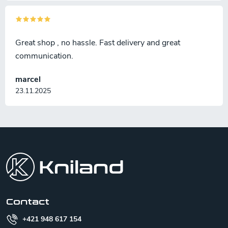
Great shop , no hassle. Fast delivery and great
communication.
marcel
23.11.2025
F
o
o
t
e
r
Contact
+421 948 617 154