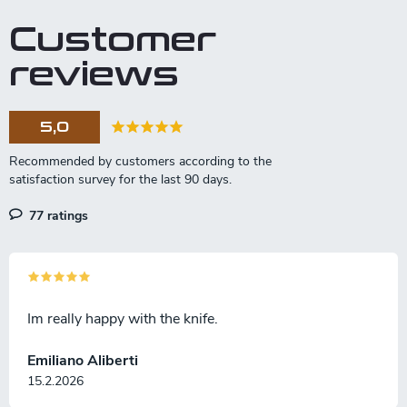
Customer
reviews
5,0
77 ratings
Im really happy with the knife.
Emiliano Aliberti
15.2.2026