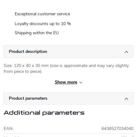
Exceptional customer service
Loyalty discounts up to 10 %
Shipping within the EU
Product description
Size: 120 x 40 x 30 mm (size is approximate and may vary slightly
from piece to piece).
Show more
Product parameters
Additional parameters
EAN
:
6438527034040