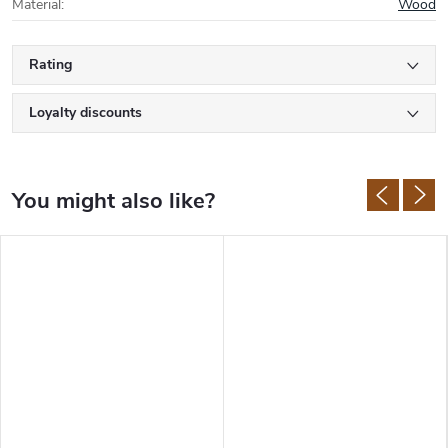
Material
:
Wood
Rating
Loyalty discounts