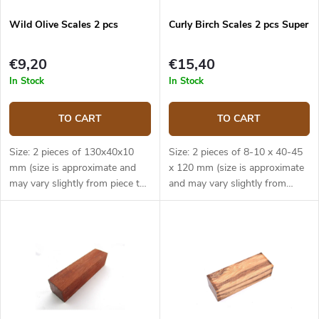
Wild Olive Scales 2 pcs
Curly Birch Scales 2 pcs Super
€9,20
€15,40
In Stock
In Stock
TO CART
TO CART
Size: 2 pieces of 130x40x10
Size: 2 pieces of 8-10 x 40-45
mm (size is approximate and
x 120 mm (size is approximate
may vary slightly from piece to
and may vary slightly from
piece).
piece to piece).