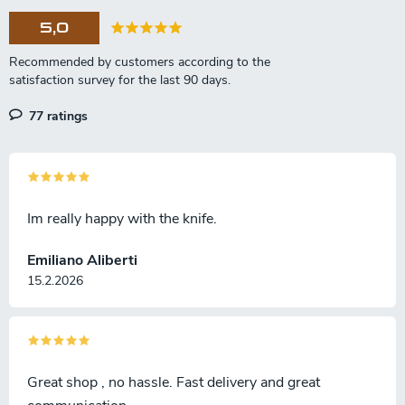
5,0
77 ratings
Im really happy with the knife.
Emiliano Aliberti
15.2.2026
Great shop , no hassle. Fast delivery and great