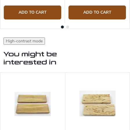
ADD TO CART
ADD TO CART
High-contrast mode
You might be
interested in