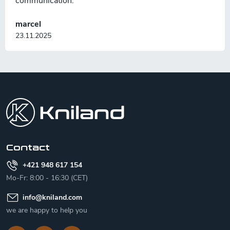
communication.
marcel
23.11.2025
F
o
o
t
e
r
Contact
+421 948 617 154
Mo-Fr: 8:00 - 16:30 (CET)
info
@
kniland.com
we are happy to help you