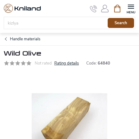
Skip
Shopping
to
cart
content
Search
Handle materials
Wild Olive
Not rated
Rating details
Code:
64840