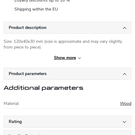
Loyalty discounts up to 10 %
Shipping within the EU
Product description
Size: 120x40x30 mm (size is approximate and may vary slightly
from piece to piece).
Show more
Product parameters
Additional parameters
Material
:
Wood
Rating