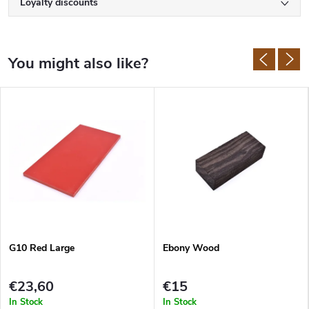
Loyalty discounts
G10 Red Large
Ebony Wood
€23,60
€15
In Stock
In Stock