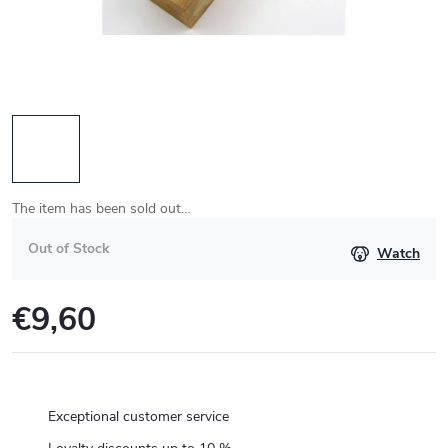
The item has been sold out…
Out of Stock
Watch
€9,60
Measure
price:
Exceptional customer service