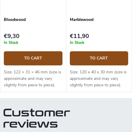
Bloodwood
Marblewood
€9,30
€11,90
In Stock
In Stock
TO CART
TO CART
Size: 122 × 31 × 46 mm (size is
Size: 120 x 40 x 30 mm (size is
approximate and may vary
approximate and may vary
slightly from piece to piece).
slightly from piece to piece).
Customer
reviews