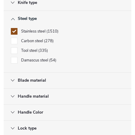
Knife type
Steel type
Stainless steel
1510
Carbon steel
278
Tool steel
335
Damascus steel
54
Blade material
Handle material
Handle Color
Lock type