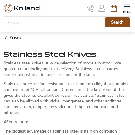
Skip
Shopping
to
cart
content
Search
Knives
Stainless Steel Knives
Stainless steel knives. A wide selection of models in stock. We
guarantee originality and fast delivery. Stainless steel ensures
simple, almost maintenance-free use of the knife.
Stainless, or corrosion-resistant, steel is an iron alloy that contains
a minimum of 13% chromium. Chromium is the key element that
gives the steel its excellent corrosion resistance. "Stainless" steel
can also be alloyed with nickel, manganese, and other additives
such as silicon, copper, molybdenum, tungsten, niobium, and
nitrogen.
#Show more
The biggest advantage of stainless steel is its high corrosion