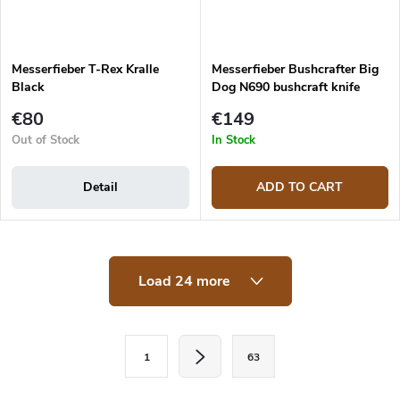
Messerfieber T-Rex Kralle
Messerfieber Bushcrafter Big
Black
Dog N690 bushcraft knife
€80
€149
Out of Stock
In Stock
Detail
ADD TO CART
L
Load 24 more
i
s
t
i
P
n
1
63
a
g
c
g