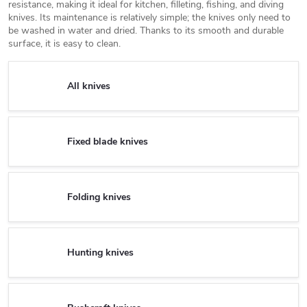
resistance, making it ideal for kitchen, filleting, fishing, and diving
knives. Its maintenance is relatively simple; the knives only need to
be washed in water and dried. Thanks to its smooth and durable
surface, it is easy to clean.
All knives
Fixed blade knives
Folding knives
Hunting knives