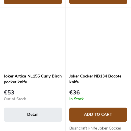
Joker Artica NL155 Curly Birch
Joker Cocker NB134 Bocote
pocket knife
knife
€53
€36
Out of Stock
In Stock
Detail
ADD TO CART
Bushcraft knife Joker Cocker