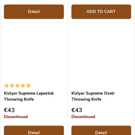
Detail
ADD TO CART
Kizlyar Supreme Lepestok
Kizlyar Supreme Osetr
Throwing Knife
Throwing Knife
€43
€43
Discontinued
Discontinued
Detail
Detail