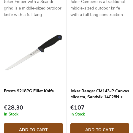
Joker Ember with a Scandi
Joker Campero is a traditional
grind is a middle-sized outdoor
middle-sized outdoor knife
knife with a full tang
with a full tang construction
construction that provides
that provides reliable
reliable performance. It is a
performance. It is a universal
universal knife without any
knife without any pointless
pointless...
details...
Frosts 9218PG Fillet Knife
Joker Ranger CM143-P Canvas
Micarta, Sandvik 14C28N +
firesteel
€28,30
€107
In Stock
In Stock
ADD TO CART
ADD TO CART