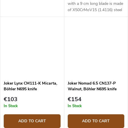
with a 9 cm long blade is made
of X50CrMoV15 (1.4116) steel
and with a Bocote wood
handle.
Joker Lynx CM111-K Micarta,
Joker Nomad 6.5 CN137-P
Böhler N695 knife
Walnut, Böhler N695 knife
€103
€154
In Stock
In Stock
ADD TO CART
ADD TO CART