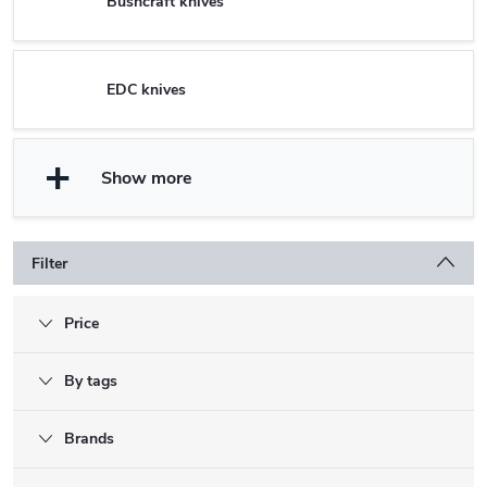
Bushcraft knives
EDC knives
Show more
Filter
Price
By tags
Brands