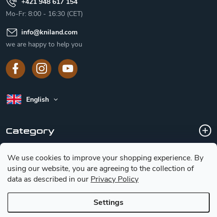
+421 948 617 154
Mo-Fr: 8:00 - 16:30 (CET)
info
@
kniland.com
we are happy to help you
English
Category
We use cookies to improve your shopping experience.
By
Customer service
using our website, you are agreeing to the collection of
data as described in our
Privacy Policy
Basic information for choosing a knife
Settings