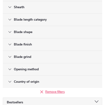
Sheath
Blade length category
Blade shape
Blade finish
Blade grind
Opening method
Country of origin
Remove filters
P
Bestsellers