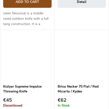
ADD TO CART
Detail
Joker Nessmuk is a middle-
sized outdoor knife with a full
tang construction. It is a
universal knife suitable for any
task in the wilderness. The 11
cm long blade is made of...
Kizlyar Supreme Impulse
Brisa Necker 70 Flat / Red
Throwing Knife
Micarta / Kydex
€45
€62
Discontinued
In Stock