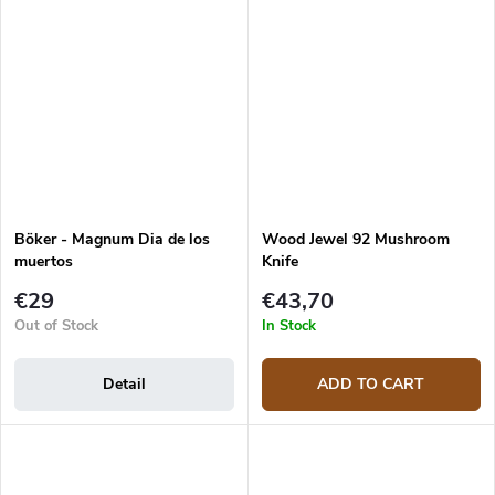
Böker - Magnum Dia de los
Wood Jewel 92 Mushroom
muertos
Knife
€29
€43,70
Out of Stock
In Stock
Detail
ADD TO CART