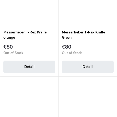
Messerfieber T-Rex Kralle
Messerfieber T-Rex Kralle
orange
Green
€80
€80
Out of Stock
Out of Stock
Detail
Detail