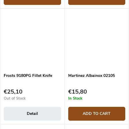
Frosts 9180PG Fillet Knife
Martinez Albainox 02105
€25,10
€15,80
Out of Stock
In Stock
Detail
ADD TO CART