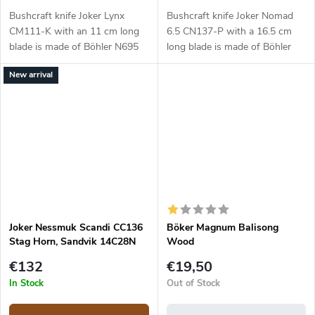
Bushcraft knife Joker Lynx
Bushcraft knife Joker Nomad
CM111-K with an 11 cm long
6.5 CN137-P with a 16.5 cm
blade is made of Böhler N695
long blade is made of Böhler
steel and a black micarta
N695 steel and a walnut wood
New arrival
handle.
handle.
Joker Nessmuk Scandi CC136
Böker Magnum Balisong
Stag Horn, Sandvik 14C28N
Wood
€132
€19,50
In Stock
Out of Stock