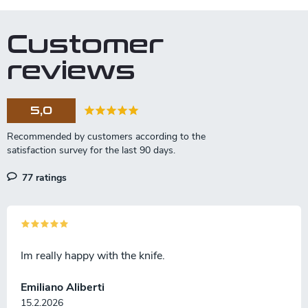
o
i
n
t
n
Customer
r
a
o
reviews
t
l
s
i
o
5,0
n
77 ratings
Im really happy with the knife.
Emiliano Aliberti
15.2.2026