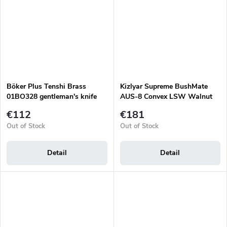
Böker Plus Tenshi Brass
Kizlyar Supreme BushMate
01BO328 gentleman's knife
AUS-8 Convex LSW Walnut
€112
€181
Out of Stock
Out of Stock
Detail
Detail