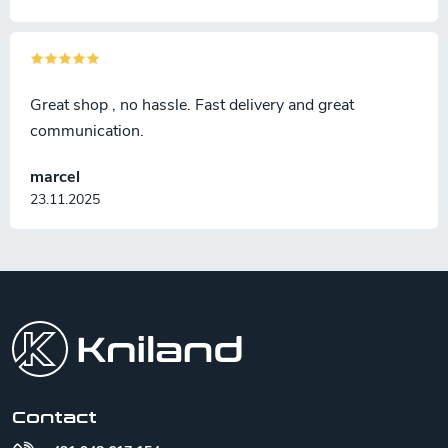
Great shop , no hassle. Fast delivery and great
communication.
marcel
23.11.2025
F
o
o
t
e
r
Contact