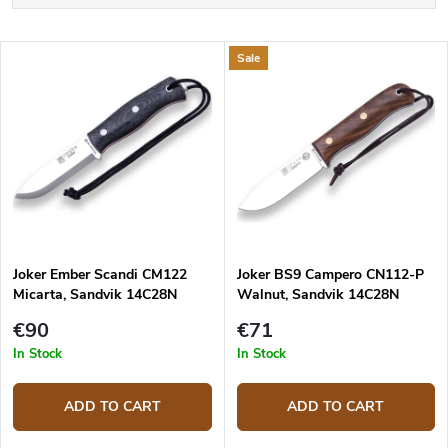
r
o
Alphabetically
d
L
Sale
u
Least expensive
i
c
s
Most expensive
t
t
s
o
o
f
r
p
t
r
i
o
n
d
g
Joker Ember Scandi CM122
Joker BS9 Campero CN112-P
u
Micarta, Sandvik 14C28N
Walnut, Sandvik 14C28N
c
t
€90
€71
s
In Stock
In Stock
ADD TO CART
ADD TO CART