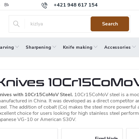
+421 948 617 154
Blog
Returns
Warranty
Terms and Conditions
Privacy 
Search
arving
Sharpening
Knife making
Accessories
Knives 10Cr15CoMoV
nives with 10Cr15CoMoV Steel.
10Cr15CoMoV steel is a moder
anufactured in China. It was developed as a direct competitor a
teel. The addition of cobalt (Co) makes the steel more powerful an
xcellent choice for users looking for high stainless steel perfor
apanese VG-10 or American S30V.
Fixed blade