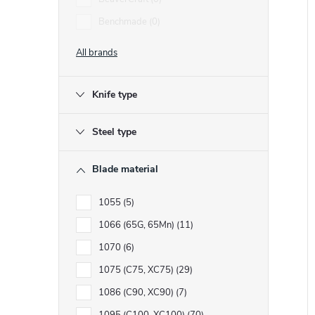
Benchmade
0
t
t
All brands
f
Knife type
r
r
t
Steel type
i
Blade material
1055
5
1066 (65G, 65Mn)
11
t
1070
6
1075 (C75, XC75)
29
1086 (C90, XC90)
7