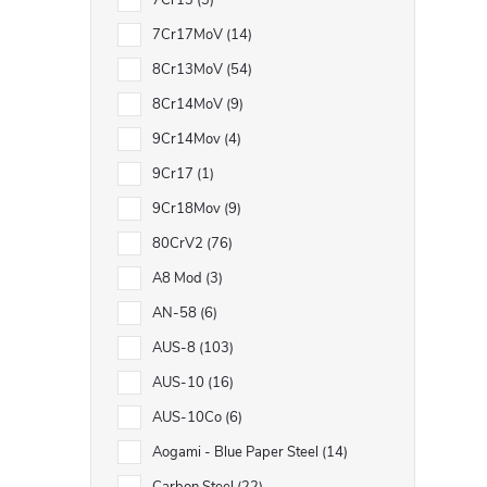
7Cr13
3
7Cr17MoV
14
8Cr13MoV
54
8Cr14MoV
9
9Cr14Mov
4
9Cr17
1
9Cr18Mov
9
80CrV2
76
A8 Mod
3
AN-58
6
AUS-8
103
AUS-10
16
AUS-10Co
6
Aogami - Blue Paper Steel
14