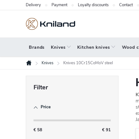
Skip
Delivery
Payment
Loyalty discounts
Contact
to
content
Brands
Knives
Kitchen knives
Wood c
Knives
Knives 10Cr15CoMoV steel
Home
S
i
K
d
m
s
Price
e
e
b
J
a
€
58
€
91