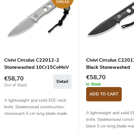
€69,10
s
c
o
s
o
p
Civivi Circulus C22012-2
Civivi Circulus C220
o
Stonewashed 10Cr15CoMoV
Black Stonewashed
d
n
knife
10Cr15CoMoV knife
€58,70
€58,70
Detail
u
g
In Stock
Out of Stock
c
ADD TO CART
A lightweight and solid EDC neck
knife. Skeletonised construction,
s
A lightweight and solid 
stonewash 5 cm long blade made
knife. Skeletonised constr
of 10Cr15CoMoV stainless steel.
black 5 cm long blade ma
10Cr15CoMoV stainless s