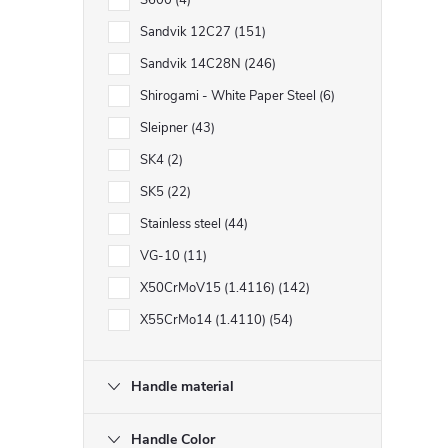
S600
4
Sandvik 12C27
151
Sandvik 14C28N
246
Shirogami - White Paper Steel
6
Sleipner
43
SK4
2
SK5
22
Stainless steel
44
VG-10
11
X50CrMoV15 (1.4116)
142
X55CrMo14 (1.4110)
54
Handle material
Handle Color