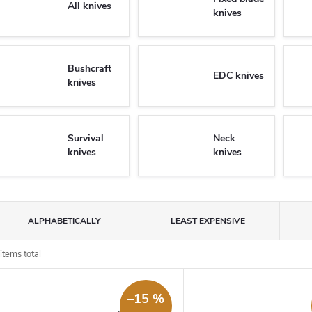
All knives
knives
Bushcraft
EDC knives
knives
Survival
Neck
knives
knives
P
ALPHABETICALLY
LEAST EXPENSIVE
o
items total
L
d
–15 %
u