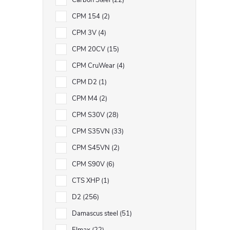
Carbon Steel
22
CPM 154
2
CPM 3V
4
CPM 20CV
15
CPM CruWear
4
CPM D2
1
CPM M4
2
CPM S30V
28
CPM S35VN
33
CPM S45VN
2
CPM S90V
6
CTS XHP
1
D2
256
Damascus steel
51