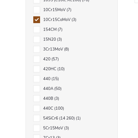
1095 (C100, XC100)
70
10Cr15MoV
7
10Cr15CoMoV
3
154CM
7
i
15N20
3
t
3Cr13MoV
8
i
420
57
420HC
10
440
15
440A
50
440B
3
t
440C
100
r
54SiCr6 (14 260)
1
l
5Cr15MoV
3