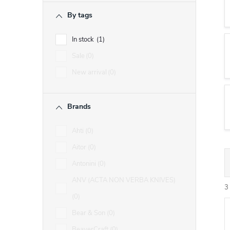
r
By tags
In stock
1
Sale
0
New arrival
0
Brands
Ahti
0
Aitor
0
Antonini
0
r
ANV (ACTA NON VERBA KNIVES)
3
0
Bear & Son
0
i
BeaverCraft
0