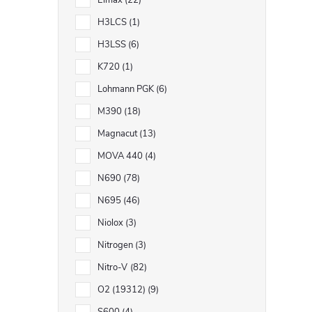
Elmax
22
H3LCS
1
H3LSS
6
K720
1
Lohmann PGK
6
M390
18
Magnacut
13
MOVA 440
4
N690
78
N695
46
Niolox
3
Nitrogen
3
Nitro-V
82
O2 (19312)
9