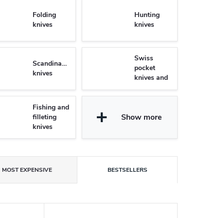
Folding
Hunting
knives
knives
Swiss
Scandinavian
pocket
knives
knives and
Multifunctional
knives
Fishing and
Show more
filleting
knives
MOST EXPENSIVE
BESTSELLERS