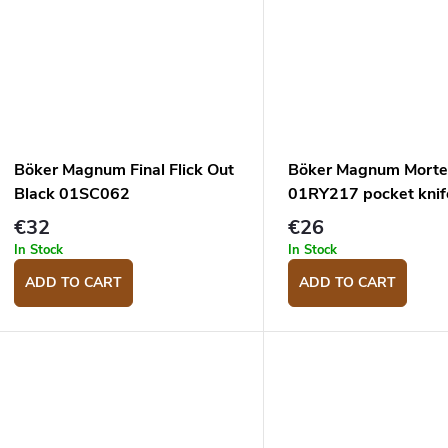
Böker Magnum Final Flick Out
Böker Magnum Mort
Black 01SC062
01RY217 pocket knif
€32
€26
In Stock
In Stock
ADD TO CART
ADD TO CART