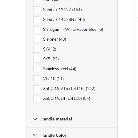
S600
4
Sandvik 12C27
151
Sandvik 14C28N
246
Shirogami - White Paper Steel
6
Sleipner
43
SK4
2
SK5
22
Stainless steel
44
VG-10
11
X50CrMoV15 (1.4116)
142
X55CrMo14 (1.4110)
54
Handle material
Handle Color