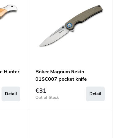
c Hunter
Böker Magnum Rekin
01SC007 pocket knife
€31
Detail
Detail
Out of Stock