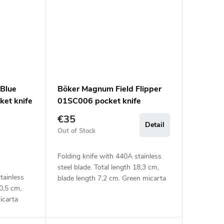
Blue
Böker Magnum Field Flipper
et knife
01SC006 pocket knife
€35
Detail
Out of Stock
Folding knife with 440A stainless
steel blade. Total length 18,3 cm,
tainless
blade length 7,2 cm. Green micarta
20,5 cm,
handle.
icarta