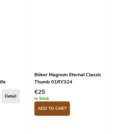
Böker Magnum Eternal Classic
ife
Thumb 01RY324
€25
Detail
In Stock
ADD TO CART