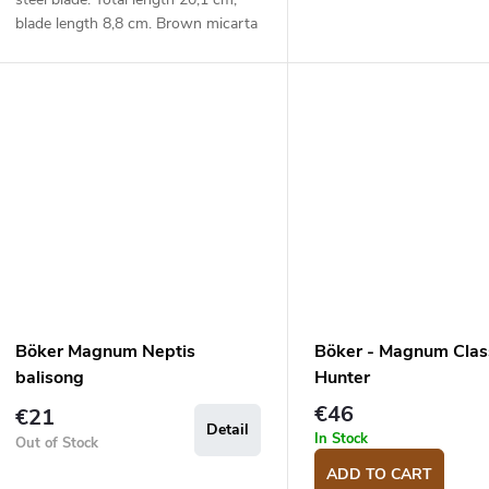
blade length 8,8 cm. Brown micarta
handle.
Böker Magnum Neptis
Böker - Magnum Clas
balisong
Hunter
€46
€21
Detail
In Stock
Out of Stock
ADD TO CART