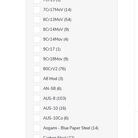
7Cr13
3
7Cr17MoV
14
8Cr13MoV
54
8Cr14MoV
9
9Cr14Mov
4
9Cr17
1
9Cr18Mov
9
80CrV2
76
A8 Mod
3
AN-58
6
AUS-8
103
AUS-10
16
AUS-10Co
6
Aogami - Blue Paper Steel
14