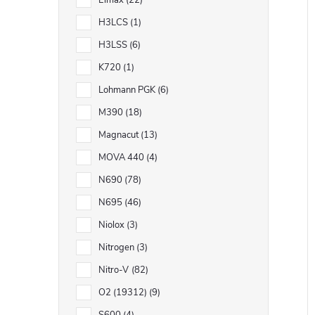
Elmax
22
H3LCS
1
H3LSS
6
K720
1
Lohmann PGK
6
M390
18
Magnacut
13
MOVA 440
4
N690
78
N695
46
Niolox
3
Nitrogen
3
Nitro-V
82
O2 (19312)
9