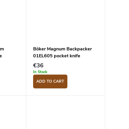
em
Böker Magnum Backpacker
e
01EL605 pocket knife
€36
In Stock
ADD TO CART