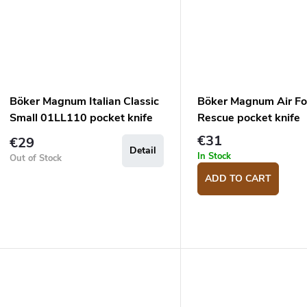
Böker Magnum Italian Classic
Böker Magnum Air Fo
Small 01LL110 pocket knife
Rescue pocket knife
€31
€29
Detail
In Stock
Out of Stock
ADD TO CART