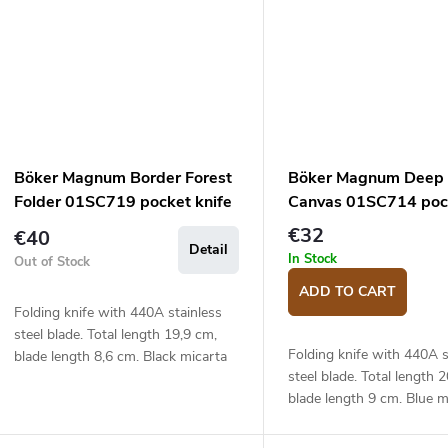
Böker Magnum Border Forest
Böker Magnum Deep 
Folder 01SC719 pocket knife
Canvas 01SC714 pock
€32
€40
Detail
In Stock
Out of Stock
ADD TO CART
Folding knife with 440A stainless
steel blade. Total length 19,9 cm,
Folding knife with 440A s
blade length 8,6 cm. Black micarta
steel blade. Total length 
handle.
blade length 9 cm. Blue m
handle.