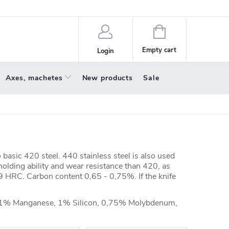
policy
About us
Shopping
cart
Empty cart
Login
Axes, machetes
New products
Sale
basic 420 steel. 440 stainless steel is also used
 holding ability and wear resistance than 420, as
9 HRC. Carbon content 0,65 - 0,75%. If the knife
 1% Manganese, 1% Silicon, 0,75% Molybdenum,