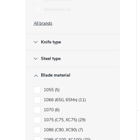
i
Benchmade
0
All brands
t
t
Knife type
f
r
Steel type
r
t
Blade material
i
1055
5
1066 (65G, 65Mn)
11
1070
6
t
1075 (C75, XC75)
29
1086 (C90, XC90)
7