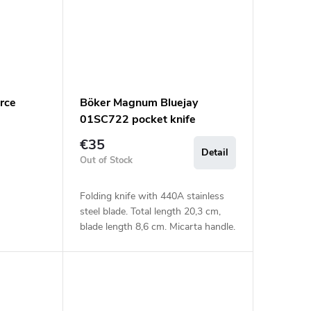
rce
Böker Magnum Bluejay
01SC722 pocket knife
€35
Detail
Out of Stock
Folding knife with 440A stainless
steel blade. Total length 20,3 cm,
blade length 8,6 cm. Micarta handle.