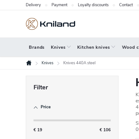
Skip
Delivery
Payment
Loyalty discounts
Contact
to
content
Brands
Knives
Kitchen knives
Wood c
Knives
Knives 440A steel
Home
S
i
K
d
e
4
Price
e
p
b
S
0
a
€
19
€
106