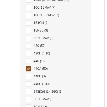
1095 (C100, XC100)
70
10Cr15MoV
7
10Cr15CoMoV
3
154CM
7
15N20
3
3Cr13MoV
8
420
57
420HC
10
440
15
440A
50
440B
3
440C
100
54SiCr6 (14 260)
1
5Cr15MoV
3