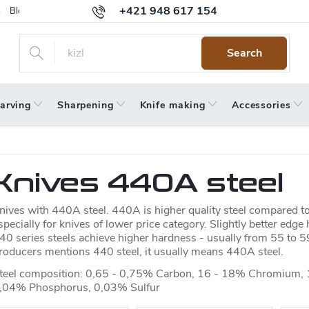
+421 948 617 154
Blog
Returns
Warranty
Terms and Conditions
Privacy 
Search
arving
Sharpening
Knife making
Accessories
Knives 440A steel
nives with 440A steel. 440A is higher quality steel compared to 
specially for knives of lower price category. Slightly better edge
40 series steels achieve higher hardness - usually from 55 to 5
roducers mentions 440 steel, it usually means 440A steel.
teel composition: 0,65 - 0,75% Carbon, 16 - 18% Chromium,
,04% Phosphorus, 0,03% Sulfur