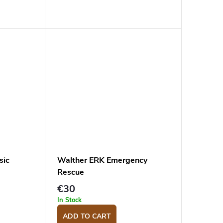
sic
Walther ERK Emergency
Rescue
€30
In Stock
ADD TO CART