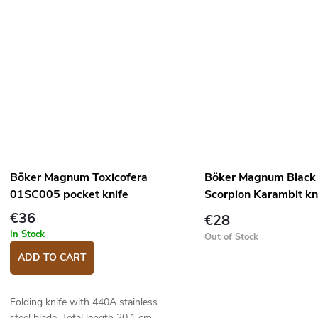
Böker Magnum Toxicofera
Böker Magnum Black
01SC005 pocket knife
Scorpion Karambit kn
€36
€28
In Stock
Out of Stock
ADD TO CART
Folding knife with 440A stainless
steel blade. Total length 20,1 cm,