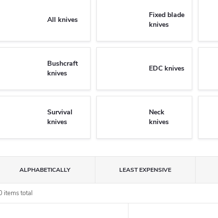
Fixed blade
All knives
knives
Bushcraft
EDC knives
knives
Survival
Neck
knives
knives
P
ALPHABETICALLY
LEAST EXPENSIVE
o
0
items total
L
d