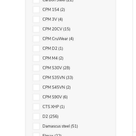
Carbon Steel
22
CPM 154
2
CPM 3V
4
CPM 20CV
15
CPM CruWear
4
CPM D2
1
CPM M4
2
CPM S30V
28
CPM S35VN
33
CPM S45VN
2
CPM S90V
6
CTS XHP
1
D2
256
Damascus steel
51