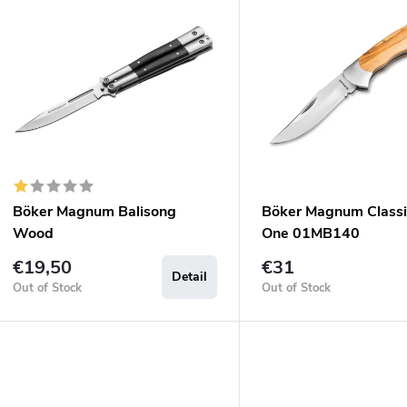
u
s
c
o
s
o
p
Böker Magnum Balisong
Böker Magnum Classi
o
Wood
One 01MB140
d
n
€19,50
€31
Detail
u
g
Out of Stock
Out of Stock
c
s