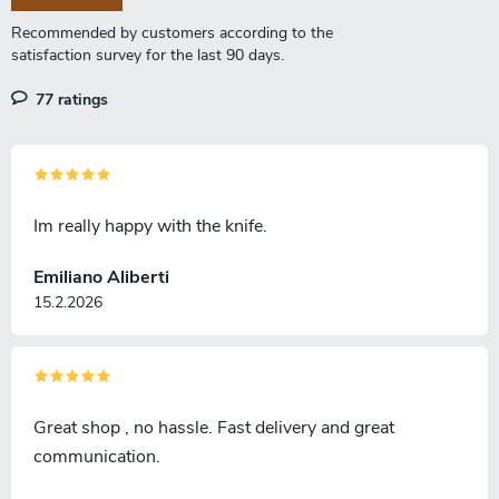
t
r
o
l
77 ratings
s
Im really happy with the knife.
Emiliano Aliberti
15.2.2026
Great shop , no hassle. Fast delivery and great
communication.