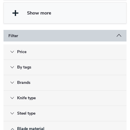
Show more
Filter
Price
By tags
Brands
Knife type
Steel type
Blade material