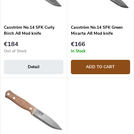
r
p
t
r
i
o
n
d
g
Casström No.14 SFK Curly
Casström No.14 SFK Green
u
Birch A8 Mod knife
Micarta A8 Mod knife
c
t
€184
€166
s
Out of Stock
In Stock
Detail
ADD TO CART