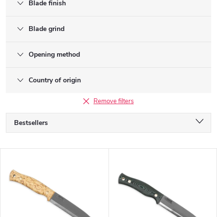
Blade finish
Blade grind
Opening method
Country of origin
Remove filters
P
Bestsellers
r
o
Alphabetically
d
L
u
Least expensive
i
c
s
Most expensive
t
t
s
o
o
f