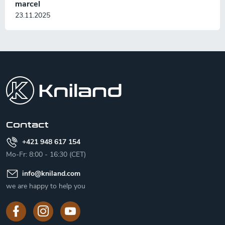
marcel
23.11.2025
F
o
o
t
e
r
Contact
+421 948 617 154
Mo-Fr: 8:00 - 16:30 (CET)
info
@
kniland.com
we are happy to help you