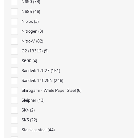
N690
78
N695
46
Niolox
3
Nitrogen
3
Nitro-V
82
O2 (19312)
9
S600
4
Sandvik 12C27
151
Sandvik 14C28N
246
Shirogami - White Paper Steel
6
Sleipner
43
SK4
2
SK5
22
Stainless steel
44