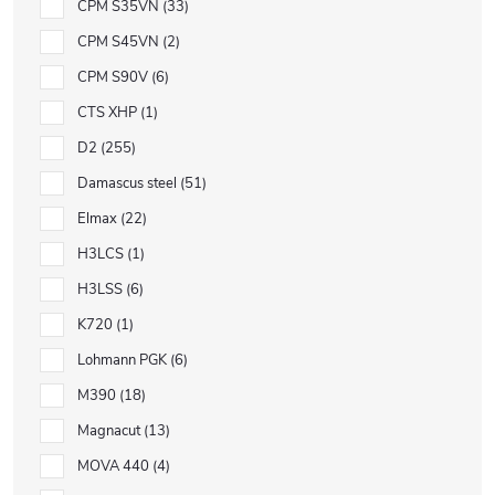
CPM S35VN
33
CPM S45VN
2
CPM S90V
6
CTS XHP
1
D2
255
Damascus steel
51
Elmax
22
H3LCS
1
H3LSS
6
K720
1
Lohmann PGK
6
M390
18
Magnacut
13
MOVA 440
4