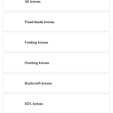
All knives
Fixed blade knives
Folding knives
Hunting knives
Bushcraft knives
EDC knives