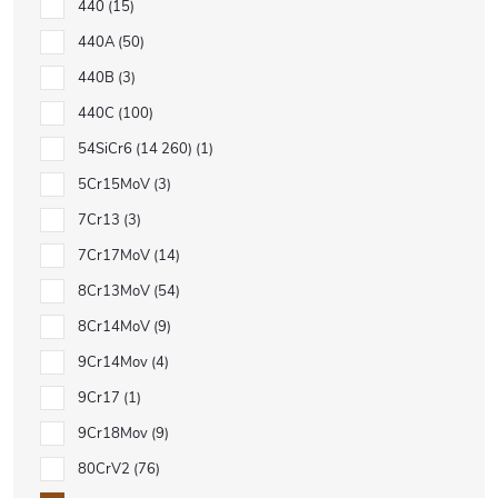
440
15
440A
50
440B
3
440C
100
54SiCr6 (14 260)
1
5Cr15MoV
3
7Cr13
3
7Cr17MoV
14
8Cr13MoV
54
8Cr14MoV
9
9Cr14Mov
4
9Cr17
1
9Cr18Mov
9
80CrV2
76