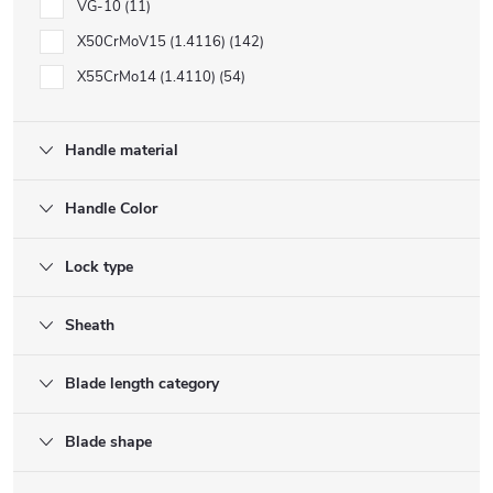
VG-10
11
X50CrMoV15 (1.4116)
142
X55CrMo14 (1.4110)
54
Handle material
Handle Color
Lock type
Sheath
Blade length category
Blade shape