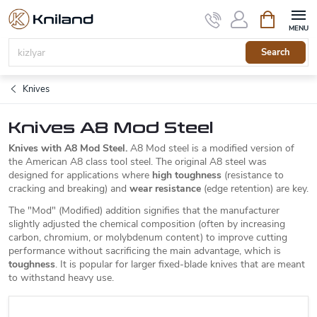
Skip
Shopping
to
cart
content
Search
Knives
Knives A8 Mod Steel
Knives with A8 Mod Steel.
A8 Mod steel is a modified version of
the American A8 class tool steel. The original A8 steel was
designed for applications where
high toughness
(resistance to
cracking and breaking) and
wear resistance
(edge retention) are key.
The "Mod" (Modified) addition signifies that the manufacturer
slightly adjusted the chemical composition (often by increasing
carbon, chromium, or molybdenum content) to improve cutting
performance without sacrificing the main advantage, which is
toughness
. It is popular for larger fixed-blade knives that are meant
to withstand heavy use.