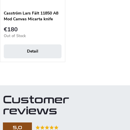
Casström Lars Fält 11850 A8
Mod Canvas Micarta knife
€180
Out of Stock
Detail
L
i
s
t
Customer
i
n
reviews
g
c
o
5,0
n