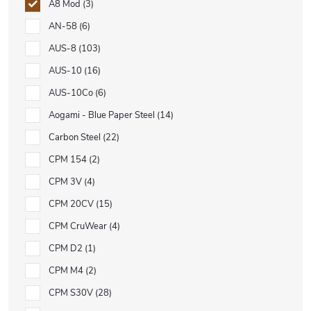
A8 Mod
3
AN-58
6
AUS-8
103
AUS-10
16
AUS-10Co
6
Aogami - Blue Paper Steel
14
Carbon Steel
22
CPM 154
2
CPM 3V
4
CPM 20CV
15
CPM CruWear
4
CPM D2
1
CPM M4
2
CPM S30V
28