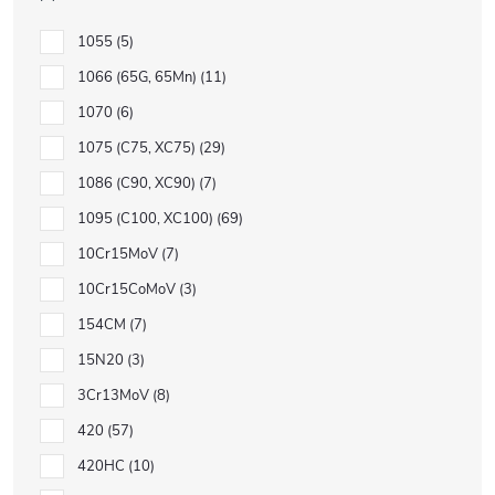
1055
5
1066 (65G, 65Mn)
11
1070
6
1075 (C75, XC75)
29
1086 (C90, XC90)
7
1095 (C100, XC100)
69
10Cr15MoV
7
10Cr15CoMoV
3
154CM
7
15N20
3
3Cr13MoV
8
420
57
420HC
10