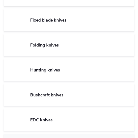
Fixed blade knives
Folding knives
Hunting knives
Bushcraft knives
EDC knives