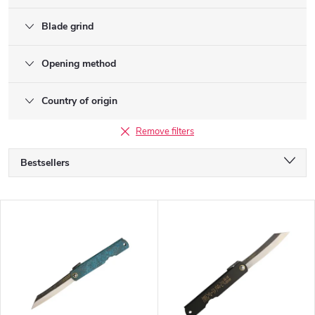
Blade grind
Opening method
Country of origin
Remove filters
P
Bestsellers
r
o
Alphabetically
d
L
u
Least expensive
i
c
s
Most expensive
t
t
s
o
o
f
r
p