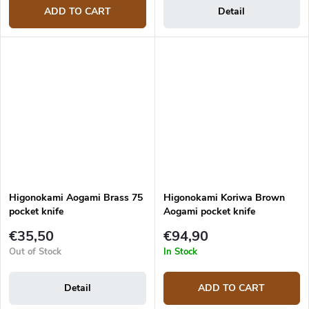
ADD TO CART
Detail
Higonokami Aogami Brass 75
Higonokami Koriwa Brown
pocket knife
Aogami pocket knife
€35,50
€94,90
Out of Stock
In Stock
Detail
ADD TO CART