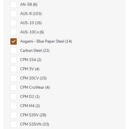
AN-58
6
AUS-8
103
AUS-10
16
AUS-10Co
6
Aogami - Blue Paper Steel
14
Carbon Steel
22
CPM 154
2
CPM 3V
4
CPM 20CV
15
CPM CruWear
4
CPM D2
1
CPM M4
2
CPM S30V
28
CPM S35VN
33