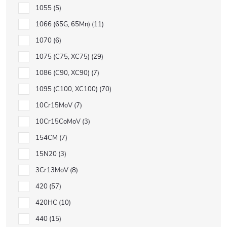
1055
5
1066 (65G, 65Mn)
11
1070
6
1075 (C75, XC75)
29
1086 (C90, XC90)
7
1095 (C100, XC100)
70
10Cr15MoV
7
10Cr15CoMoV
3
154CM
7
15N20
3
3Cr13MoV
8
420
57
420HC
10
440
15