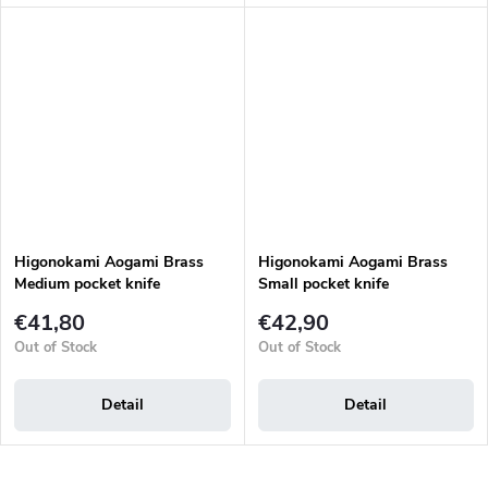
Higonokami Aogami Brass
Higonokami Aogami Brass
Medium pocket knife
Small pocket knife
€41,80
€42,90
Out of Stock
Out of Stock
Detail
Detail