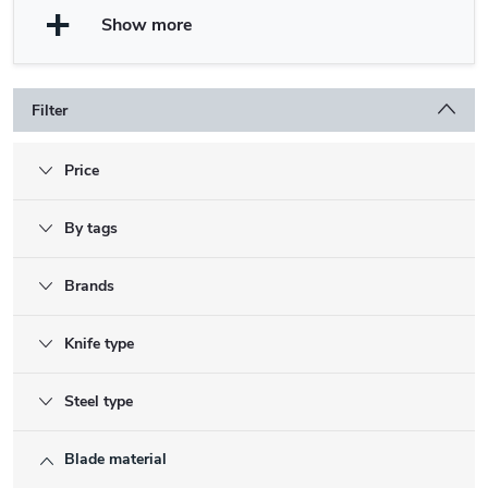
Show more
Filter
Price
By tags
Brands
Knife type
Steel type
Blade material