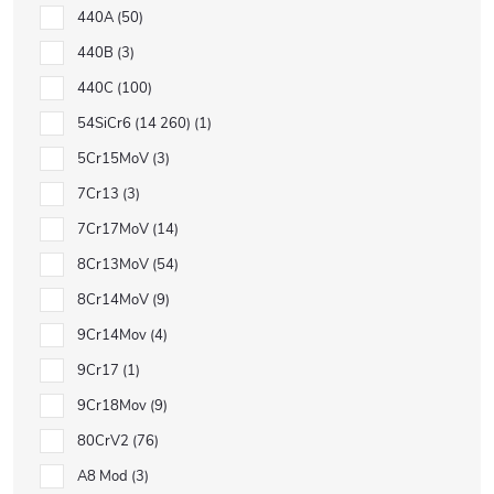
440A
50
440B
3
440C
100
54SiCr6 (14 260)
1
5Cr15MoV
3
7Cr13
3
7Cr17MoV
14
8Cr13MoV
54
8Cr14MoV
9
9Cr14Mov
4
9Cr17
1
9Cr18Mov
9
80CrV2
76
A8 Mod
3