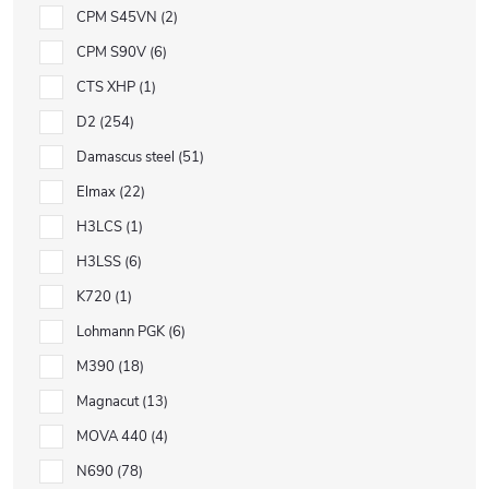
CPM S45VN
2
CPM S90V
6
CTS XHP
1
D2
254
Damascus steel
51
Elmax
22
H3LCS
1
H3LSS
6
K720
1
Lohmann PGK
6
M390
18
Magnacut
13
MOVA 440
4
N690
78