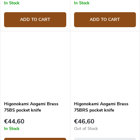
In Stock
In Stock
ADD TO CART
ADD TO CART
Higonokami Aogami Brass
Higonokami Aogami Brass
75BS pocket knife
75BRS pocket knife
€44,60
€46,60
In Stock
Out of Stock