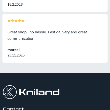
15.2.2026
Great shop , no hassle. Fast delivery and great
communication.
marcel
23.11.2025
F
o
o
t
e
r
Contact