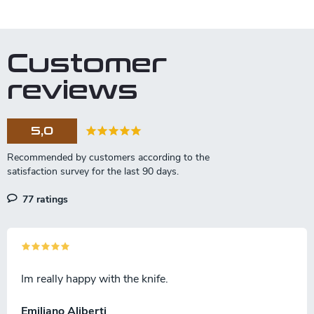
L
i
s
t
Customer
i
n
reviews
g
c
o
5,0
n
t
r
o
l
77 ratings
s
Im really happy with the knife.
Emiliano Aliberti