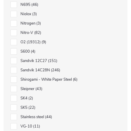
N695
46
Niolox
3
Nitrogen
3
Nitro-V
82
O2 (19312)
9
S600
4
Sandvik 12C27
151
Sandvik 14C28N
246
Shirogami - White Paper Steel
6
Sleipner
43
SK4
2
SK5
22
Stainless steel
44
VG-10
11