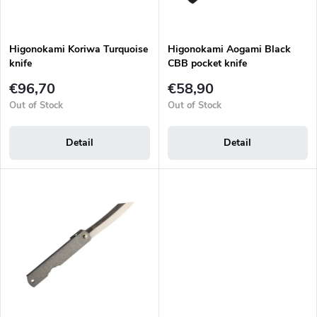
t
r
i
o
n
d
g
Higonokami Koriwa Turquoise
Higonokami Aogami Black
u
knife
CBB pocket knife
c
t
€96,70
€58,90
s
Out of Stock
Out of Stock
Detail
Detail