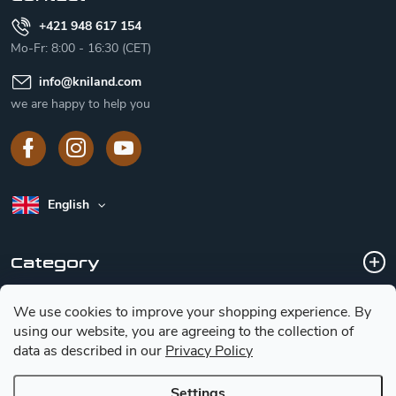
+421 948 617 154
Mo-Fr: 8:00 - 16:30 (CET)
info
@
kniland.com
we are happy to help you
English
Category
We use cookies to improve your shopping experience.
By
Customer service
using our website, you are agreeing to the collection of
data as described in our
Privacy Policy
Basic information for choosing a knife
Settings