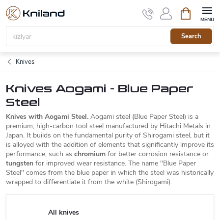
Skip
Shopping
to
cart
content
Search
Knives
Knives Aogami - Blue Paper
Steel
Knives with Aogami Steel.
Aogami steel (Blue Paper Steel) is a
premium, high-carbon tool steel manufactured by Hitachi Metals in
Japan. It builds on the fundamental purity of Shirogami steel, but it
is alloyed with the addition of elements that significantly improve its
performance, such as
chromium
for better corrosion resistance or
tungsten
for improved wear resistance. The name "Blue Paper
Steel" comes from the blue paper in which the steel was historically
wrapped to differentiate it from the white (Shirogami).
All knives