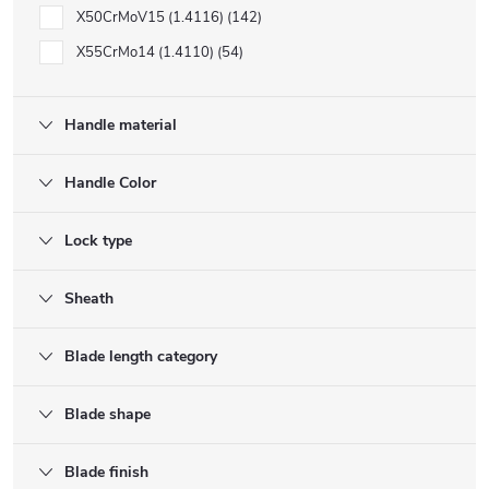
X50CrMoV15 (1.4116)
142
X55CrMo14 (1.4110)
54
Handle material
Handle Color
Lock type
Sheath
Blade length category
Blade shape
Blade finish