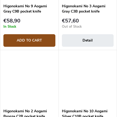
Higonokami No 9 Aogami
Higonokami No 3 Aogami
Gray C9B pocket knife
Gray C3B pocket knife
€58,90
€57,60
In Stock
Out of Stock
ADD TO CART
Detail
Higonokami No 2 Aogami
Higonokami No 10 Aogami
Bronze C2B pocket knife
Silver C10B pocket knife