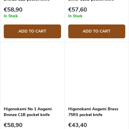
€58,90
€57,60
In Stock
In Stock
ADD TO CART
ADD TO CART
Higonokami No 1 Aogami
Higonokami Aogami Brass
Bronze C1B pocket knife
75RS pocket knife
€58,90
€43,40