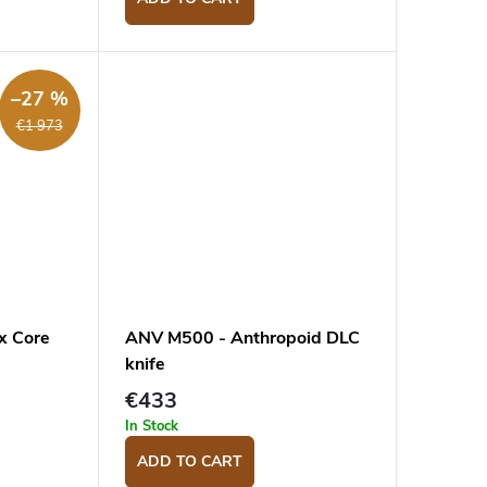
–27 %
€1 973
x Core
ANV M500 - Anthropoid DLC
knife
€433
In Stock
ADD TO CART