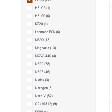
Elmax
22
H3LCS
1
H3LSS
6
K720
1
Lohmann PGK
6
M390
18
Magnacut
13
MOVA 440
4
N690
78
N695
46
Niolox
3
Nitrogen
3
Nitro-V
82
O2 (19312)
9