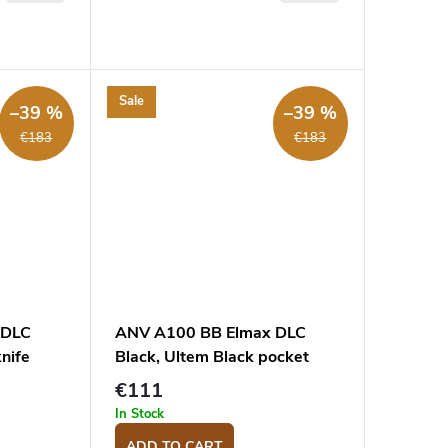
Sale
–39 %
–39 %
€183
€183
 DLC
ANV A100 BB Elmax DLC
nife
Black, Ultem Black pocket
knife
€111
In Stock
ADD TO CART