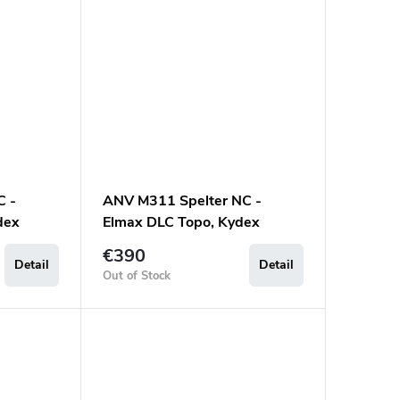
C -
ANV M311 Spelter NC -
dex
Elmax DLC Topo, Kydex
a Black
Sheath Black, Micarta Black
€390
Detail
Detail
Out of Stock