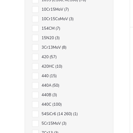
1095 (C100, XC100)
70
10Cr15MoV
7
10Cr15CoMoV
3
t
154CM
7
15N20
3
3Cr13MoV
8
420
57
420HC
10
440
15
440A
50
440B
3
440C
100
54SiCr6 (14 260)
1
5Cr15MoV
3