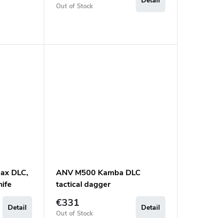
Detail
Out of Stock
ax DLC,
ANV M500 Kamba DLC
nife
tactical dagger
€331
Detail
Detail
Out of Stock