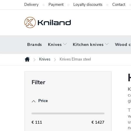
Skip
Delivery
Payment
Loyalty discounts
Contact
to
content
Brands
Knives
Kitchen knives
Wood c
Knives
Knives Elmax steel
Home
S
i
K
d
c
g
Price
e
T
b
w
u
a
€
111
€
1427
n