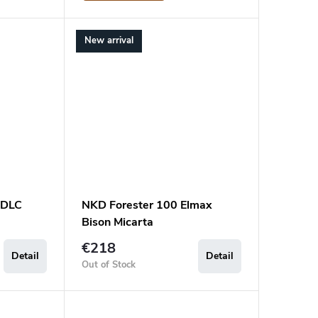
New arrival
 DLC
NKD Forester 100 Elmax
Bison Micarta
€218
Detail
Detail
Out of Stock