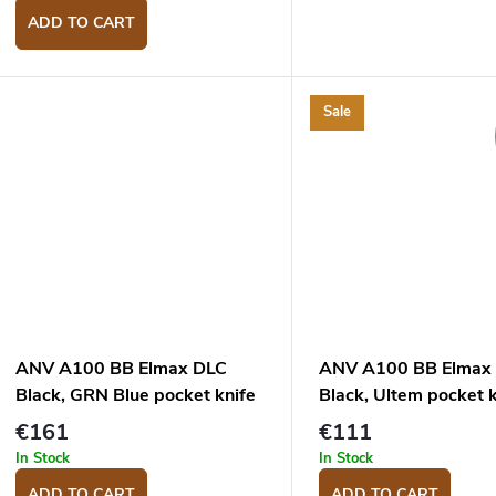
ADD TO CART
Sale
ANV A100 BB Elmax DLC
ANV A100 BB Elmax
Black, GRN Blue pocket knife
Black, Ultem pocket k
€161
€111
In Stock
In Stock
ADD TO CART
ADD TO CART