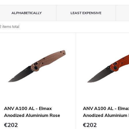
P
ALPHABETICALLY
LEAST EXPENSIVE
o
2
items total
L
d
u
s
c
o
s
o
p
ANV A100 AL - Elmax
ANV A100 AL - Elma
o
Anodized Aluminium Rose
Anodized Aluminium
d
n
Gold
€202
€202