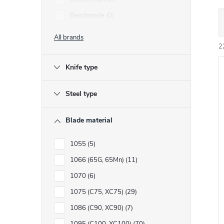
Benchmade
0
r
All brands
2
Knife type
i
Steel type
t
t
Blade material
f
1055
5
1066 (65G, 65Mn)
11
r
r
1070
6
t
1075 (C75, XC75)
29
i
1086 (C90, XC90)
7