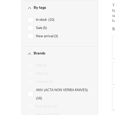
r
T
By tags
t
w
In stock
10
h
Sale
5
S
New arrival
3
Brands
Ahti
0
Aitor
0
Antonini
0
ANV (ACTA NON VERBA KNIVES)
16
Bear & Son
0
BeaverCraft
0