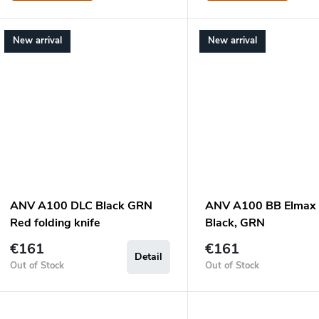
New arrival
New arrival
ANV A100 DLC Black GRN
ANV A100 BB Elmax
Red folding knife
Black, GRN
€161
€161
Detail
Out of Stock
Out of Stock