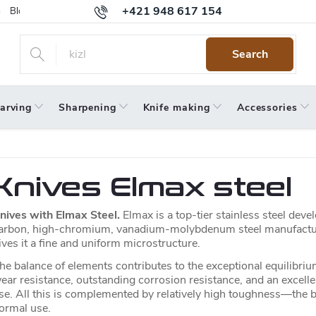
+421 948 617 154
Blog
Returns
Warranty
Terms and Conditions
Privacy 
Search
arving
Sharpening
Knife making
Accessories
Knives Elmax steel
nives with Elmax Steel.
Elmax is a top-tier stainless steel dev
arbon, high-chromium, vanadium-molybdenum steel manufact
ives it a fine and uniform microstructure.
he balance of elements contributes to the exceptional equilibriu
ear resistance, outstanding corrosion resistance, and an excelle
se. All this is complemented by relatively high toughness—the bl
ormal use.