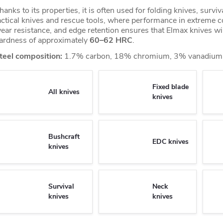
hanks to its properties, it is often used for folding knives, surviv
actical knives and rescue tools, where performance in extreme co
ear resistance, and edge retention ensures that Elmax knives wi
ardness of approximately
60–62 HRC
.
teel composition:
1.7% carbon, 18% chromium, 3% vanadium,
Fixed blade
All knives
knives
Bushcraft
EDC knives
knives
Survival
Neck
knives
knives