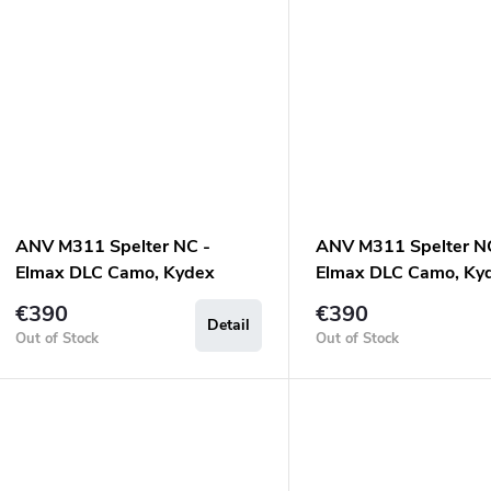
ANV M311 Spelter NC -
ANV M311 Spelter N
Elmax DLC Camo, Kydex
Elmax DLC Camo, Ky
Sheath Olive, Micarta Olive
Sheath Black, Micart
€390
€390
Detail
Out of Stock
Out of Stock