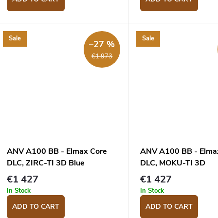
Sale
Sale
–27 %
€1 973
ANV A100 BB - Elmax Core
ANV A100 BB - Elma
DLC, ZIRC-TI 3D Blue
DLC, MOKU-TI 3D
Grey/Blue/Orange
€1 427
€1 427
In Stock
In Stock
ADD TO CART
ADD TO CART