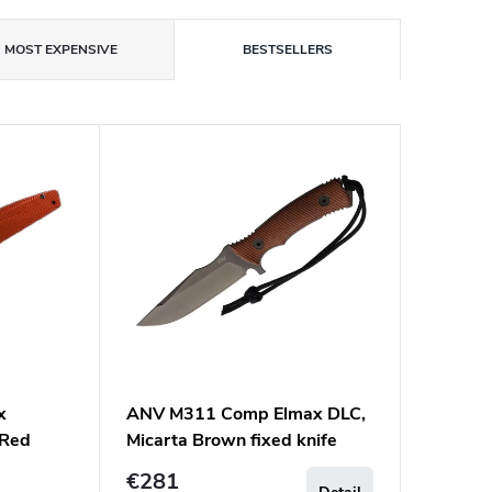
MOST EXPENSIVE
BESTSELLERS
x
ANV M311 Comp Elmax DLC,
 Red
Micarta Brown fixed knife
€281