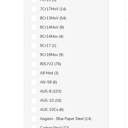
7Cr13
3
7Cr17MoV
14
8Cr13MoV
54
8Cr14MoV
9
9Cr14Mov
4
9Cr17
1
9Cr18Mov
9
80CrV2
76
A8 Mod
3
AN-58
6
AUS-8
103
AUS-10
16
AUS-10Co
6
Aogami - Blue Paper Steel
14