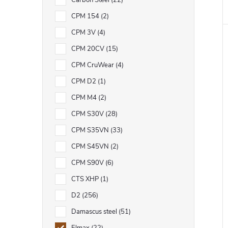
Carbon Steel
22
CPM 154
2
CPM 3V
4
CPM 20CV
15
CPM CruWear
4
CPM D2
1
CPM M4
2
CPM S30V
28
CPM S35VN
33
CPM S45VN
2
CPM S90V
6
CTS XHP
1
D2
256
Damascus steel
51