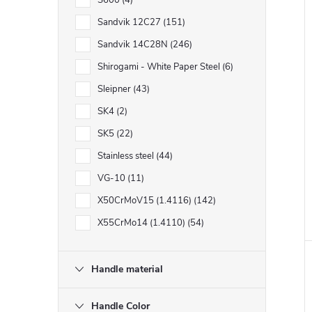
S600
4
Sandvik 12C27
151
Sandvik 14C28N
246
Shirogami - White Paper Steel
6
Sleipner
43
SK4
2
SK5
22
Stainless steel
44
VG-10
11
X50CrMoV15 (1.4116)
142
X55CrMo14 (1.4110)
54
Handle material
Handle Color