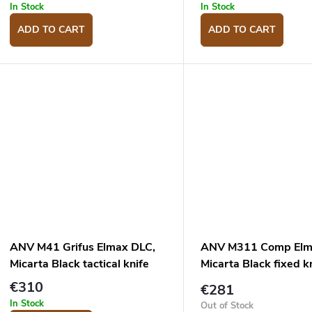
u
g
In Stock
In Stock
c
ADD TO CART
ADD TO CART
s
ANV M41 Grifus Elmax DLC,
ANV M311 Comp Elm
Micarta Black tactical knife
Micarta Black fixed k
€310
€281
In Stock
Out of Stock