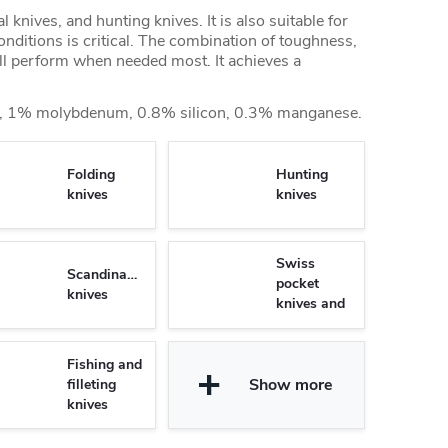
al knives, and hunting knives. It is also suitable for
nditions is critical. The combination of toughness,
ll perform when needed most. It achieves a
 1% molybdenum, 0.8% silicon, 0.3% manganese.
Folding
Hunting
knives
knives
Swiss
Scandinavian
pocket
knives
knives and
Multifunctional
knives
Fishing and
Show more
filleting
knives