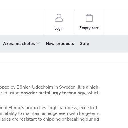
policy
About us
Shopping
cart
Empty cart
Login
Axes, machetes
New products
Sale
eloped by Böhler-Uddeholm in Sweden. It is a high-
ured using
powder metallurgy technology
, which
m of Elmax's properties: high hardness, excellent
nt ability to maintain an edge even with long-term
ades are resistant to chipping or breaking during