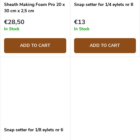
Sheath Making Foam Pro 20 x
Snap setter for 1/4 eylets nr 8
30 cm x 2,5 cm
€28,50
€13
In Stock
In Stock
ADD TO CART
ADD TO CART
Snap setter for 1/8 eylets nr 6