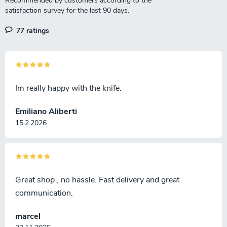
s
77 ratings
Im really happy with the knife.
Emiliano Aliberti
15.2.2026
Great shop , no hassle. Fast delivery and great
communication.
marcel