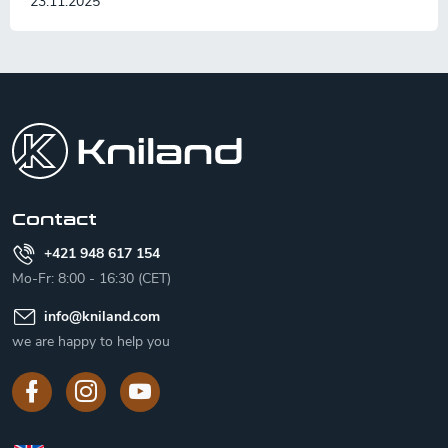
23.11.2025
F
o
o
t
e
r
Contact
+421 948 617 154
Mo-Fr: 8:00 - 16:30 (CET)
info
@
kniland.com
we are happy to help you