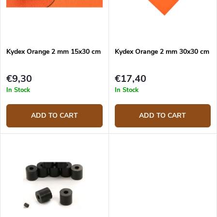
r
p
t
r
i
o
n
d
g
Kydex Orange 2 mm 15x30 cm
Kydex Orange 2 mm 30x30 cm
u
c
t
€9,30
€17,40
s
In Stock
In Stock
ADD TO CART
ADD TO CART