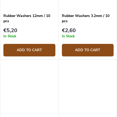
Rubber Washers 12mm / 10
Rubber Washers 3.2mm / 10
pcs
pcs
€5,20
€2,60
In Stock
In Stock
ADD TO CART
ADD TO CART