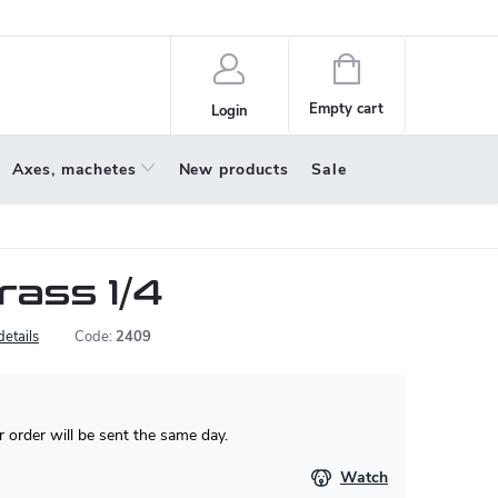
policy
About us
Shopping
cart
Empty cart
Login
Axes, machetes
New products
Sale
rass 1/4
details
Code:
2409
 order will be sent the same day.
Watch