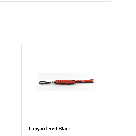
Lanyard Red Black