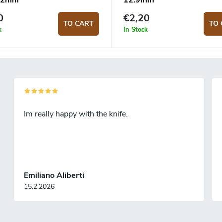
 22mm
12.9mm
0
€2,20
TO CART
TO 
k
In Stock
Im really happy with the knife.
Emiliano Aliberti
15.2.2026