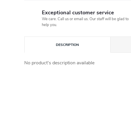
Exceptional customer service
We care. Call us or email us. Our staff will be glad to
help you.
DESCRIPTION
No product's description available