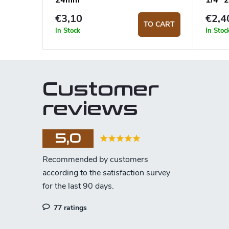
24mm
1/4"
€3,10
€2,4
TO CART
In Stock
In Stoc
Customer
reviews
5,0
77 ratings