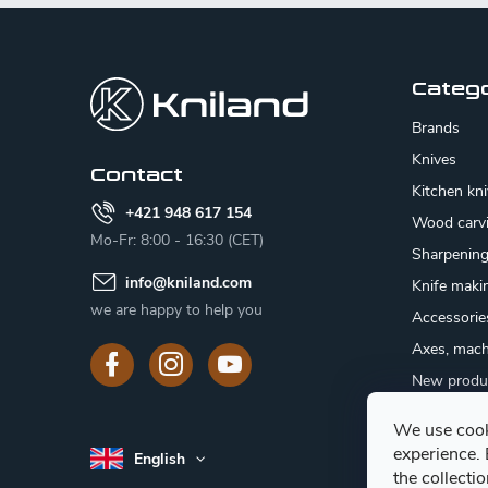
F
o
o
Categ
t
Brands
e
Knives
Contact
Kitchen kn
r
+421 948 617 154
Wood carv
Mo-Fr: 8:00 - 16:30 (CET)
Sharpenin
info
@
kniland.com
Knife maki
we are happy to help you
Accessorie
Axes, mach
New produ
Sale
We use cook
Gift certifi
experience.
English
Mushroom
the collecti