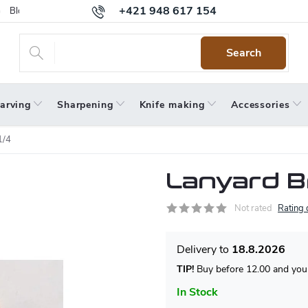
+421 948 617 154
Blog
Returns
Warranty
Terms and Conditions
Privacy 
Search
arving
Sharpening
Knife making
Accessories
1/4
Lanyard B
Not rated
Rating 
18.8.2026
TIP!
Buy before 12.00 and your
In Stock