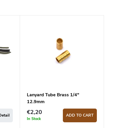
Lanyard Tube Brass 1/4"
12.9mm
€2,20
Detail
ADD TO CART
In Stock