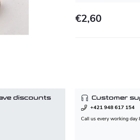
€2,60
Measure
price:
ave discounts
Customer su
+421 948 617 154
Call us every working day