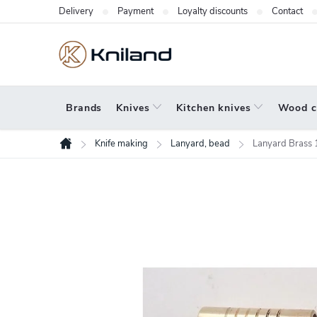
Skip
Delivery
Payment
Loyalty discounts
Contact
to
content
Brands
Knives
Kitchen knives
Wood c
Knife making
Lanyard, bead
Lanyard Brass 
Home