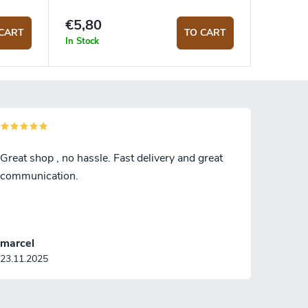
€5,80
CART
TO CART
In Stock
Great shop , no hassle. Fast delivery and great
communication.
marcel
23.11.2025