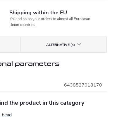
Shipping within the EU
Kniland ships your orders to almost all European
Union countries.
ALTERNATIVE (4)
onal parameters
6438527018170
find the product in this category
, bead