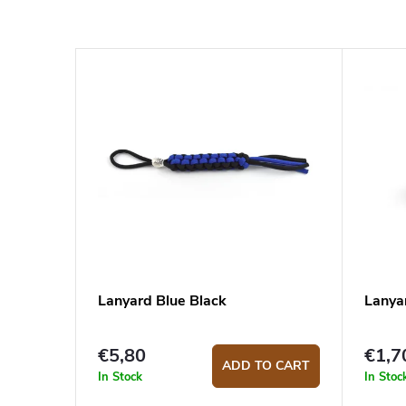
Lanyard Blue Black
Lanyar
€5,80
€1,7
ADD TO CART
In Stock
In Stoc