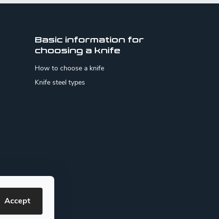
Basic information for
choosing a knife
How to choose a knife
Knife steel types
Accept