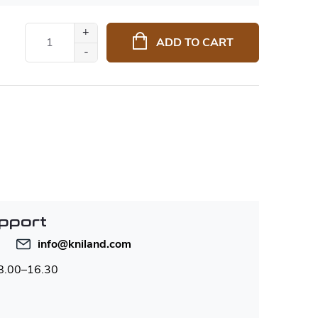
ADD TO CART
pport
info
@
kniland.com
 8.00–16.30