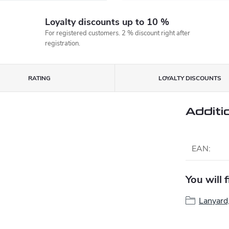
Loyalty discounts up to 10 %
For registered customers. 2 % discount right after
registration.
RATING
LOYALTY DISCOUNTS
Additi
EAN
:
You will 
Lanyard