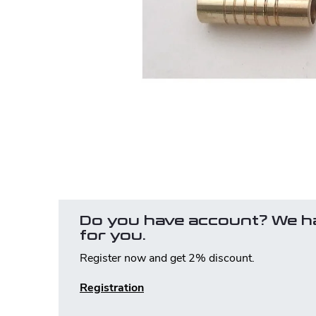
Do you have account? We h
for you.
Register now and get 2% discount.
Registration