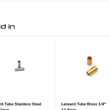
d in
rd Tube Stainless Steel
Lanyard Tube Brass 1/4"