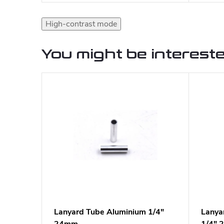
High-contrast mode
You might be intereste
Lanyard Tube Aluminium 1/4"
Lanya