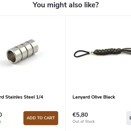
d Stainles Steel 1/4
Lanyard Olive Black
0
€5,80
ADD TO CART
k
Out of Stock