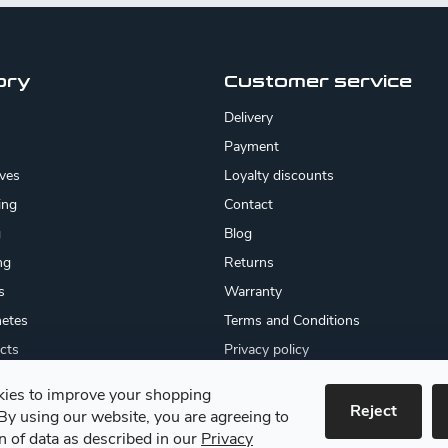
ory
Customer service
Delivery
Payment
ives
Loyalty discounts
ing
Contact
g
Blog
ng
Returns
s
Warranty
etes
Terms and Conditions
cts
Privacy policy
About us
ies to improve your shopping
cates
Reject
By using our website, you are agreeing to
 goods
on of data as described in our
Privacy