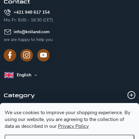
Contact
+421 948 617 154
Mo-Fr: 8:00 - 16:30 (CET)
info
@
kniland.com
we are happy to help you
English
Category
We use cookies to improve your shopping experience.
By
Customer service
using our website, you are agreeing to the collection of
data as described in our
Privacy Policy
Basic information for choosing a knife