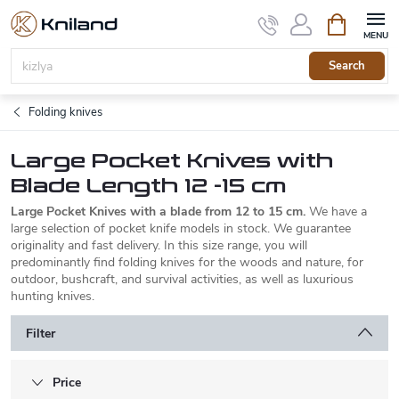
Skip
Shopping
to
cart
content
Search
Folding knives
Large Pocket Knives with
Blade Length 12 -15 cm
Large Pocket Knives with a blade from 12 to 15 cm.
We have a
large selection of pocket knife models in stock. We guarantee
originality and fast delivery. In this size range, you will
predominantly find folding knives for the woods and nature, for
outdoor, bushcraft, and survival activities, as well as luxurious
hunting knives.
Filter
Price