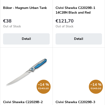
n
d
g
Böker - Magnum Urban Tank
Civivi Shawka C22029B-1
u
14C28N Black and Red
c
Aluminum folding filleting
t
€38
€121,70
knife
s
Out of Stock
Out of Stock
Detail
Detail
–14 %
–14 %
€143,10
€143,10
Civivi Shawka C22029B-2
Civivi Shawka C22029B-3