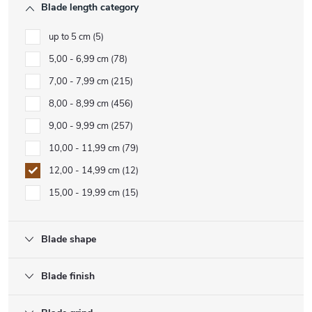
Blade length category
up to 5 cm
5
5,00 - 6,99 cm
78
7,00 - 7,99 cm
215
8,00 - 8,99 cm
456
9,00 - 9,99 cm
257
10,00 - 11,99 cm
79
12,00 - 14,99 cm
12
15,00 - 19,99 cm
15
Blade shape
Blade finish