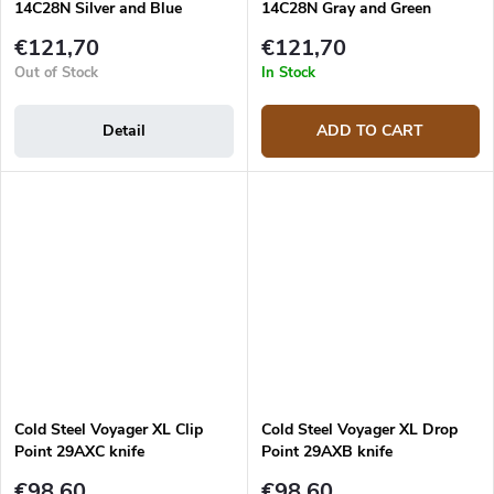
14C28N Silver and Blue
14C28N Gray and Green
Aluminum folding filleting
Aluminum folding filleting
€121,70
€121,70
knife
knife
Out of Stock
In Stock
Detail
ADD TO CART
Cold Steel Voyager XL Clip
Cold Steel Voyager XL Drop
Point 29AXC knife
Point 29AXB knife
€98,60
€98,60