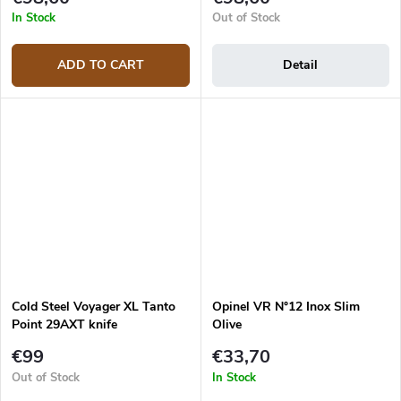
In Stock
Out of Stock
ADD TO CART
Detail
Cold Steel Voyager XL Tanto
Opinel VR N°12 Inox Slim
Point 29AXT knife
Olive
€99
€33,70
Out of Stock
In Stock