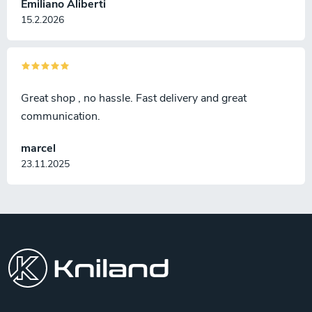
Emiliano Aliberti
15.2.2026
Great shop , no hassle. Fast delivery and great
communication.
marcel
23.11.2025
F
o
o
t
e
r