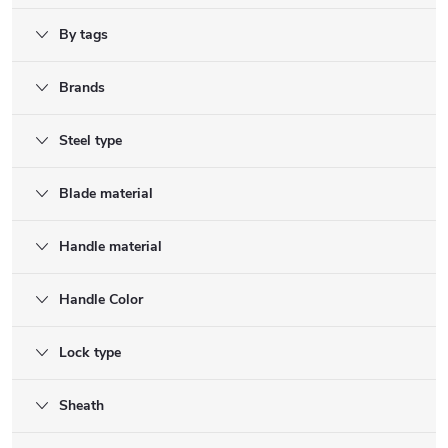
By tags
Brands
Steel type
Blade material
Handle material
Handle Color
Lock type
Sheath