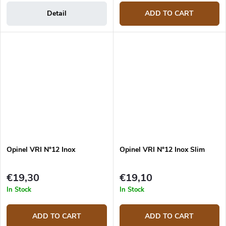
Detail
ADD TO CART
Opinel VRI N°12 Inox
Opinel VRI N°12 Inox Slim
€19,30
€19,10
In Stock
In Stock
ADD TO CART
ADD TO CART