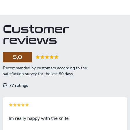
L
i
s
t
Customer
i
n
reviews
g
c
o
5,0
n
t
r
o
l
77 ratings
s
Im really happy with the knife.