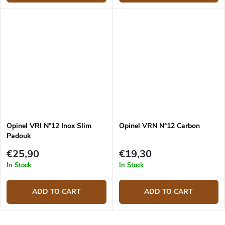
Opinel VRI N°12 Inox Slim
Opinel VRN N°12 Carbon
Padouk
€25,90
€19,30
In Stock
In Stock
ADD TO CART
ADD TO CART